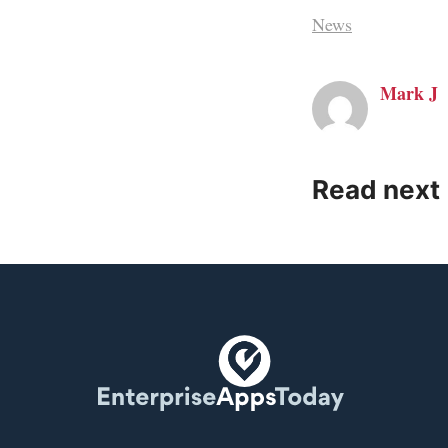
News
Mark J
Read next