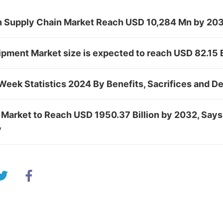
in Supply Chain Market Reach USD 10,284 Mn by 20
ipment Market size is expected to reach USD 82.15
Week Statistics 2024 By Benefits, Sacrifices and 
 Market to Reach USD 1950.37 Billion by 2032, Says
y