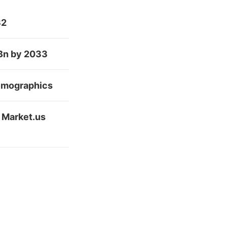
32
 Bn by 2033
Demographics
 Market.us