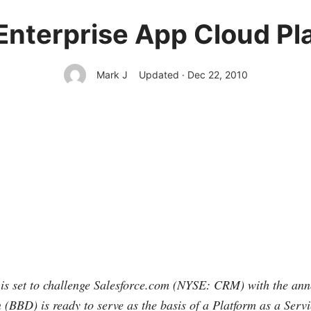
Enterprise App Cloud Pl
Mark J
Updated · Dec 22, 2010
s set to challenge
Salesforce.com
(NYSE: CRM) with the anno
(BBD) is ready to serve as the basis of a Platform as a Servi