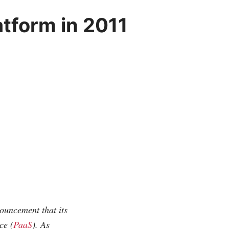
atform in 2011
uncement that its
ce (
PaaS
). As