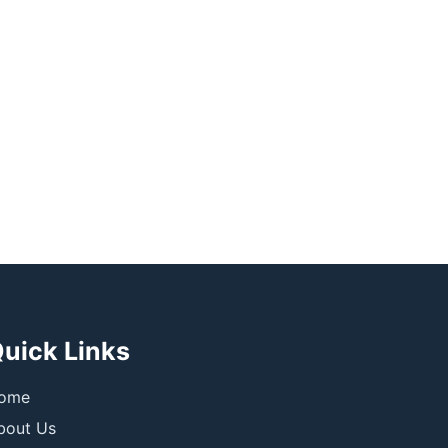
uick Links
ome
bout Us