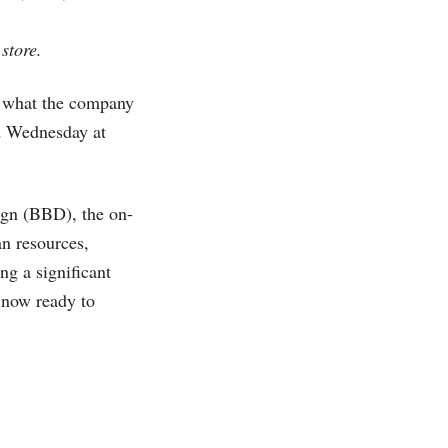
store.
in what the company
ed Wednesday at
ign (BBD), the on-
an resources,
ng a significant
s now ready to