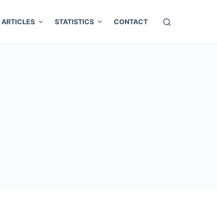
ARTICLES
STATISTICS
CONTACT