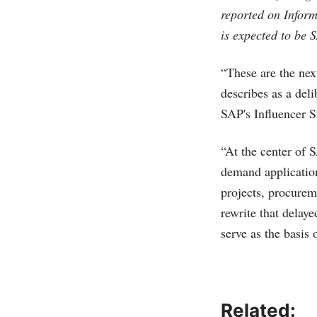
reported on Inform
is expected to be 
“These are the nex
describes as a del
SAP's Influencer S
“At the center of
demand application
projects, procurem
rewrite that delay
serve as the basis 
Related: