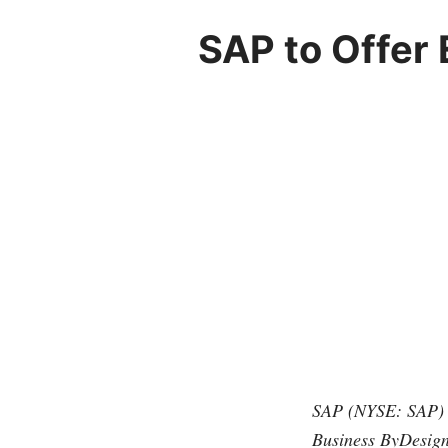
SAP to Offer 
SAP (NYSE: SAP) i
Business ByDesign 