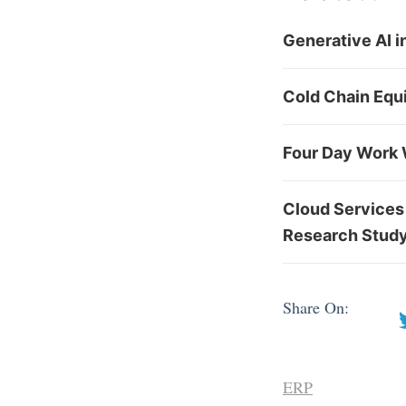
Generative AI 
Cold Chain Equ
Four Day Work 
Cloud Services
Research Stud
Share On:
ERP