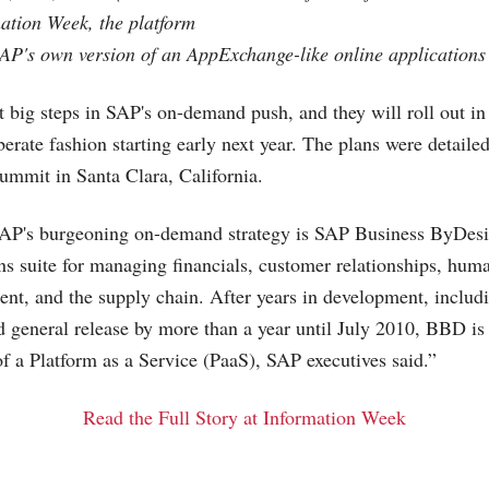
ation Week, the platform
SAP's own version of an AppExchange-like online applications 
t big steps in SAP's on-demand push, and they will roll out 
iberate fashion starting early next year. The plans were detail
ummit in Santa Clara, California.
 SAP's burgeoning on-demand strategy is SAP Business ByDes
s suite for managing financials, customer relationships, hum
ent, and the supply chain. After years in development, includi
ed general release by more than a year until July 2010, BBD i
of a Platform as a Service (PaaS), SAP executives said.”
Read the Full Story at Information Week