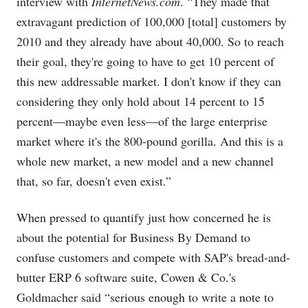
interview with
InternetNews.com
. “They made that
extravagant prediction of 100,000 [total] customers by
2010 and they already have about 40,000. So to reach
their goal, they're going to have to get 10 percent of
this new addressable market. I don't know if they can
considering they only hold about 14 percent to 15
percent—maybe even less—of the large enterprise
market where it's the 800-pound gorilla. And this is a
whole new market, a new model and a new channel
that, so far, doesn't even exist.”
When pressed to quantify just how concerned he is
about the potential for Business By Demand to
confuse customers and compete with SAP's bread-and-
butter ERP 6 software suite, Cowen & Co.'s
Goldmacher said “serious enough to write a note to