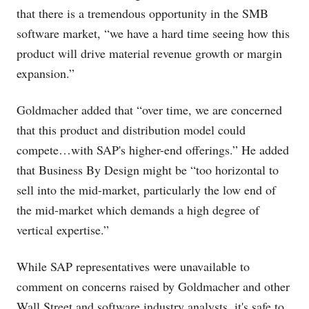
that there is a tremendous opportunity in the SMB
software market, “we have a hard time seeing how this
product will drive material revenue growth or margin
expansion.”
Goldmacher added that “over time, we are concerned
that this product and distribution model could
compete…with SAP's higher-end offerings.” He added
that Business By Design might be “too horizontal to
sell into the mid-market, particularly the low end of
the mid-market which demands a high degree of
vertical expertise.”
While SAP representatives were unavailable to
comment on concerns raised by Goldmacher and other
Wall Street and software industry analysts, it's safe to