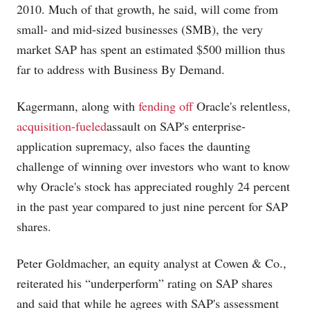
2010. Much of that growth, he said, will come from
small- and mid-sized businesses (SMB), the very
market SAP has spent an estimated $500 million thus
far to address with Business By Demand.
Kagermann, along with
fending off
Oracle's relentless,
acquisition-fueled
assault on SAP's enterprise-
application supremacy, also faces the daunting
challenge of winning over investors who want to know
why Oracle's stock has appreciated roughly 24 percent
in the past year compared to just nine percent for SAP
shares.
Peter Goldmacher, an equity analyst at Cowen & Co.,
reiterated his “underperform” rating on SAP shares
and said that while he agrees with SAP's assessment