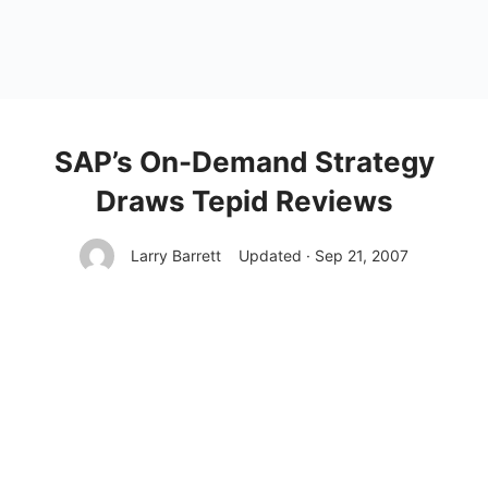
SAP’s On-Demand Strategy
Draws Tepid Reviews
Larry Barrett
Updated · Sep 21, 2007