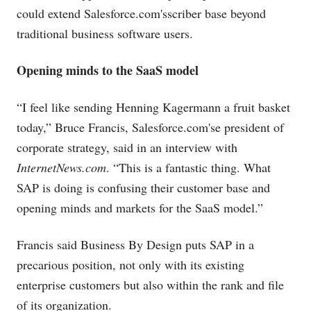
could extend
Salesforce.com's
scriber base beyond
traditional business software users.
Opening minds to the SaaS model
“I feel like sending Henning Kagermann a fruit basket
today,” Bruce Francis,
Salesforce.com's
e president of
corporate strategy, said in an interview with
InternetNews.com
. “This is a fantastic thing. What
SAP is doing is confusing their customer base and
opening minds and markets for the SaaS model.”
Francis said Business By Design puts SAP in a
precarious position, not only with its existing
enterprise customers but also within the rank and file
of its organization.