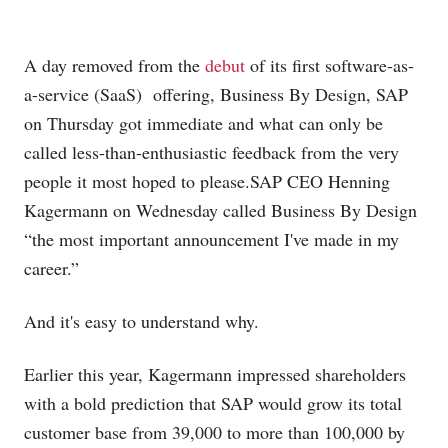
A day removed from the
debut
of its first software-as-
a-service (SaaS) offering, Business By Design, SAP
on Thursday got immediate and what can only be
called less-than-enthusiastic feedback from the very
people it most hoped to
please.SAP
CEO Henning
Kagermann on Wednesday called Business By Design
“the most important announcement I've made in my
career.”
And it's easy to understand why.
Earlier this year, Kagermann impressed shareholders
with a bold prediction that SAP would grow its total
customer base from 39,000 to more than 100,000 by