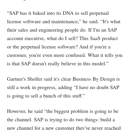
“SAP has it baked into its DNA to sell perpetual
license software and maintenance,” he said. “It's what
their sales and engineering people do. If I'm an SAP
account executive, what do I sell? This SaaS product
or the perpetual license software? And if you're a
customer, you're even more confused. What it tells you
is that SAP doesn't really believe in this model.”
Gartner's Sholler said it's clear Business By Design is
still a work in progress, adding “I have no doubt SAP
is going to sell a bunch of this stuff.”
However, he said “the biggest problem is going to be
the channel. SAP is trying to do two things: build a
new channel for a new customer they've never reached