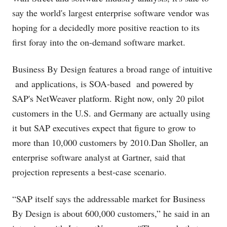
say the world's largest enterprise software vendor was
hoping for a decidedly more positive reaction to its
first foray into the on-demand software market.
Business By Design features a broad range of intuitive
and applications, is SOA-based and powered by
SAP's NetWeaver platform. Right now, only 20 pilot
customers in the U.S. and Germany are actually using
it but SAP executives expect that figure to grow to
more than 10,000 customers by 2010.Dan Sholler, an
enterprise software analyst at Gartner, said that
projection represents a best-case scenario.
“SAP itself says the addressable market for Business
By Design is about 600,000 customers,” he said in an