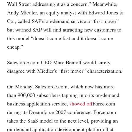
Wall Street addressing it as a concern.” Meanwhile,
Andy Miedler, an equity analyst with Edward Jones &
Co., called SAP's on-demand service a “first mover”
but warned SAP will find attracting new customers to
this model “doesn't come fast and it doesn't come
cheap.”
Salesforce.com
CEO Marc Benioff would surely
disagree with Miedler's “first mover” characterization.
On Monday,
Salesforce.com
, which now has more
than 900,000 subscribers tapping into its on-demand
business application service,
showed off
Force.com
during its Dreamforce 2007 conference.
Force.com
takes the SaaS model to the next level, providing an
on-demand application development platform that