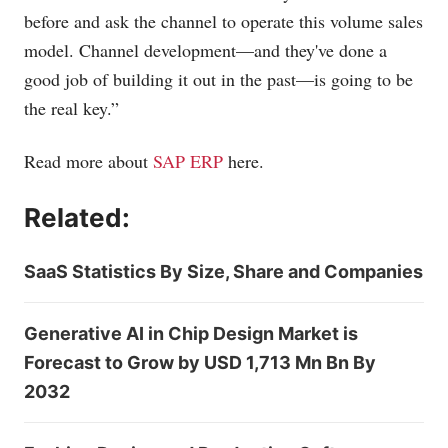
before and ask the channel to operate this volume sales
model. Channel development—and they've done a
good job of building it out in the past—is going to be
the real key.”
Read more about
SAP ERP
here.
Related:
SaaS Statistics By Size, Share and Companies
Generative AI in Chip Design Market is
Forecast to Grow by USD 1,713 Mn Bn By
2032