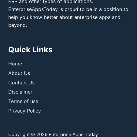
ERP and other types of applications.
EnterpriseAppsToday is proud to be in a position to
help you know better about enterprise apps and
beyond.
Quick Links
Home
About Us
Contact Us
Disclaimer
Terms of use
Privacy Policy
Copyright © 2026 Enterprise Apps Today