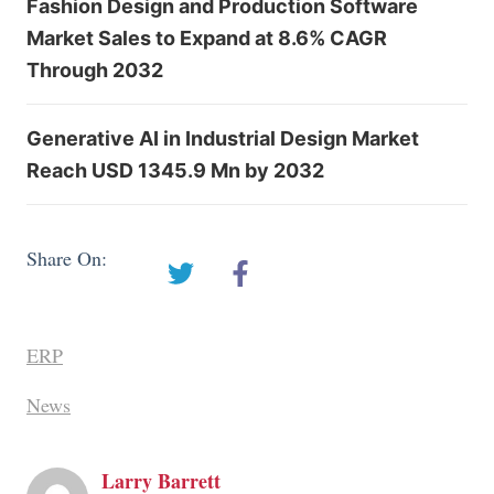
Fashion Design and Production Software
Market Sales to Expand at 8.6% CAGR
Through 2032
Generative AI in Industrial Design Market
Reach USD 1345.9 Mn by 2032
Share On:
ERP
News
Larry Barrett