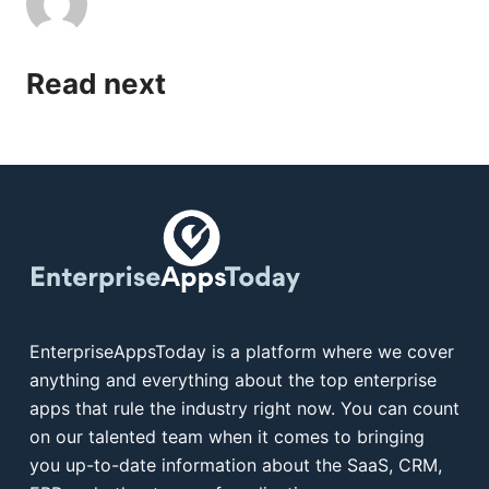
Read next
EnterpriseAppsToday is a platform where we cover
anything and everything about the top enterprise
apps that rule the industry right now. You can count
on our talented team when it comes to bringing
you up-to-date information about the SaaS, CRM,