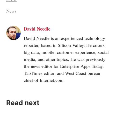
News
David Needle
David Needle is an experienced technology
reporter, based in Silicon Valley. He covers
big data, mobile, customer experience, social
media, and other topics. He was previously
the news editor for Enterprise Apps Today,
TabTimes editor, and West Coast bureau
chief of
Internet.com
.
Read next