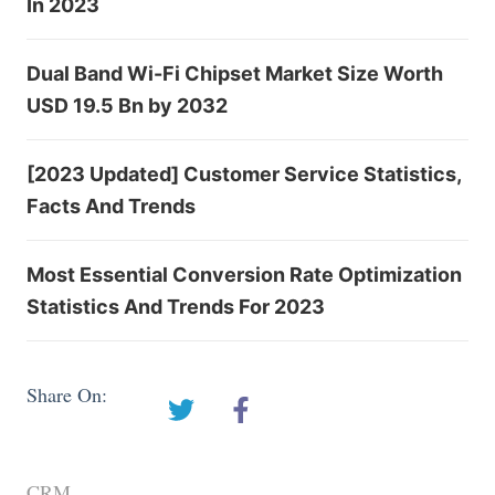
In 2023
Dual Band Wi-Fi Chipset Market Size Worth
USD 19.5 Bn by 2032
[2023 Updated] Customer Service Statistics,
Facts And Trends
Most Essential Conversion Rate Optimization
Statistics And Trends For 2023
Share On:
CRM