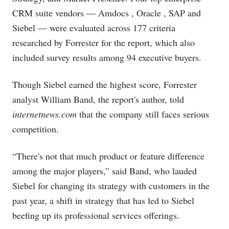
CRM suite vendors — Amdocs
, Oracle
, SAP
and
Siebel — were evaluated across 177 criteria
researched by Forrester for the report, which also
included survey results among 94 executive buyers.
Though Siebel earned the highest score, Forrester
analyst William Band, the report's author, told
internetnews.com
that the company still faces serious
competition.
“There's not that much product or feature difference
among the major players,” said Band, who lauded
Siebel for changing its strategy with customers in the
past year, a shift in strategy that has led to Siebel
beefing up its professional services offerings.