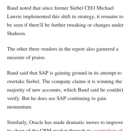
Band noted that since former Siebel CEO Michael
Lawrie implemented this shift in strategy, it remains to
be seen if there'll be further tweaking or changes under
Shaheen.
The other three vendors in the report also garnered a
measure of praise.
Band said that SAP is gaining ground in its attempt to
overtake Siebel. The company claims it is winning the
majority of new accounts, which Band said he couldn't
verify. But he does see SAP continuing to gain
momentum.
Similarly, Oracle has made dramatic moves to improve
its share of the CRM market through its
acquisition of