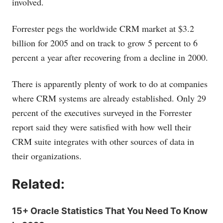
involved.
Forrester pegs the worldwide CRM market at $3.2
billion for 2005 and on track to grow 5 percent to 6
percent a year after recovering from a decline in 2000.
There is apparently plenty of work to do at companies
where CRM systems are already established. Only 29
percent of the executives surveyed in the Forrester
report said they were satisfied with how well their
CRM suite integrates with other sources of data in
their organizations.
Related:
15+ Oracle Statistics That You Need To Know