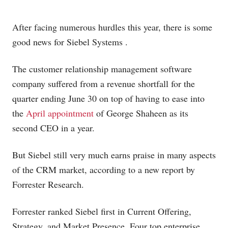
After facing numerous hurdles this year, there is some
good news for Siebel Systems
.
The customer relationship management
software
company suffered from a revenue shortfall for the
quarter ending June 30 on top of having to ease into
the
April appointment
of George Shaheen as its
second CEO in a year.
But Siebel still very much earns praise in many aspects
of the CRM market, according to a new report by
Forrester Research.
Forrester ranked Siebel first in Current Offering,
Strategy, and Market Presence. Four top enterprise