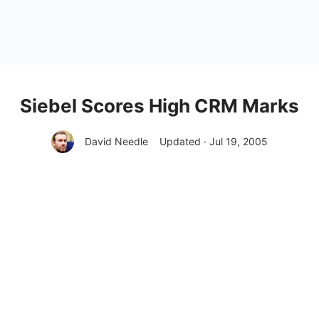
Siebel Scores High CRM Marks
David Needle
Updated · Jul 19, 2005