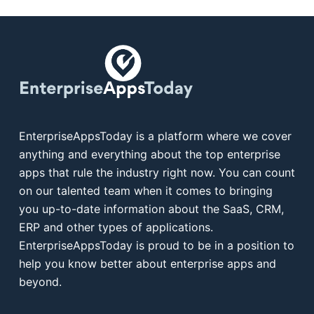
EnterpriseAppsToday is a platform where we cover
anything and everything about the top enterprise
apps that rule the industry right now. You can count
on our talented team when it comes to bringing
you up-to-date information about the SaaS, CRM,
ERP and other types of applications.
EnterpriseAppsToday is proud to be in a position to
help you know better about enterprise apps and
beyond.