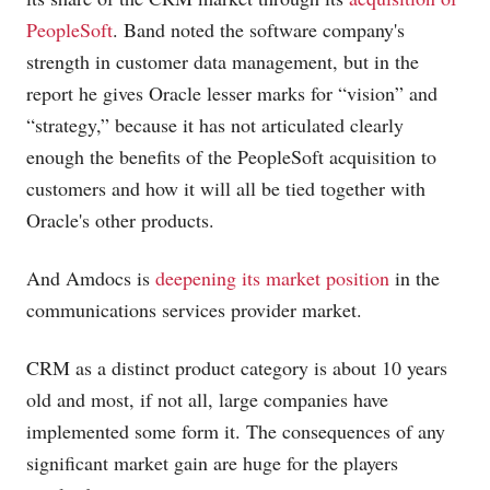
PeopleSoft
. Band noted the software company's
strength in customer data management, but in the
report he gives Oracle lesser marks for “vision” and
“strategy,” because it has not articulated clearly
enough the benefits of the PeopleSoft acquisition to
customers and how it will all be tied together with
Oracle's other products.
And Amdocs is
deepening its market position
in the
communications services provider market.
CRM as a distinct product category is about 10 years
old and most, if not all, large companies have
implemented some form it. The consequences of any
significant market gain are huge for the players