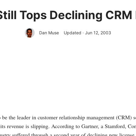
Still Tops Declining CRM
Dan Muse
Updated · Jun 12, 2003
o be the leader in customer relationship management (CRM) so
, its revenue is slipping. According to Gartner, a Stamford, C
stry suffered through a second year of declining new license