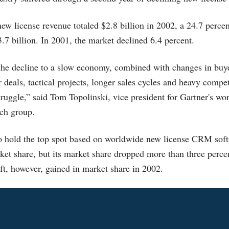
 license revenue totaled $2.8 billion in 2002, a 24.7 percen
.7 billion. In 2001, the market declined 6.4 percent.
 the decline to a slow economy, combined with changes in buy
r deals, tactical projects, longer sales cycles and heavy compe
uggle,” said Tom Topolinski, vice president for Gartner's wo
rch group.
to hold the top spot based on worldwide new license CRM sof
ket share, but its market share dropped more than three perce
t, however, gained in market share in 2002.