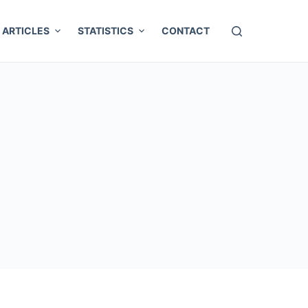
ARTICLES
STATISTICS
CONTACT