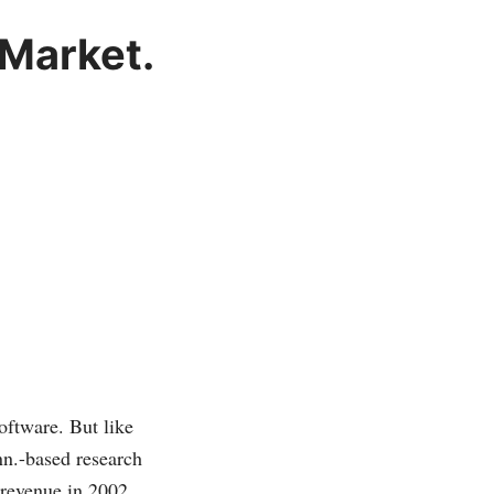
 Market.
ftware. But like
onn.-based research
 revenue in 2002.