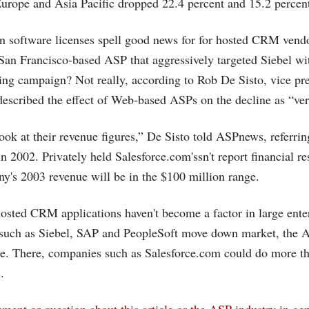
urope and Asia Pacific dropped 22.4 percent and 15.2 percent,
in software licenses spell good news for for hosted CRM vend
 San Francisco-based ASP that aggressively targeted Siebel wi
ing campaign? Not really, according to Rob De Sisto, vice pr
described the effect of Web-based ASPs on the decline as “ver
ook at their revenue figures,” De Sisto told ASPnews, referrin
 in 2002. Privately held
Salesforce.com's
sn't report financial r
ny's 2003 revenue will be in the $100 million range.
hosted CRM applications haven't become a factor in large ente
 such as Siebel, SAP and PeopleSoft move down market, the 
e. There, companies such as
Salesforce.com
could do more tha
.