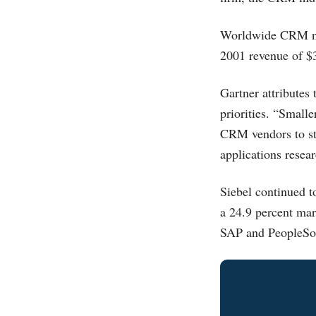
Worldwide CRM new
2001 revenue of $3
Gartner attributes
priorities. “Smalle
CRM vendors to str
applications resea
Siebel continued 
a 24.9 percent mar
SAP and PeopleSof