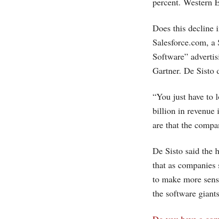
percent. Western E
Does this decline 
Salesforce.com
, a
Software” advertis
Gartner. De Sisto 
“You just have to l
billion in revenue
are that the compa
De Sisto said the 
that as companies
to make more sens
the software giants