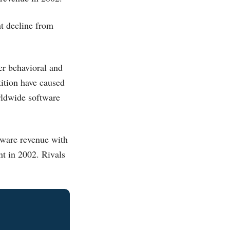
t decline from
er behavioral and
tition have caused
rldwide software
tware revenue with
nt in 2002. Rivals