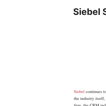
Siebel 
Siebel
continues t
the industry itself
firm, the CRM indu