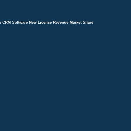
e CRM Software New License Revenue Market Share