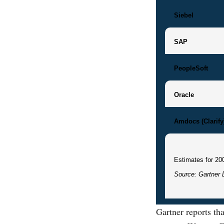
Siebel
SAP
PeopleSoft
Oracle
Amdocs (Clarify
Estimates for 20
Source: Gartner 
Gartner reports t