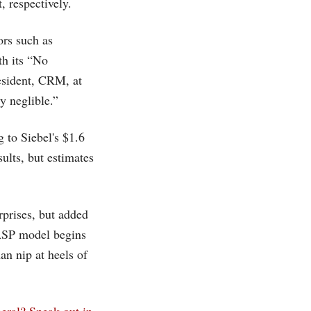
 respectively.
ors such as
th its “No
esident, CRM, at
y neglible.”
g to Siebel's $1.6
esults, but estimates
rprises, but added
ASP model begins
n nip at heels of