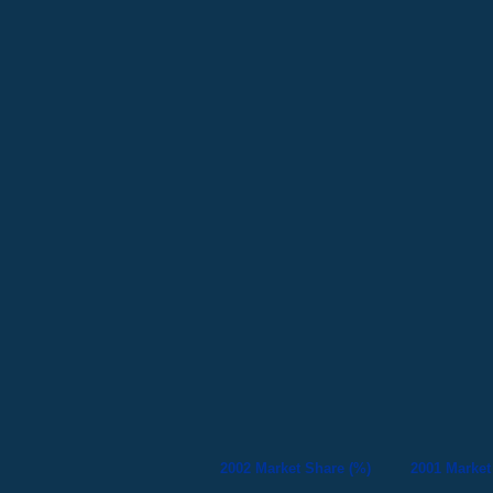
2002 Market Share (%)
2001 Market