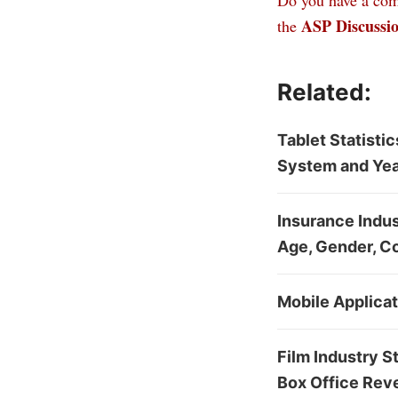
Do you have a comm
ASP Discussi
the
Related:
Tablet Statisti
System and Yea
Insurance Indust
Age, Gender, C
Mobile Applica
Film Industry S
Box Office Rev