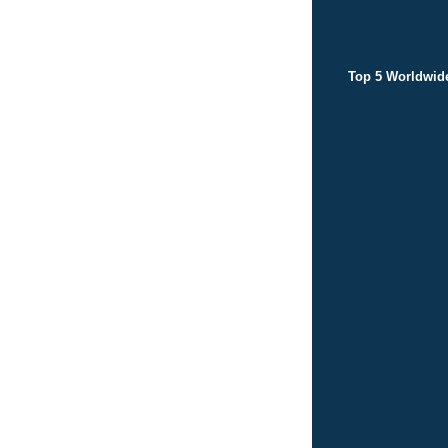
Top 5 Worldwid