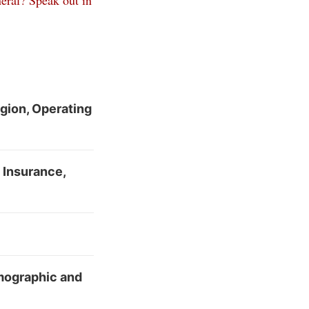
eral? Speak out in
egion, Operating
e Insurance,
emographic and