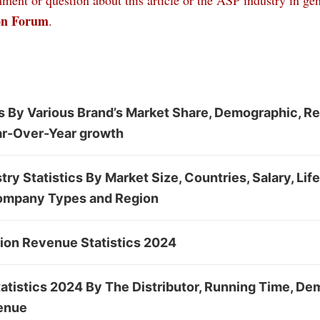
ent or question about this article or the ASP industry in gen
on Forum
.
cs By Various Brand’s Market Share, Demographic, R
r-Over-Year growth
ry Statistics By Market Size, Countries, Salary, Lif
ompany Types and Region
tion Revenue Statistics 2024
tatistics 2024 By The Distributor, Running Time, D
enue