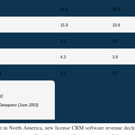
24.9
28.5
15.9
10.9
4.3
3.9
4.3
3.8
)
3.2
5.5
02
Dataquest (June 2003)
hat in North America, new license CRM software revenue decli