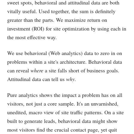
sweet spots, behavioral and attitudinal data are both
vitally useful. Used together, the sum is definitely
greater than the parts. We maximize return on
investment (ROI) for site optimization by using each in
the most effective way.
We use behavioral (Web analytics) data to zero in on
problems within a site's architecture. Behavioral data
can reveal
where
a site falls short of business goals.
Attitudinal data can tell us
why.
Pure analytics shows the impact a problem has on all
visitors, not just a core sample. It's an unvarnished,
unedited, macro view of site traffic patterns. On a site
built to generate leads, behavioral data might show
most visitors find the crucial contact page, yet quit