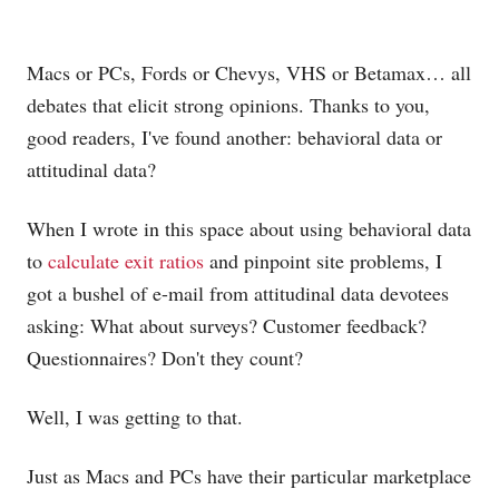
Macs or PCs, Fords or Chevys, VHS or Betamax… all
debates that elicit strong opinions. Thanks to you,
good readers, I've found another: behavioral data or
attitudinal data?
When I wrote in this space about using behavioral data
to
calculate exit ratios
and pinpoint site problems, I
got a bushel of e-mail from attitudinal data devotees
asking: What about surveys? Customer feedback?
Questionnaires? Don't they count?
Well, I was getting to that.
Just as Macs and PCs have their particular marketplace