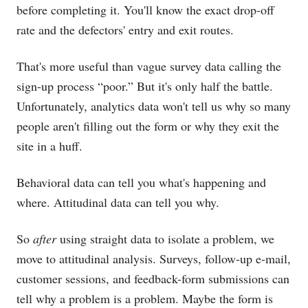
before completing it. You'll know the exact drop-off
rate and the defectors' entry and exit routes.
That's more useful than vague survey data calling the
sign-up process “poor.” But it's only half the battle.
Unfortunately, analytics data won't tell us why so many
people aren't filling out the form or why they exit the
site in a huff.
Behavioral data can tell you what's happening and
where. Attitudinal data can tell you why.
So
after
using straight data to isolate a problem, we
move to attitudinal analysis. Surveys, follow-up e-mail,
customer sessions, and feedback-form submissions can
tell why a problem is a problem. Maybe the form is