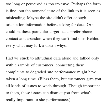
too long or perceived as too invasive. Perhaps the form
is fine, but the nomenclature of the link to it is seen as
misleading. Maybe the site didn't offer enough
orientation information before asking for data. Or it
could be these particular target leads prefer phone
contact and abandon when they can't find one. Behind
every what may lurk a dozen whys.
Had we stuck to attitudinal data alone and talked only
with a sample of customers, connecting their
complaints to degraded site performance might have
taken a long time. (Bless them, but customers give you
all kinds of issues to wade through. Though important
to them, these issues can distract you from what's
really important to site performance.)