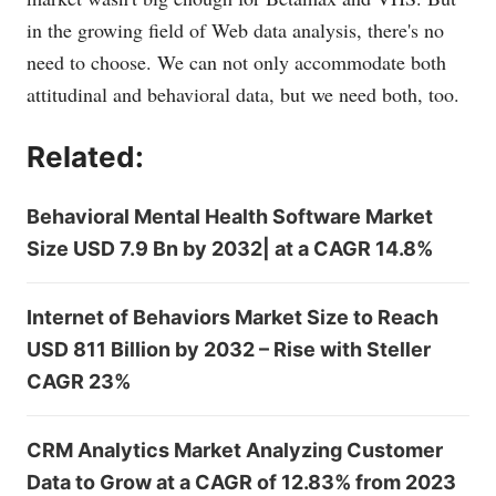
in the growing field of Web data analysis, there's no
need to choose. We can not only accommodate both
attitudinal and behavioral data, but we need both, too.
Related:
Behavioral Mental Health Software Market
Size USD 7.9 Bn by 2032| at a CAGR 14.8%
Internet of Behaviors Market Size to Reach
USD 811 Billion by 2032 – Rise with Steller
CAGR 23%
CRM Analytics Market Analyzing Customer
Data to Grow at a CAGR of 12.83% from 2023