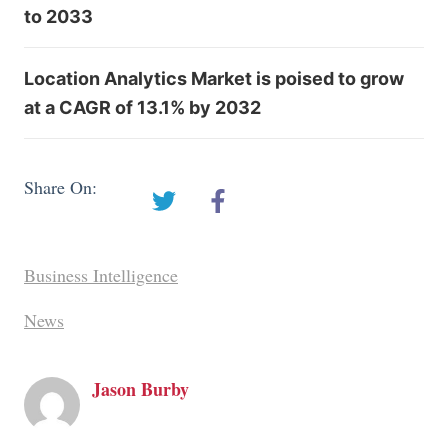
to 2033
Location Analytics Market is poised to grow
at a CAGR of 13.1% by 2032
Share On:
Business Intelligence
News
Jason Burby