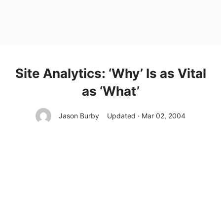
Site Analytics: ‘Why’ Is as Vital
as ‘What’
Jason Burby
Updated · Mar 02, 2004