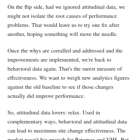
On the flip side, had we ignored attitudinal data, we
might not isolate the root causes of performance
problems. That would leave us to try one fix after
another, hoping something will move the needle.
Once the whys are corralled and addressed and the
improvements are implemented, we're back to
behavioral data again. That's the surest measure of
effectiveness. We want to weigh new analytics figures
against the old baseline to see if those changes
actually did improve performance.
So, attitudinal data lovers: relax. Used in
complementary ways, behavioral and attitudinal data
can lead to maximum site change effectiveness. The
market wasn't big enough for Betamax and VHS. But