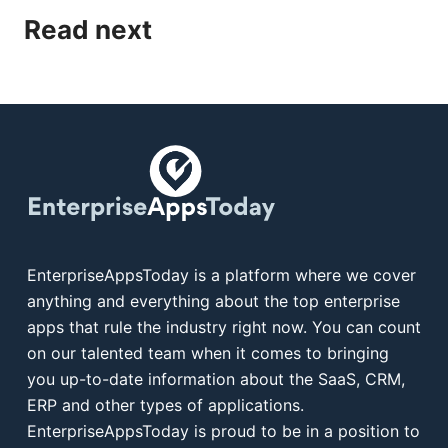
Read next
EnterpriseAppsToday is a platform where we cover
anything and everything about the top enterprise
apps that rule the industry right now. You can count
on our talented team when it comes to bringing
you up-to-date information about the SaaS, CRM,
ERP and other types of applications.
EnterpriseAppsToday is proud to be in a position to