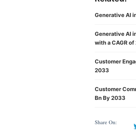
Generative AI 
Generative AI i
with a CAGR of
Customer Engag
2033
Customer Comm
Bn By 2033
Share On: