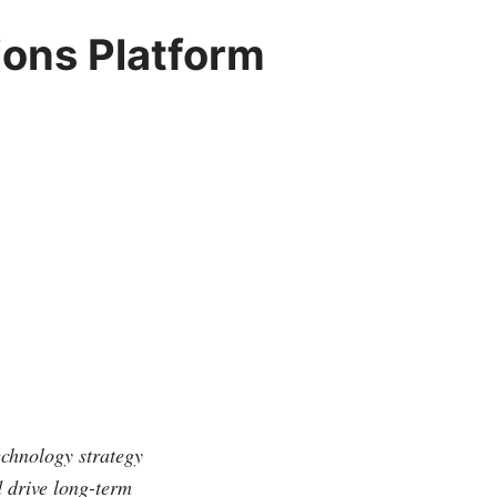
ons Platform
echnology strategy
d drive long-term