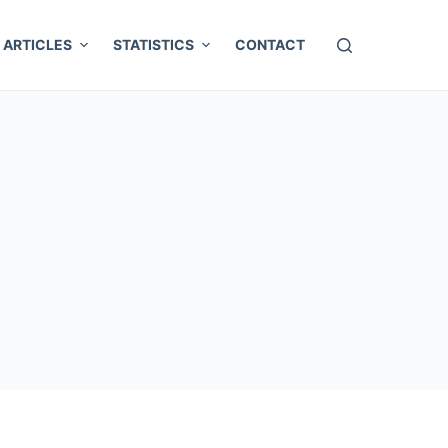
ARTICLES
STATISTICS
CONTACT