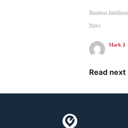
Business Intellige
News
Mark J
Read next