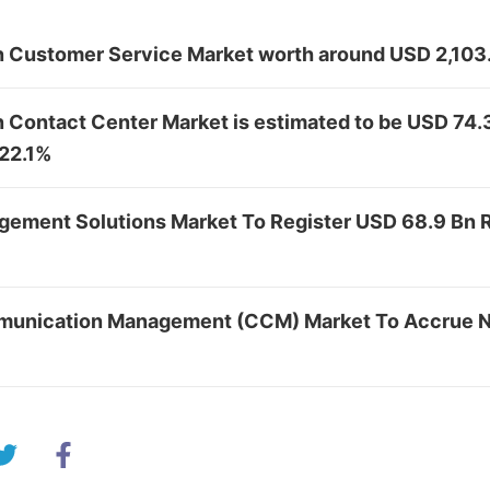
in Customer Service Market worth around USD 2,103
n Contact Center Market is estimated to be USD 74
 22.1%
ement Solutions Market To Register USD 68.9 Bn
unication Management (CCM) Market To Accrue N