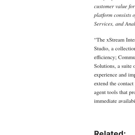
customer value for
platform consists 
Services, and Anal
“The xStream Inter
Studio, a collecti
efficiency; Commun
Solutions, a suite 
experience and imp
extend the contact 
agent tools that p
immediate availabil
Related: