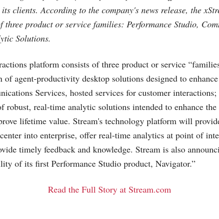
 its clients. According to the company's news release, the xSt
of three product or service families: Performance Studio, Co
ytic Solutions.
actions platform consists of three product or service “famili
on of agent-productivity desktop solutions designed to enhance
ications Services, hosted services for customer interactions;
of robust, real-time analytic solutions intended to enhance th
rove lifetime value. Stream's technology platform will provide
center into enterprise, offer real-time analytics at point of int
rovide timely feedback and knowledge. Stream is also announc
ity of its first Performance Studio product, Navigator.”
Read the Full Story at Stream.com