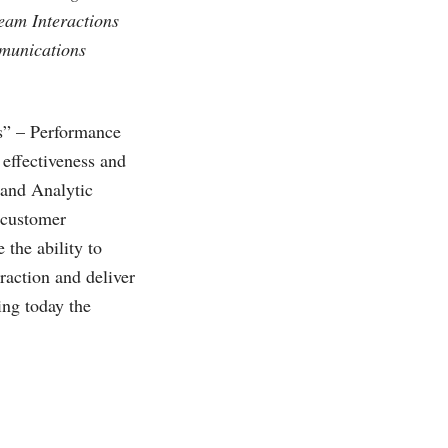
ream Interactions
mmunications
es” – Performance
 effectiveness and
 and Analytic
e customer
 the ability to
eraction and deliver
ing today the