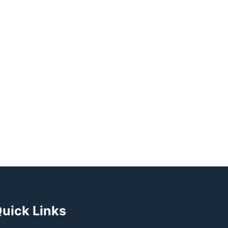
uick Links