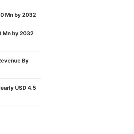
.0 Mn by 2032
.3 Mn by 2032
 Revenue By
early USD 4.5