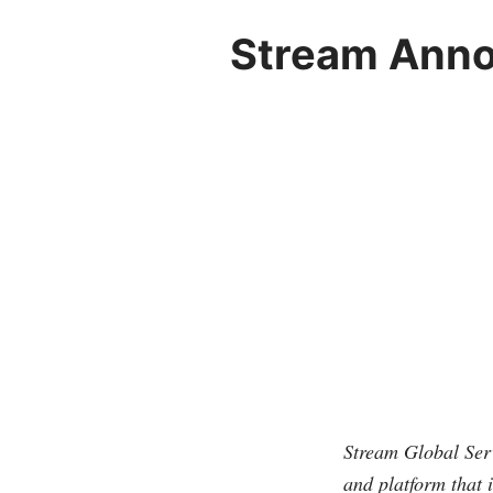
Stream Anno
Stream Global Serv
and platform that 