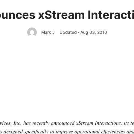
unces xStream Interacti
Mark J
Updated · Aug 03, 2010
ices, Inc. has recently announced xStream Interactions, its t
is designed specifically to improve operational efficiencies an