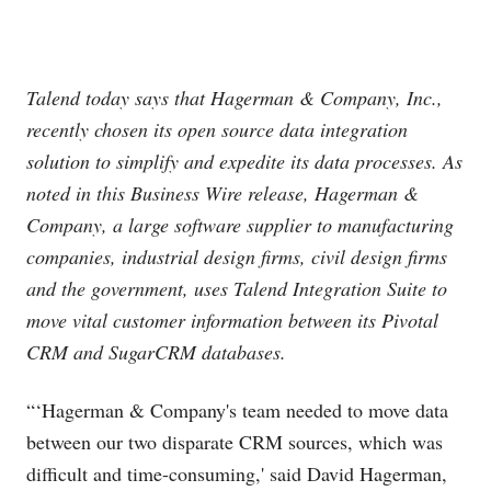
Talend today says that Hagerman & Company, Inc.,
recently chosen its open source data integration
solution to simplify and expedite its data processes. As
noted in this Business Wire release, Hagerman &
Company, a large software supplier to manufacturing
companies, industrial design firms, civil design firms
and the government, uses Talend Integration Suite to
move vital customer information between its Pivotal
CRM and SugarCRM databases.
“‘Hagerman & Company's team needed to move data
between our two disparate CRM sources, which was
difficult and time-consuming,' said David Hagerman,