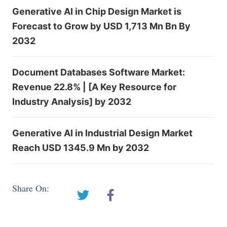
Generative AI in Chip Design Market is
Forecast to Grow by USD 1,713 Mn Bn By
2032
Document Databases Software Market:
Revenue 22.8% | [A Key Resource for
Industry Analysis] by 2032
Generative AI in Industrial Design Market
Reach USD 1345.9 Mn by 2032
Share On: