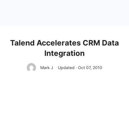
Talend Accelerates CRM Data
Integration
Mark J
Updated · Oct 07, 2010