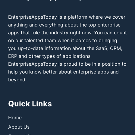
EnterpriseAppsToday is a platform where we cover
anything and everything about the top enterprise
apps that rule the industry right now. You can count
on our talented team when it comes to bringing
you up-to-date information about the SaaS, CRM,
ERP and other types of applications.
EnterpriseAppsToday is proud to be in a position to
help you know better about enterprise apps and
beyond.
Quick Links
Home
About Us