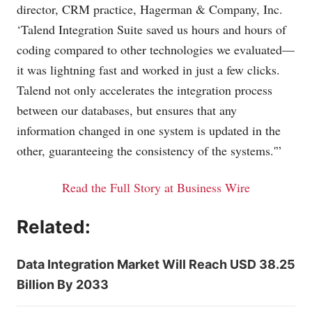
director, CRM practice, Hagerman & Company, Inc.
‘Talend Integration Suite saved us hours and hours of
coding compared to other technologies we evaluated—
it was lightning fast and worked in just a few clicks.
Talend not only accelerates the integration process
between our databases, but ensures that any
information changed in one system is updated in the
other, guaranteeing the consistency of the systems.'”
Read the Full Story at Business Wire
Related:
Data Integration Market Will Reach USD 38.25
Billion By 2033