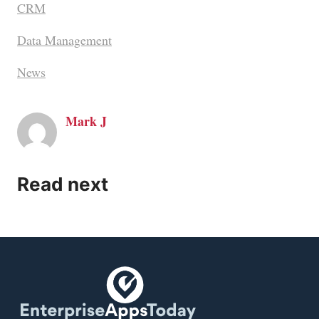
CRM
Data Management
News
Mark J
Read next