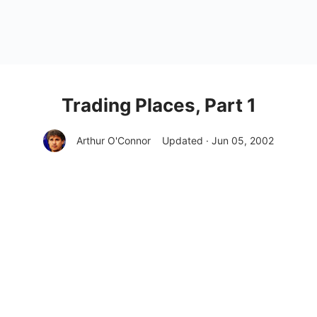
Trading Places, Part 1
Arthur O'Connor
Updated · Jun 05, 2002