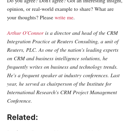
Do you agree? Don't agree? Got an interesting insight,
opinion, or real-world example to share? What are
your thoughts? Please
write me
.
Arthur O'Connor
is a director and head of the CRM
Integration Practice at Reuters Consulting, a unit of
Reuters, PLC. As one of the nation's leading experts
on CRM and business intelligence solutions, he
frequently writes on business and technology trends.
He's a frequent speaker at industry conferences. Last
year, he served as chairperson of the Institute for
International Research's CRM Project Management
Conference.
Related: