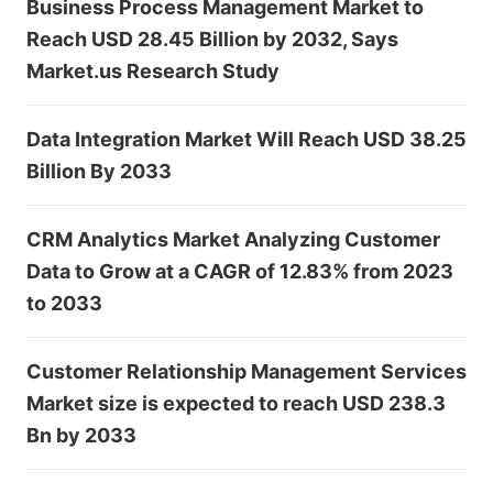
Business Process Management Market to
Reach USD 28.45 Billion by 2032, Says
Market.us Research Study
Data Integration Market Will Reach USD 38.25
Billion By 2033
CRM Analytics Market Analyzing Customer
Data to Grow at a CAGR of 12.83% from 2023
to 2033
Customer Relationship Management Services
Market size is expected to reach USD 238.3
Bn by 2033