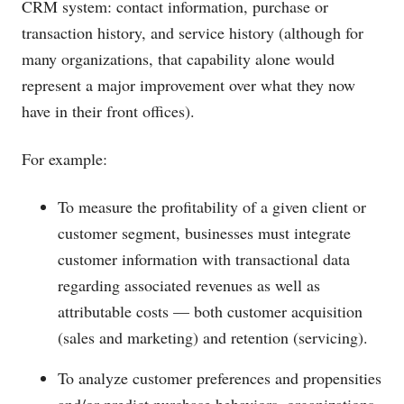
CRM system: contact information, purchase or
transaction history, and service history (although for
many organizations, that capability alone would
represent a major improvement over what they now
have in their front offices).
For example:
To measure the profitability of a given client or
customer segment, businesses must integrate
customer information with transactional data
regarding associated revenues as well as
attributable costs — both customer acquisition
(sales and marketing) and retention (servicing).
To analyze customer preferences and propensities