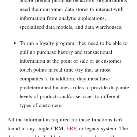
and/or predict purchase behaviors, organizations
need their customer data stores to interact with
information from analytic applications,
specialized data models, and data warehouses.
To run a loyalty program, they need to be able to
pull up purchase history and transactional
information at the point of sale or at customer
touch points in real time (try that at most
companies!). In addition, they must have
predetermined business rules to provide disparate
levels of products and/or services to different
types of customers.
All the information required for these functions isn't
found in any single CRM,
ERP
, or legacy system. The