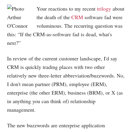
Your reactions to my recent
trilogy
about
the death of the
CRM
software fad were
voluminous. The recurring question was
this: “If the CRM-as-software fad is dead, what's
next?”
In review of the current customer landscape, I'd say
CRM is quickly trading places with two other
relatively new three-letter abbreviation/buzzwords. No,
I don't mean partner (PRM), employee (ERM),
enterprise (the other ERM), business (BRM), or X (as
in anything you can think of) relationship
management.
The new buzzwords are enterprise application