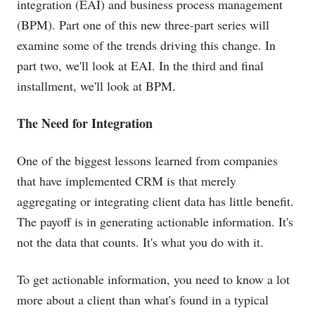
integration (EAI) and business process management
(BPM). Part one of this new three-part series will
examine some of the trends driving this change. In
part two, we'll look at EAI. In the third and final
installment, we'll look at BPM.
The Need for Integration
One of the biggest lessons learned from companies
that have implemented CRM is that merely
aggregating or integrating client data has little benefit.
The payoff is in generating actionable information. It's
not the data that counts. It's what you do with it.
To get actionable information, you need to know a lot
more about a client than what's found in a typical