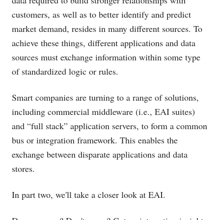
data required to build stronger relationships with
customers, as well as to better identify and predict
market demand, resides in many different sources. To
achieve these things, different applications and data
sources must exchange information within some type
of standardized logic or rules.
Smart companies are turning to a range of solutions,
including commercial middleware (i.e., EAI suites)
and “full stack” application servers, to form a common
bus or integration framework. This enables the
exchange between disparate applications and data
stores.
In part two, we'll take a closer look at EAI.