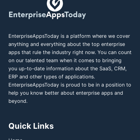
EnterpriseAppsToday is a platform where we cover
anything and everything about the top enterprise
apps that rule the industry right now. You can count
on our talented team when it comes to bringing
you up-to-date information about the SaaS, CRM,
ERP and other types of applications.
EnterpriseAppsToday is proud to be in a position to
help you know better about enterprise apps and
beyond.
Quick Links