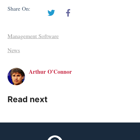
Share On:
Management Software
News
Arthur O'Connor
Read next