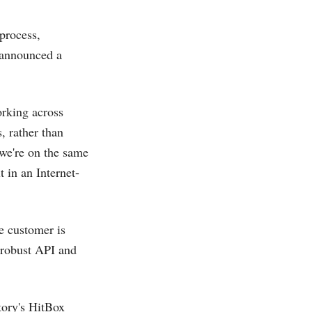
 process,
 announced a
orking across
, rather than
“we're on the same
lt in an Internet-
e customer is
 robust API and
ory's HitBox