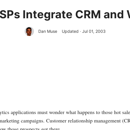
Ps Integrate CRM and 
Dan Muse
Updated · Jul 01, 2003
tics applications must wonder what happens to those hot sale
 marketing campaigns. Customer relationship management (CRM
w those prospects got there.