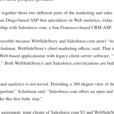
e together those two different parts of the marketing and sales
an Diego-based ASP that specializes in Web analytics, today
rship with
Salesforce.com
, a San Francisco-based CRM ASP.
s possible because WebSideStory and
Salesforce.com
aren't “w
hulman, WebSideStory's chief marketing officer, said. That is
Web-based applicationse with legacy client-server software, 
el.” Both WebSideStory's and
Salesforce.com's
lications are bui
.
nd analytics is not trivial. Providing a 360-degree view of th
 important,” Schulman said. “
Salesforce.com
offers an open and
ke this first baby step.”
 agreement, joint clients of
Salesforce.com
S3 and WebSideSt