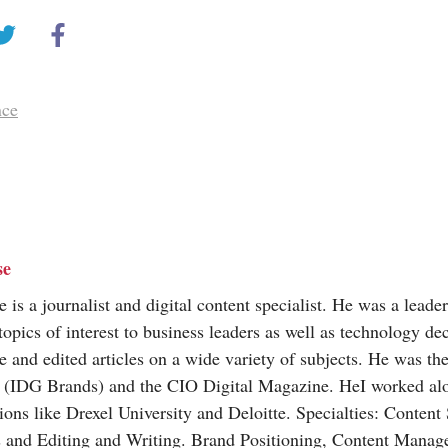
nce
se
is a journalist and digital content specialist. He was a leade
topics of interest to business leaders as well as technology d
e and edited articles on a wide variety of subjects. He was the
(IDG Brands) and the CIO Digital Magazine. HeI worked al
ions like Drexel University and Deloitte. Specialties: Content
s and Editing and Writing. Brand Positioning, Content Mana