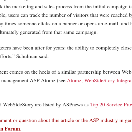
ck the marketing and sales process from the initial campaign t
le, users can track the number of visitors that were reached b
ny times someone clicks on a banner or opens an e-mail, and
ltimately generated from that same campaign.
ters have been after for years: the ability to completely close
fforts,” Schulman said.
ent comes on the heels of a similar partnership between We
nt management ASP Atomz (see
Atomz, WebSideStory Integra
 WebSideStory are listed by ASPnews as
Top 20 Service Pro
ent or question about this article or the ASP industry in gen
on Forum
.