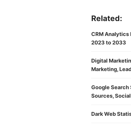
Related:
CRM Analytics 
2023 to 2033
Digital Marketi
Marketing, Lead
Google Search S
Sources, Social
Dark Web Stati