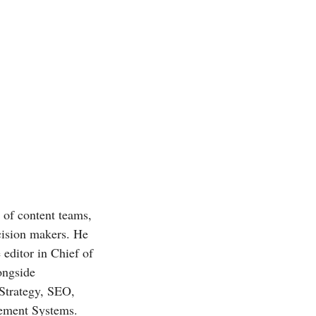
r of content teams,
ecision makers. He
 editor in Chief of
ongside
 Strategy, SEO,
gement Systems.