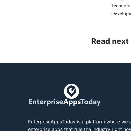
Technolo
Developm
Read next
EnterpriseAppsToday is a platform where we c
enterprise apps that rule the industry right n