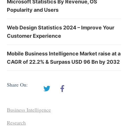
Microsoft Statistics By Revenue, OS
Popularity and Users
Web Design Statistics 2024 – Improve Your
Customer Experience
Mobile Business Intelligence Market raise at a
CAGR of 22.2% & Surpass USD 96 Bn by 2032
Share On:
Business Intelligence
Research