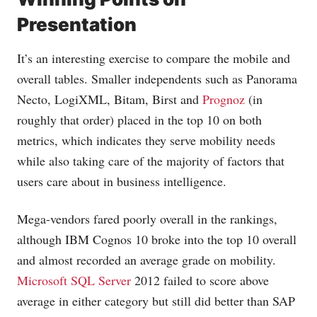
Presentation
It’s an interesting exercise to compare the mobile and
overall tables. Smaller independents such as Panorama
Necto, LogiXML, Bitam, Birst and
Prognoz
(in
roughly that order) placed in the top 10 on both
metrics, which indicates they serve mobility needs
while also taking care of the majority of factors that
users care about in business intelligence.
Mega-vendors fared poorly overall in the rankings,
although IBM Cognos 10 broke into the top 10 overall
and almost recorded an average grade on mobility.
Microsoft SQL Server
2012 failed to score above
average in either category but still did better than SAP