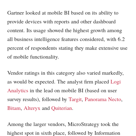
Gartner looked at mobile BI based on its ability to
provide devices with reports and other dashboard
content. Its usage showed the highest growth among
all business intelligence features considered, with 6.2
percent of respondents stating they make extensive use
of mobile functionality.
Vendor ratings in this category also varied markedly,
as would be expected. The analyst firm placed
Logi
Analytics
in the lead on mobile BI (based on user
survey results), followed by
Targit
,
Panorama Necto
,
Bitam
,
Alteryx
and
Quiterian
.
Among the larger vendors, MicroStrategy took the
highest spot in sixth place, followed by Information