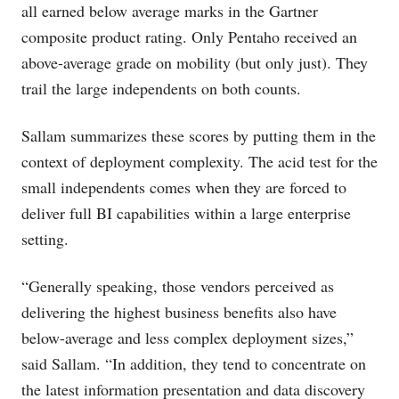
all earned below average marks in the Gartner
composite product rating. Only Pentaho received an
above-average grade on mobility (but only just). They
trail the large independents on both counts.
Sallam summarizes these scores by putting them in the
context of deployment complexity. The acid test for the
small independents comes when they are forced to
deliver full BI capabilities within a large enterprise
setting.
“Generally speaking, those vendors perceived as
delivering the highest business benefits also have
below-average and less complex deployment sizes,”
said Sallam. “In addition, they tend to concentrate on
the latest information presentation and data discovery