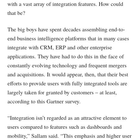
with a vast array of integration features. How could
that be?
The big boys have spent decades assembling end-to-
end business intelligence platforms that in many cases
integrate with CRM, ERP and other enterprise
applications. They have had to do this in the face of
constantly evolving technology and frequent mergers
and acquisitions. It would appear, then, that their best
efforts to provide users with fully integrated tools are
largely taken for granted by customers – at least,
according to this Gartner survey.
“Integration isn’t regarded as an attractive element to
users compared to features such as dashboards and
mobility,” Sallam said. “This emphasis and higher user