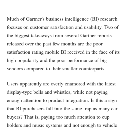
Much of Gartner's business intelligence (BI) research
focuses on customer satisfaction and usability. Two of
the biggest takeaways from several Gartner reports
released over the past few months are the poor
satisfaction rating mobile BI received in the face of its
high popularity and the poor performance of big
vendors compared to their smaller counterparts.
Users apparently are overly enamored with the latest
display-type bells and whistles, while not paying
enough attention to product integration. Is this a sign
that BI purchasers fall into the same trap as many car
buyers? That is, paying too much attention to cup
holders and music systems and not enough to vehicle