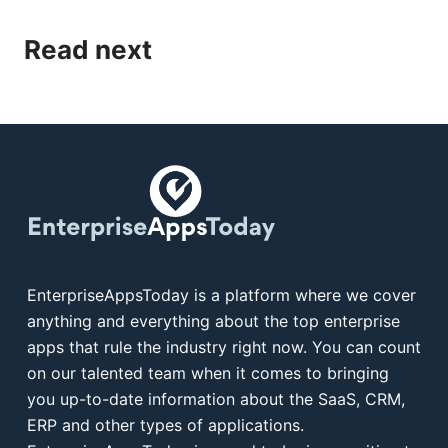
Read next
EnterpriseAppsToday is a platform where we cover
anything and everything about the top enterprise
apps that rule the industry right now. You can count
on our talented team when it comes to bringing
you up-to-date information about the SaaS, CRM,
ERP and other types of applications.