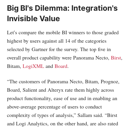
Big BI's Dilemma: Integration's
Invisible Value
Let’s compare the mobile BI winners to those graded
highest by users against all 14 of the categories
selected by Gartner for the survey. The top five in
overall product capability were Panorama Necto,
Birst
,
Bitam,
LogiXML
and
Board
.
“The customers of Panorama Necto, Bitam, Prognoz,
Board, Salient and Alteryx rate them highly across
product functionality, ease of use and in enabling an
above-average percentage of users to conduct
complexity of types of analysis,” Sallam said. “Birst
and Logi Analytics, on the other hand, are also rated