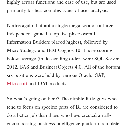
highly across functions and ease of use, but are used
primarily for less complex types of user analysis.”
Notice again that not a single mega-vendor or large
independent gained a top five place overall.
Information Builders placed highest, followed by
MicroStrategy and IBM Cognos 10. Those scoring
below average (in descending order) were SQL Server
2012, SAS and BusinessObjects 4.0. All of the bottom
six positions were held by various Oracle, SAP,
Microsoft
and IBM products.
So what’s going on here? The nimble little guys who
tend to focus on specific parts of BI are considered to
do a better job than those who have erected an all-
encompassing business intelligence platform complete