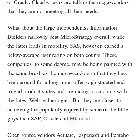
or Oracle. Clearly, users are telling the mega-vendors
that they are not meeting all their needs.
What about the large independents? Information
Builders narrowly beat MicroStrategy overall, while
the latter leads in mobility. SAS, however, earned a
below-average user rating on both counts. These
companies, to some degree, may be being painted with
the same brush as the mega-vendors in that they have
been around for a long time, offer sophisticated end-
to-end product suites and are racing to catch up with
the latest Web technologies. But they are closer to
achieving the popularity enjoyed by some of the little
guys than SAP, Oracle and
Microsoft
.
Open source vendors Actuate, Jaspersoft and Pentaho