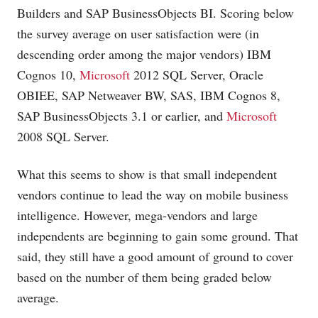
Builders and SAP BusinessObjects BI. Scoring below
the survey average on user satisfaction were (in
descending order among the major vendors) IBM
Cognos 10,
Microsoft
2012 SQL Server, Oracle
OBIEE, SAP Netweaver BW, SAS, IBM Cognos 8,
SAP BusinessObjects 3.1 or earlier, and
Microsoft
2008 SQL Server.
What this seems to show is that small independent
vendors continue to lead the way on mobile business
intelligence. However, mega-vendors and large
independents are beginning to gain some ground. That
said, they still have a good amount of ground to cover
based on the number of them being graded below
average.