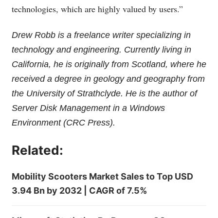
technologies, which are highly valued by users.”
Drew Robb is a freelance writer specializing in
technology and engineering. Currently living in
California, he is originally from Scotland, where he
received a degree in geology and geography from
the University of Strathclyde. He is the author of
Server Disk Management in a Windows
Environment (CRC Press).
Related:
Mobility Scooters Market Sales to Top USD
3.94 Bn by 2032 | CAGR of 7.5%