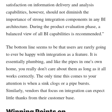
satisfaction on information delivery and analysis
capabilities, however, should not diminish the
importance of strong integration components in any BI
architecture. During the product evaluation phase, a
balanced view of all BI capabilities is recommended.”
The bottom line seems to be that users are rarely going
to ever be happy with integration as a feature. It is
essentially plumbing, and like the pipes in one’s own
home, you really don’t care about them as long as it all
works correctly. The only time this comes to your
attention is when a sink clogs or a pipe bursts.
Similarly, vendors that focus on integration can expect
little thanks from their customer base.
Winning Points on