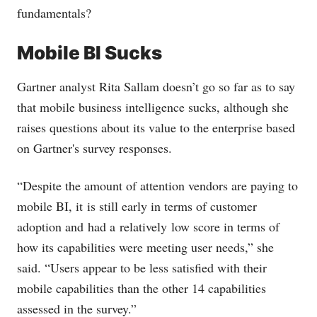
fundamentals?
Mobile BI Sucks
Gartner analyst Rita Sallam doesn’t go so far as to say
that mobile business intelligence sucks, although she
raises questions about its value to the enterprise based
on Gartner's survey responses.
“Despite the amount of attention vendors are paying to
mobile BI, it is still early in terms of customer
adoption and had a relatively low score in terms of
how its capabilities were meeting user needs,” she
said. “Users appear to be less satisfied with their
mobile capabilities than the other 14 capabilities
assessed in the survey.”