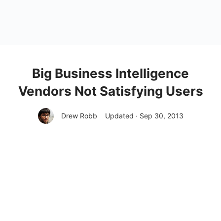
Big Business Intelligence
Vendors Not Satisfying Users
Drew Robb
Updated · Sep 30, 2013