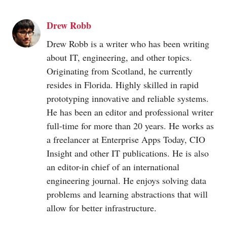
Drew Robb
Drew Robb is a writer who has been writing
about IT, engineering, and other topics.
Originating from Scotland, he currently
resides in Florida. Highly skilled in rapid
prototyping innovative and reliable systems.
He has been an editor and professional writer
full-time for more than 20 years. He works as
a freelancer at Enterprise Apps Today, CIO
Insight and other IT publications. He is also
an editor-in chief of an international
engineering journal. He enjoys solving data
problems and learning abstractions that will
allow for better infrastructure.