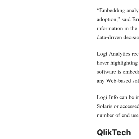
“Embedding analyti
adoption,” said Br
information in the
data-driven decisi
Logi Analytics rece
hover highlighting
software is embed
any Web-based sof
Logi Info can be 
Solaris or accessed
number of end use
QlikTech