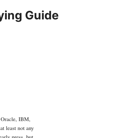
ying Guide
 Oracle, IBM,
t least not any
early press, but