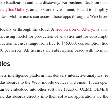
le visualization and data discovery. For business decision mak
nalytics Gallery
, an app store environment, is said to simplify
tics
.
Mobile users can access those apps through a Web brow
locally or through the cloud. A
free version of Alteryx
is avai
 licensing model for production of analytics and for consumpti
oduction licenses range from free to $45,000, consumption li
00 per server. All licenses are subscription based with no mai
tics
ness intelligence platform that delivers interactive analytics, r
 dashboards to the Web, mobile devices and email. It can oper
 can be embedded into other software (SaaS or OEM). OEMs th
and dashboards directly into their software applications are th