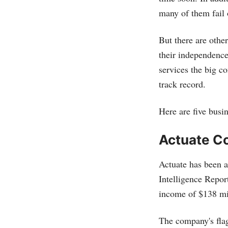
many of them fail o
But there are othe
their independence
services the big c
track record.
Here are five busin
Actuate C
Actuate has been a
Intelligence Report
income of $138 mi
The company's fla