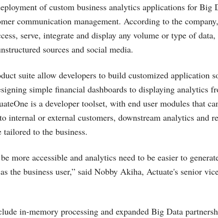
ployment of custom business analytics applications for Big D
tomer communication management. According to the company
ccess, serve, integrate and display any volume or type of data,
nstructured sources and social media.
duct suite allow developers to build customized application s
signing simple financial dashboards to displaying analytics fr
uateOne is a developer toolset, with end user modules that ca
to internal or external customers, downstream analytics and r
 tailored to the business.
be more accessible and analytics need to be easier to generat
 as the business user,” said Nobby Akiha, Actuate's senior vice
clude in-memory processing and expanded Big Data partnersh