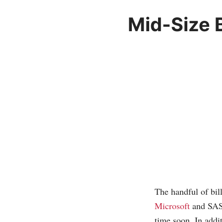
Mid-Size 
The handful of bil
Microsoft
and SAS,
time soon. In addit