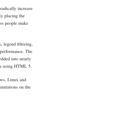
radically increase
By placing the
ness people make
, legend filtering,
e performance. The
dded into nearly
es using HTML 5.
ows, Linux and
imitations on the