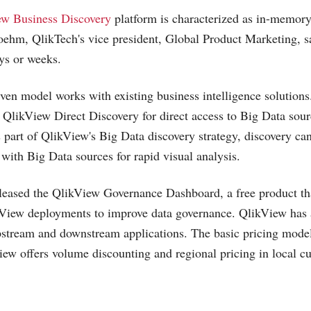
ew Business Discovery
platform is characterized as in-memory
oehm, QlikTech's vice president, Global Product Marketing, sa
ys or weeks.
ven model works with existing business intelligence solutions. 
likView Direct Discovery for direct access to Big Data sour
part of QlikView's Big Data discovery strategy, discovery can
ith Big Data sources for rapid visual analysis.
released the QlikView Governance Dashboard, a free product th
ikView deployments to improve data governance. QlikView has
upstream and downstream applications. The basic pricing model
iew offers volume discounting and regional pricing in local cu