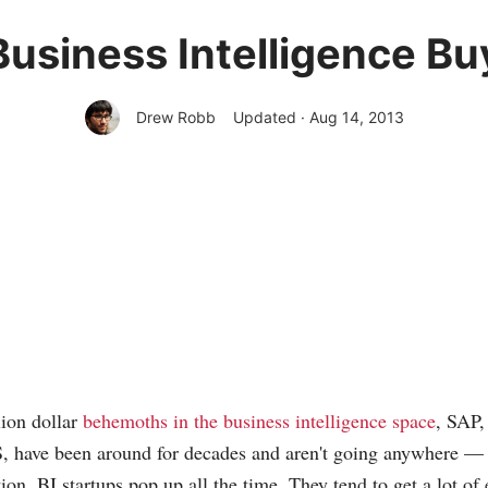
Business Intelligence Bu
Drew Robb
Updated · Aug 14, 2013
lion dollar
behemoths in the business intelligence space
, SAP,
 have been around for decades and aren't going anywhere — a
ion, BI startups pop up all the time. They tend to get a lot of 