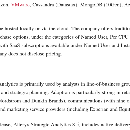
azon,
VMware
, Cassandra (Datastax), MongoDB (10Gen), Act
e hosted locally or via the cloud. The company offers traditio
rchase options, under the categories of Named User, Per CPU
with SaaS subscriptions available under Named User and Inst
ny does not disclose pricing.
Analytics is primarily used by analysts in line-of-business gro
and strategic planning. Adoption is particularly strong in ret
Nordstrom and Dunkin Brands), communications (with nine of
 and marketing service providers (including Experian and Equi
lease, Alteryx Strategic Analytics 8.5, includes native deliver