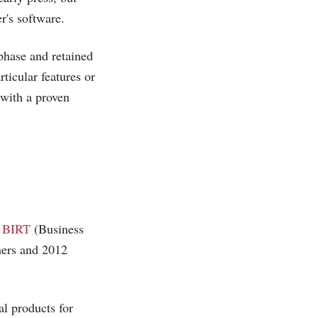
r's software.
 phase and retained
ticular features or
 with a proven
e BIRT
(Business
omers and 2012
l products for