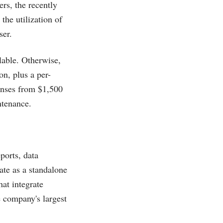
ers, the recently
 the utilization of
ser.
lable. Otherwise,
on, plus a per-
censes from $1,500
ntenance.
eports, data
ate as a standalone
at integrate
e company's largest