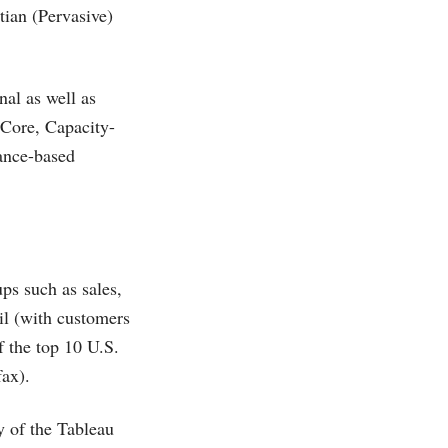
ian (Pervasive)
nal as well as
 Core, Capacity-
ance-based
ups such as sales,
ail (with customers
 the top 10 U.S.
fax).
y of the Tableau