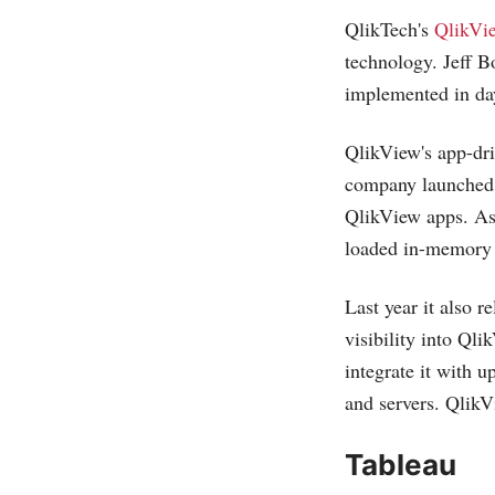
QlikTech's
QlikVi
technology. Jeff B
implemented in da
QlikView's app-dri
company launched Q
QlikView apps. As 
loaded in-memory w
Last year it also 
visibility into Ql
integrate it with 
and servers. QlikV
Tableau