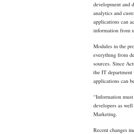
development and de
analytics and cus
applications can a
information from u
Modules in the pro
everything from de
sources. Since Act
the IT department 
applications can be
“Information must 
developers as well
Marketing.
Recent changes in