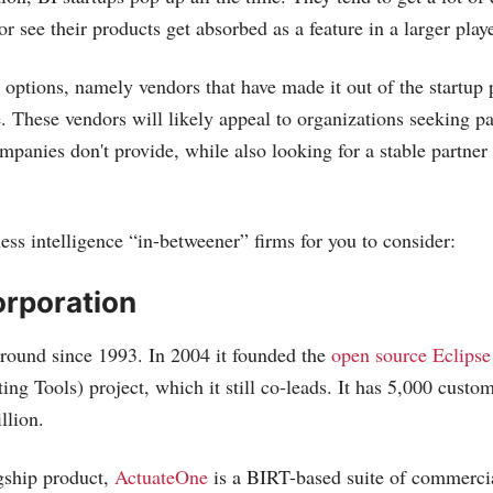
r see their products get absorbed as a feature in a larger playe
r options, namely vendors that have made it out of the startup
. These vendors will likely appeal to organizations seeking par
ompanies don't provide, while also looking for a stable partner
ess intelligence “in-betweener” firms for you to consider:
orporation
round since 1993. In 2004 it founded the
open source Eclips
ing Tools) project, which it still co-leads. It has 5,000 cust
llion.
gship product,
ActuateOne
is a BIRT-based suite of commercia