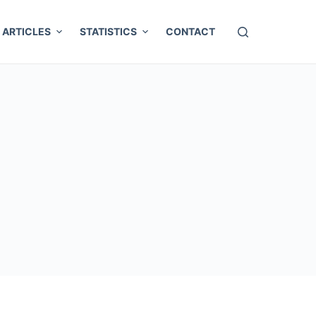
ARTICLES
STATISTICS
CONTACT