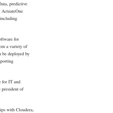
ata, predictive
, ActuateOne
 including
oftware for
om a variety of
n be deployed by
eporting
e for IT and
 president of
ips with Cloudera,