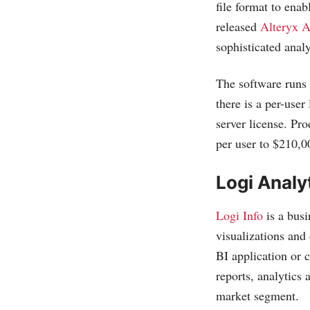
file format to enab
released
Alteryx A
sophisticated analy
The software runs 
there is a per-user
server license. Pr
per user to $210,0
Logi Analy
Logi Info
is a busi
visualizations and
BI application or
reports, analytics 
market segment.