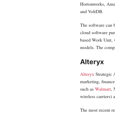
Hortonworks, Am
and VoltDB.
The software can b
cloud software pu
based Work Unit, 
models. The compa
Alteryx
Alteryx
Strategic 
marketing, finance 
such as
Walmart
, 
wireless carriers)
The most recent re