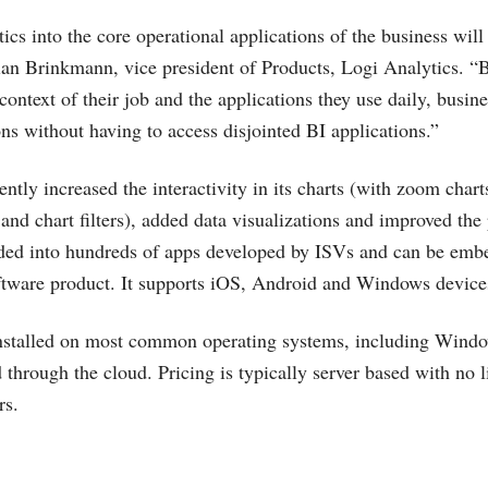
cs into the core operational applications of the business will 
ian Brinkmann, vice president of Products, Logi Analytics. “
 context of their job and the applications they use daily, busi
ons without having to access disjointed BI applications.”
ntly increased the interactivity in its charts (with zoom charts
 and chart filters), added data visualizations and improved th
ded into hundreds of apps developed by ISVs and can be embe
tware product. It supports iOS, Android and Windows devic
installed on most common operating systems, including Wind
 through the cloud. Pricing is typically server based with no l
rs.