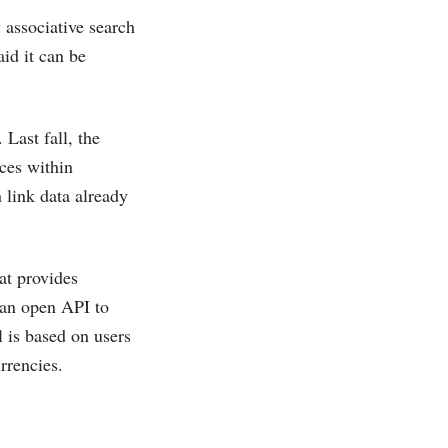
 associative search
id it can be
Last fall, the
ces within
 link data already
at provides
 an open API to
 is based on users
rrencies.