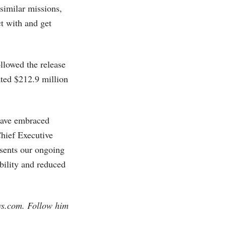
 similar missions,
t with and get
llowed the release
ated $212.9 million
 have embraced
Chief Executive
esents our ongoing
bility and reduced
ws.com
. Follow him