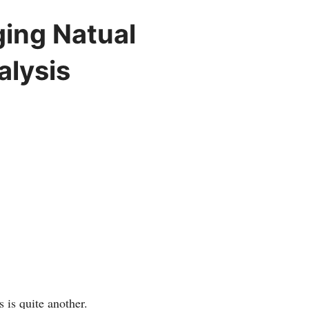
ging Natual
alysis
 is quite another.