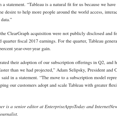
 a statement. “Tableau is a natural fit for us because we have
ne desire to help more people around the world access, interac
 data.”
 the ClearGraph acquisition were not publicly disclosed and fo
d quarter fiscal 2017 earnings. For the quarter, Tableau gener
percent year-over-year gain.
ated their adoption of our subscription offerings in Q2, and
faster than we had projected,” Adam Selipsky, President and 
, said in a statement. “The move to a subscription model repr
ing our customers adopt and scale Tableau with greater flexi
er is a senior editor at EnterpriseAppsToday and
InternetNe
ournalist.