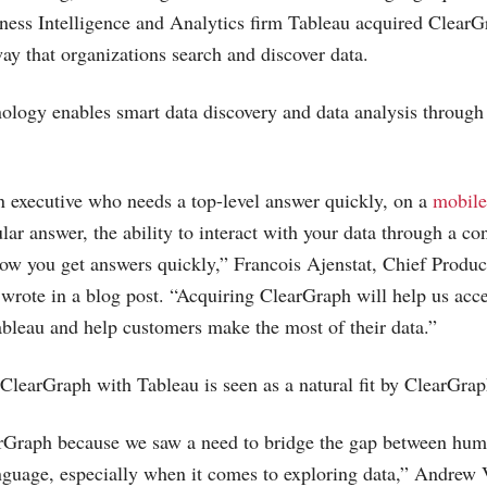
ess Intelligence and Analytics firm Tableau acquired ClearGr
ay that organizations search and discover data.
ology enables smart data discovery and data analysis throug
 executive who needs a top-level answer quickly, on a
mobile
ular answer, the ability to interact with your data through a con
how you get answers quickly,” Francois Ajenstat, Chief Product
wrote in a blog post. “Acquiring ClearGraph will help us accel
bleau and help customers make the most of their data.”
 ClearGraph with Tableau is seen as a natural fit by ClearGrap
Graph because we saw a need to bridge the gap between hu
nguage, especially when it comes to exploring data,” Andrew