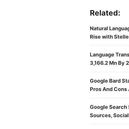
Related:
Natural Languag
Rise with Stel
Language Trans
3,166.2 Mn By 
Google Bard St
Pros And Cons
Google Search S
Sources, Social