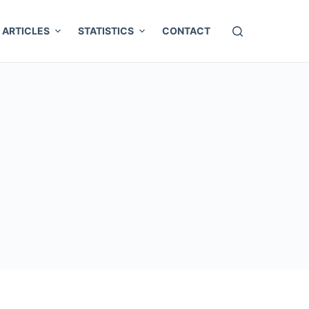
ARTICLES
STATISTICS
CONTACT