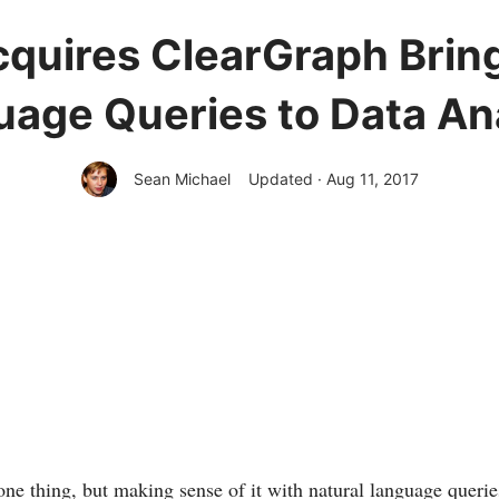
quires ClearGraph Brin
age Queries to Data An
Sean Michael
Updated · Aug 11, 2017
one thing, but making sense of it with natural language queries