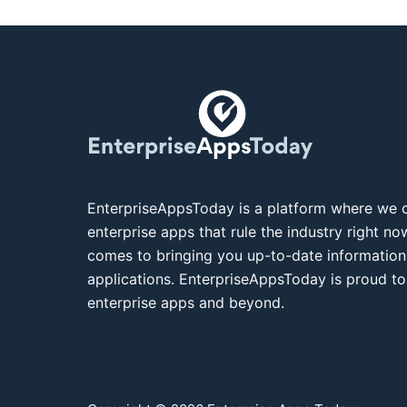
EnterpriseAppsToday is a platform where we c
enterprise apps that rule the industry right n
comes to bringing you up-to-date information
applications. EnterpriseAppsToday is proud to
enterprise apps and beyond.