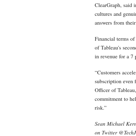
ClearGraph, said in
cultures and genui
answers from their
Financial terms of
of Tableau's secon
in revenue for a 7 
“Customers acceler
subscription even 
Officer of Tableau
commitment to help
risk.”
Sean Michael Kern
on Twitter @TechJ