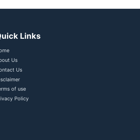
uick Links
ome
bout Us
ontact Us
isclaimer
erms of use
ivacy Policy