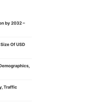
on by 2032 –
 Size Of USD
 Demographics,
, Traffic