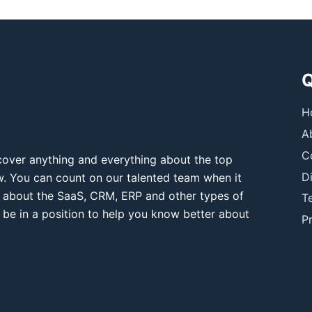
Q
H
A
C
over anything and everything about the top
D
ow. You can count on our talented team when it
 about the SaaS, CRM, ERP and other types of
T
 be in a position to help you know better about
Pr