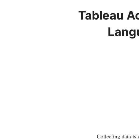
Tableau Ac
Langu
Collecting data is 