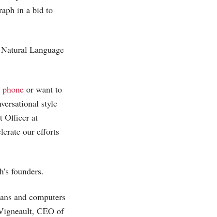
aph in a bid to
h Natural Language
 phone
or want to
versational style
 Officer at
erate our efforts
h's founders.
mans and computers
 Vigneault, CEO of