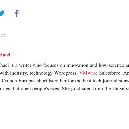
nce
chael
hael is a writer who focuses on innovation and how science 
 with industry, technology Wordpress,
VMware
Salesforce, An
hCrunch Europas shortlisted her for the best tech journalist a
tories that open people's eyes. She graduated from the Universi