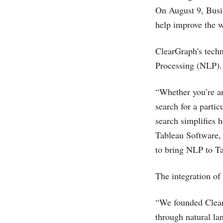
On August 9, Busin
help improve the w
ClearGraph's techn
Processing (NLP).
“Whether you’re an
search for a partic
search simplifies 
Tableau Software, 
to bring NLP to Ta
The integration of
“We founded Clear
through natural la