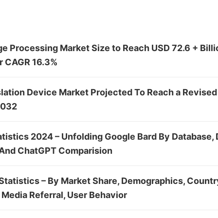
e Processing Market Size to Reach USD 72.6 + Billi
ler CAGR 16.3%
lation Device Market Projected To Reach a Revised
2032
atistics 2024 – Unfolding Google Bard By Database,
 And ChatGPT Comparision
tatistics – By Market Share, Demographics, Country
 Media Referral, User Behavior