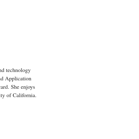
and technology
d Application
ward. She enjoys
ty of California.