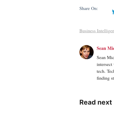
Share On:
Business Intellige
Sean Mi
Sean Mic
intersect
tech. Tec
finding s
Read next