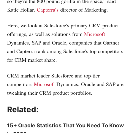
so they're the 800 pound gorilla in the space,” said
Katie Hollar,
Capterra’s
director of Marketing.
Here, we look at Salesforce's primary CRM product
offerings, as well as solutions from
Microsoft
Dynamics, SAP and Oracle, companies that Gartner
and Capterra rank among Salesforce's top competitors
for CRM market share.
CRM market leader Salesforce and top-tier
competitors
Microsoft
Dynamics, Oracle and SAP are
tweaking their CRM product portfolios.
Related:
15+ Oracle Statistics That You Need To Know