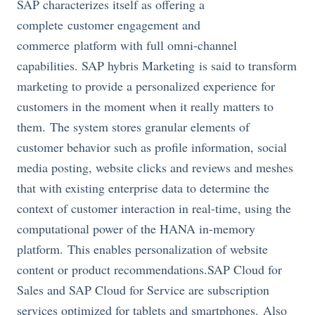
SAP characterizes itself as offering a
complete customer engagement and
commerce platform with full omni-channel
capabilities. SAP hybris Marketing is said to transform
marketing to provide a personalized experience for
customers in the moment when it really matters to
them. The system stores granular elements of
customer behavior such as profile information, social
media posting, website clicks and reviews and meshes
that with existing enterprise data to determine the
context of customer interaction in real-time, using the
computational power of the HANA in-memory
platform. This enables personalization of website
content or product
recommendations.SAP
Cloud for
Sales and SAP Cloud for Service are subscription
services optimized for tablets and smartphones. Also