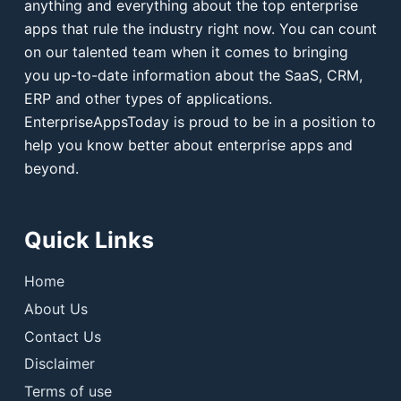
anything and everything about the top enterprise
apps that rule the industry right now. You can count
on our talented team when it comes to bringing
you up-to-date information about the SaaS, CRM,
ERP and other types of applications.
EnterpriseAppsToday is proud to be in a position to
help you know better about enterprise apps and
beyond.
Quick Links
Home
About Us
Contact Us
Disclaimer
Terms of use