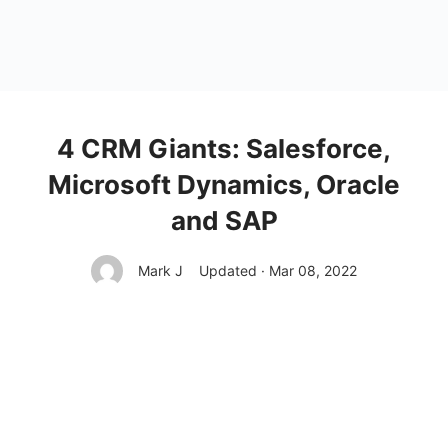
4 CRM Giants: Salesforce,
Microsoft Dynamics, Oracle
and SAP
Mark J
Updated · Mar 08, 2022