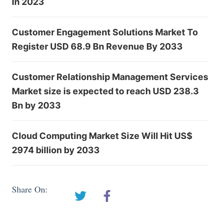
In 2023
Customer Engagement Solutions Market To
Register USD 68.9 Bn Revenue By 2033
Customer Relationship Management Services
Market size is expected to reach USD 238.3
Bn by 2033
Cloud Computing Market Size Will Hit US$
2974 billion by 2033
Share On: