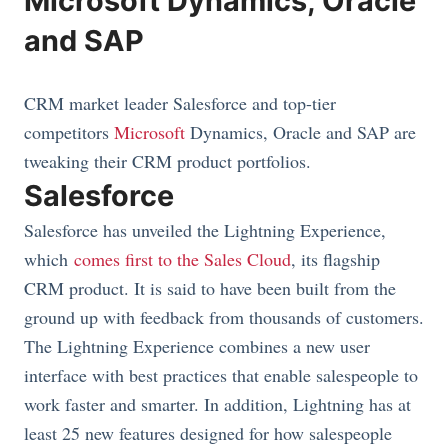
Microsoft Dynamics, Oracle
and SAP
CRM market leader Salesforce and top-tier
competitors
Microsoft
Dynamics, Oracle and SAP are
tweaking their CRM product portfolios.
Salesforce
Salesforce has unveiled the Lightning Experience,
which
comes first to the Sales Cloud
, its flagship
CRM product. It is said to have been built from the
ground up with feedback from thousands of customers.
The Lightning Experience combines a new user
interface with best practices that enable salespeople to
work faster and smarter. In addition, Lightning has at
least 25 new features designed for how salespeople