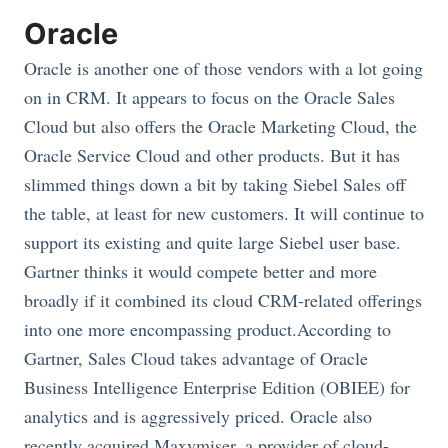
Oracle
Oracle is another one of those vendors with a lot going
on in CRM. It appears to focus on the Oracle Sales
Cloud but also offers the Oracle Marketing Cloud, the
Oracle Service Cloud and other products. But it has
slimmed things down a bit by taking Siebel Sales off
the table, at least for new customers. It will continue to
support its existing and quite large Siebel user base.
Gartner thinks it would compete better and more
broadly if it combined its cloud CRM-related offerings
into one more encompassing product.According to
Gartner, Sales Cloud takes advantage of Oracle
Business Intelligence Enterprise Edition (OBIEE) for
analytics and is aggressively priced. Oracle also
recently acquired Maxymiser, a provider of cloud-