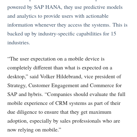
powered by SAP HANA, they use predictive models
and analytics to provide users with actionable
information whenever they access the systems. This is
backed up by industry-specific capabilities for 15
industries.
“The user expectation on a mobile device is
completely different than what is expected on a
desktop,” said Volker Hildebrand, vice president of
Strategy, Customer Engagement and Commerce for
SAP and hybris. “Companies should evaluate the full
mobile experience of CRM systems as part of their
due diligence to ensure that they get maximum
adoption, especially by sales professionals who are
now relying on mobile.”