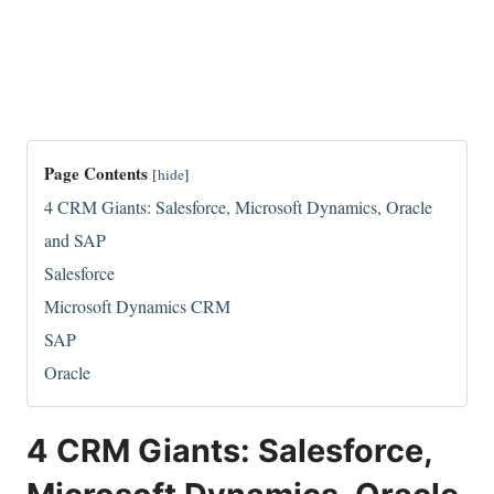
Page Contents
[
hide
]
4 CRM Giants: Salesforce, Microsoft Dynamics, Oracle
and SAP
Salesforce
Microsoft Dynamics CRM
SAP
Oracle
4 CRM Giants: Salesforce,