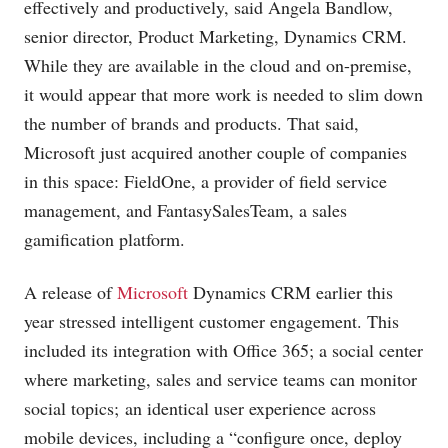
effectively and productively, said Angela Bandlow,
senior director, Product Marketing, Dynamics CRM.
While they are available in the cloud and on-premise,
it would appear that more work is needed to slim down
the number of brands and products. That said,
Microsoft just acquired another couple of companies
in this space: FieldOne, a provider of field service
management, and FantasySalesTeam, a sales
gamification platform.
A release of
Microsoft
Dynamics CRM earlier this
year stressed intelligent customer engagement. This
included its integration with Office 365; a social center
where marketing, sales and service teams can monitor
social topics; an identical user experience across
mobile devices, including a “configure once, deploy