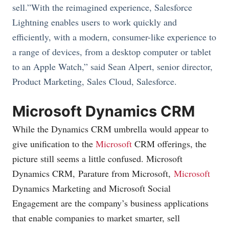
sell.”With the reimagined experience, Salesforce
Lightning enables users to work quickly and
efficiently, with a modern, consumer-like experience to
a range of devices, from a desktop computer or tablet
to an Apple Watch,” said Sean Alpert, senior director,
Product Marketing, Sales Cloud, Salesforce.
Microsoft Dynamics CRM
While the Dynamics CRM umbrella would appear to
give unification to the
Microsoft
CRM offerings, the
picture still seems a little confused.
Microsoft
Dynamics CRM, Parature from
Microsoft
,
Microsoft
Dynamics Marketing and Microsoft Social
Engagement are the company’s business applications
that enable companies to market smarter, sell