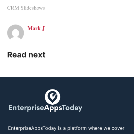
CRM Slideshows
Mark J
Read next
EnterpriseAppsToday is a platform where we cover