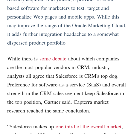
based software for marketers to test, target and
personalize Web pages and mobile apps. While this
may improve the range of the Oracle Marketing Cloud,
it adds further integration headaches to a somewhat
dispersed product portfolio
While there is
some debate
about which companies
are the most popular vendors in CRM, industry
analysts all agree that Salesforce is CRM's top dog.
Preference for software-as-a-service (SaaS) and overall
strength in the CRM sales segment keep Salesforce in
the top position, Gartner said. Capterra market
research reached the same conclusion.
“Salesforce makes up
one third of the overall market
,