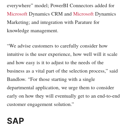
everywhere” model; PowerBI Connectors added for
Microsoft
Dynamics CRM and
Microsoft
Dynamics
Marketing; and integration with Parature for
knowledge management.
“We advise customers to carefully consider how
intuitive is the user experience, how well will it scale
and how easy is it to adjust to the needs of the
business as a vital part of the selection process,” said
Bandlow. “For those starting with a single
departmental application, we urge them to consider
early on how they will eventually get to an end-to-end
customer engagement solution.”
SAP