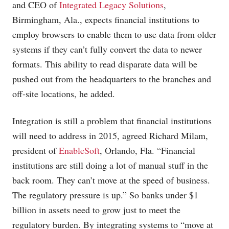
and CEO of
Integrated Legacy Solutions
,
Birmingham, Ala., expects financial institutions to
employ browsers to enable them to use data from older
systems if they can’t fully convert the data to newer
formats. This ability to read disparate data will be
pushed out from the headquarters to the branches and
off-site locations, he added.
Integration is still a problem that financial institutions
will need to address in 2015, agreed Richard Milam,
president of
EnableSoft
, Orlando, Fla. “Financial
institutions are still doing a lot of manual stuff in the
back room. They can’t move at the speed of business.
The regulatory pressure is up.” So banks under $1
billion in assets need to grow just to meet the
regulatory burden. By integrating systems to “move at