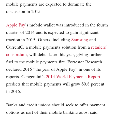
mobile payments are expected to dominate the
discussion in 2015.
Apple Pay
’s mobile wallet was introduced in the fourth
quarter of 2014 and is expected to gain significant
traction in 2015. Others, including
Samsung
and
CurrentC, a mobile payments solution from a
retailers'
consortium
, will debut later this year, giving further
fuel to the mobile payments fire. Forrester Research
declared 2015 “the year of Apple Pay” in one of its
reports. Capgemini’s
2014 World Payments Report
predicts that mobile payments will grow 60.8 percent
in 2015.
Banks and credit unions should seek to offer payment
options as part of their mobile banking apps, said