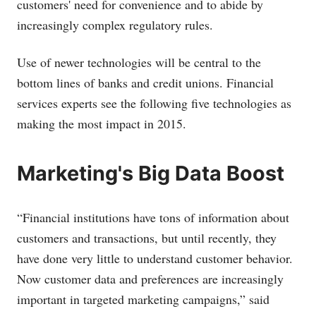
customers' need for convenience and to abide by
increasingly complex regulatory rules.
Use of newer technologies will be central to the
bottom lines of banks and credit unions. Financial
services experts see the following five technologies as
making the most impact in 2015.
Marketing's Big Data Boost
“Financial institutions have tons of information about
customers and transactions, but until recently, they
have done very little to understand customer behavior.
Now customer data and preferences are increasingly
important in targeted marketing campaigns,” said