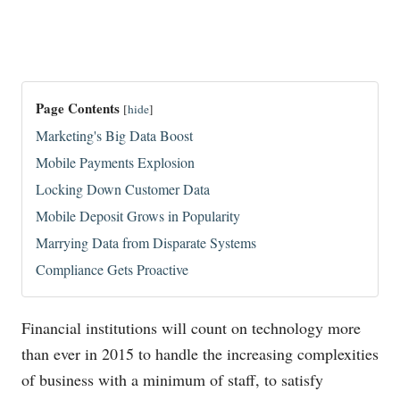
Page Contents
[
hide
]
Marketing's Big Data Boost
Mobile Payments Explosion
Locking Down Customer Data
Mobile Deposit Grows in Popularity
Marrying Data from Disparate Systems
Compliance Gets Proactive
Financial institutions will count on technology more
than ever in 2015 to handle the increasing complexities
of business with a minimum of staff, to satisfy