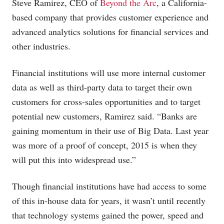
Steve Ramirez, CEO of
Beyond the Arc
, a California-
based company that provides customer experience and
advanced analytics solutions for financial services and
other industries.
Financial institutions will use more internal customer
data as well as third-party data to target their own
customers for cross-sales opportunities and to target
potential new customers, Ramirez said. “Banks are
gaining momentum in their use of Big Data. Last year
was more of a proof of concept, 2015 is when they
will put this into widespread use.”
Though financial institutions have had access to some
of this in-house data for years, it wasn’t until recently
that technology systems gained the power, speed and