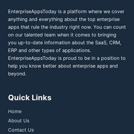
EnterpriseAppsToday is a platform where we cover
anything and everything about the top enterprise
apps that rule the industry right now. You can count
on our talented team when it comes to bringing
you up-to-date information about the SaaS, CRM,
ERP and other types of applications.
EnterpriseAppsToday is proud to be in a position to
help you know better about enterprise apps and
beyond.
Quick Links
Home
About Us
Contact Us