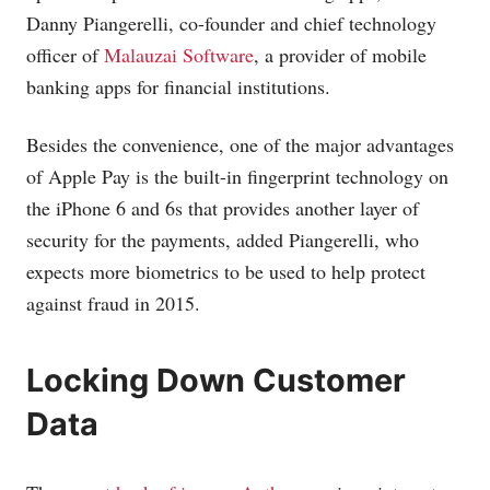
Danny Piangerelli, co-founder and chief technology
officer of
Malauzai Software
, a provider of mobile
banking apps for financial institutions.
Besides the convenience, one of the major advantages
of Apple Pay is the built-in fingerprint technology on
the iPhone 6 and 6s that provides another layer of
security for the payments, added Piangerelli, who
expects more biometrics to be used to help protect
against fraud in 2015.
Locking Down Customer
Data