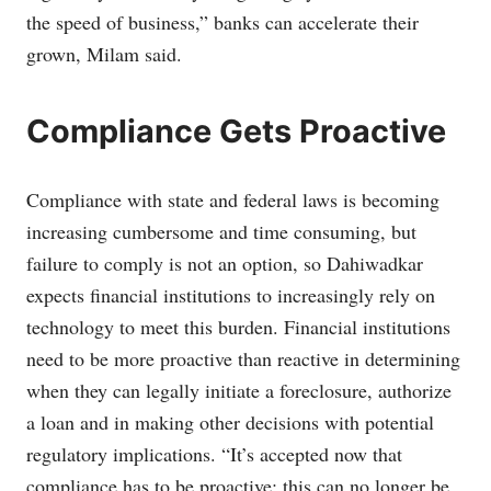
the speed of business,” banks can accelerate their
grown, Milam said.
Compliance Gets Proactive
Compliance with state and federal laws is becoming
increasing cumbersome and time consuming, but
failure to comply is not an option, so Dahiwadkar
expects financial institutions to increasingly rely on
technology to meet this burden. Financial institutions
need to be more proactive than reactive in determining
when they can legally initiate a foreclosure, authorize
a loan and in making other decisions with potential
regulatory implications. “It’s accepted now that
compliance has to be proactive; this can no longer be