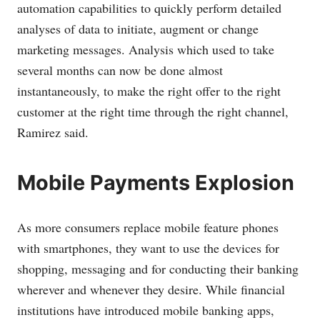
automation capabilities to quickly perform detailed
analyses of data to initiate, augment or change
marketing messages. Analysis which used to take
several months can now be done almost
instantaneously, to make the right offer to the right
customer at the right time through the right channel,
Ramirez said.
Mobile Payments Explosion
As more consumers replace mobile feature phones
with smartphones, they want to use the devices for
shopping, messaging and for conducting their banking
wherever and whenever they desire. While financial
institutions have introduced mobile banking apps,