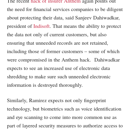
The recent
hack of insurer Anthem
again points out
the need for financial services companies to be diligent
about protecting their data, said Sanjeev Dahiwadkar,
president of
Indisoft
. That means the ability to protect
the data not only of current customers, but also
ensuring that unneeded records are not retained,
including those of former customers – some of which
were compromised in the Anthem hack. Dahiwadkar
expects to see an increased use of electronic data
shredding to make sure such unneeded electronic
information is destroyed thoroughly.
Similarly, Ramirez expects not only fingerprint
technology, but biometrics such as voice identification
and eye scanning to come into more common use as
part of layered security measures to authorize access to