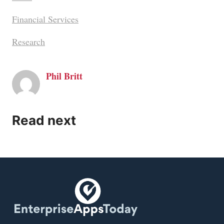
Financial Services
Research
Phil Britt
Read next