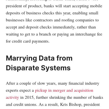
president of product, banks will start accepting mobile
deposits of business checks this year, enabling small
businesses like contractors and roofing companies to
accept and deposit checks immediately, rather than
waiting to get to a branch or paying an interchange fee
for credit card payments.
Marrying Data from
Disparate Systems
After a couple of slow years, many financial industry
experts expect a
pickup in merger and acquisition
activity
in 2015, further shrinking the number of banks
and credit unions. As a result, Kris Bishop, president