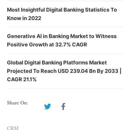
Most Insightful Digital Banking Statistics To
Know in 2022
Generative AI in Banking Market to Witness
Positive Growth at 32.7% CAGR
Global Digital Banking Platforms Market
Projected To Reach USD 239.04 Bn By 2033 |
CAGR 21.1%
Share On:
CRM