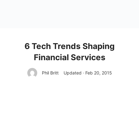
6 Tech Trends Shaping
Financial Services
Phil Britt
Updated · Feb 20, 2015