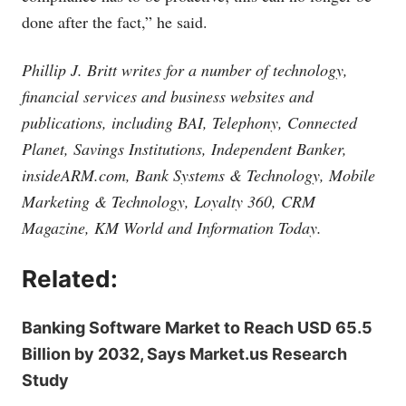
done after the fact,” he said.
Phillip J. Britt writes for a number of technology,
financial services and business websites and
publications, including BAI, Telephony, Connected
Planet, Savings Institutions, Independent Banker,
insideARM.com
, Bank Systems & Technology, Mobile
Marketing & Technology, Loyalty 360, CRM
Magazine, KM World and Information Today.
Related:
Banking Software Market to Reach USD 65.5
Billion by 2032, Says Market.us Research
Study