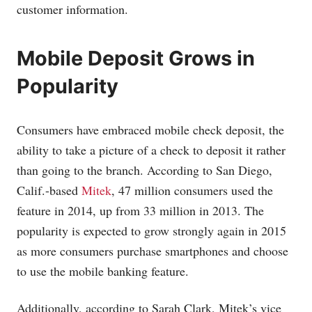
customer information.
Mobile Deposit Grows in
Popularity
Consumers have embraced mobile check deposit, the
ability to take a picture of a check to deposit it rather
than going to the branch. According to San Diego,
Calif.-based
Mitek
, 47 million consumers used the
feature in 2014, up from 33 million in 2013. The
popularity is expected to grow strongly again in 2015
as more consumers purchase smartphones and choose
to use the mobile banking feature.
Additionally, according to Sarah Clark, Mitek’s vice