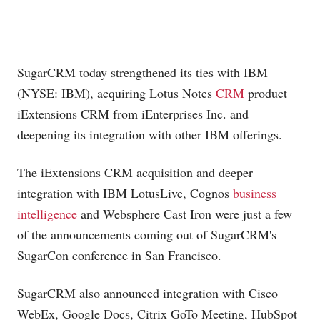
SugarCRM today strengthened its ties with IBM
(NYSE: IBM), acquiring Lotus Notes
CRM
product
iExtensions CRM from iEnterprises Inc. and
deepening its integration with other IBM offerings.
The iExtensions CRM acquisition and deeper
integration with IBM LotusLive, Cognos
business
intelligence
and Websphere Cast Iron were just a few
of the announcements coming out of SugarCRM's
SugarCon conference in San Francisco.
SugarCRM also announced integration with Cisco
WebEx, Google Docs, Citrix GoTo Meeting, HubSpot