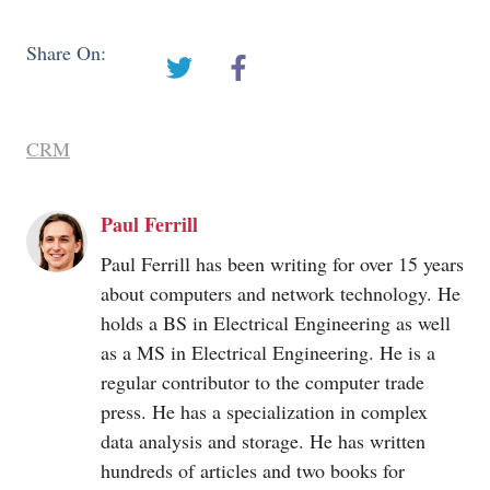
Share On:
CRM
Paul Ferrill
Paul Ferrill has been writing for over 15 years
about computers and network technology. He
holds a BS in Electrical Engineering as well
as a MS in Electrical Engineering. He is a
regular contributor to the computer trade
press. He has a specialization in complex
data analysis and storage. He has written
hundreds of articles and two books for