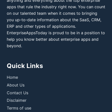
anything and everything about the top enterprise
apps that rule the industry right now. You can count
on our talented team when it comes to bringing
you up-to-date information about the SaaS, CRM,
ERP and other types of applications.
EnterpriseAppsToday is proud to be in a position to
help you know better about enterprise apps and
beyond.
Quick Links
Home
About Us
Contact Us
Disclaimer
Terms of use