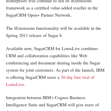
iEnterprises will continue to sell its iExtensions
framework as a certified value-added reseller in the
SugarCRM Open+ Partner Network.
The iExtensions functionality will be available in the
Spring 2011 release of Sugar 6.
Available now, SugarCRM for LotusLive combines
CRM and collaboration capabilities like Web
conferencing and document sharing inside the Sugar
system for joint customers. As part of the launch, IBM
is offering SugarCRM users a
30-day free trial of
LotusLive
.
Integration between IBM's Cognos Business
Intelligence Suite and SugarCRM will give users of