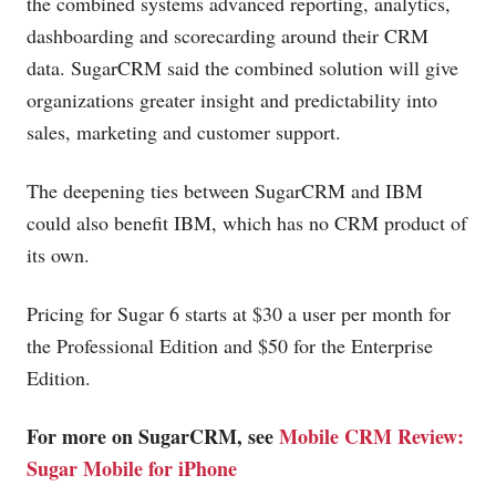
the combined systems advanced reporting, analytics,
dashboarding and scorecarding around their CRM
data. SugarCRM said the combined solution will give
organizations greater insight and predictability into
sales, marketing and customer support.
The deepening ties between SugarCRM and IBM
could also benefit IBM, which has no CRM product of
its own.
Pricing for Sugar 6 starts at $30 a user per month for
the Professional Edition and $50 for the Enterprise
Edition.
For more on SugarCRM, see
Mobile CRM Review:
Sugar Mobile for iPhone