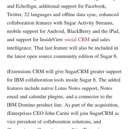
and EchoSign, additional support for Facebook,
Twitter, 22 languages and offline data sync, enhanced
collaboration features with Sugar Activity Streams,
mobile support for Android, BlackBerry and the iPad,
and support for InsideView
social CRM
and sales
intelligence. That last feature will also be included in
the latest open source community edition of Sugar 6.
iExtensions CRM will give SugarCRM greater support
for IBM collaboration tools inside Sugar 6. The added
features include native Lotus Notes support, Notes
email and calendar plugins, and a connector to the
IBM Domino product line. As part of the acquisition,
iEnterprises CEO John Carini will join SugarCRM as
vice president of collaboration solutions, and