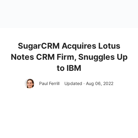
SugarCRM Acquires Lotus
Notes CRM Firm, Snuggles Up
to IBM
Paul Ferrill
Updated · Aug 06, 2022