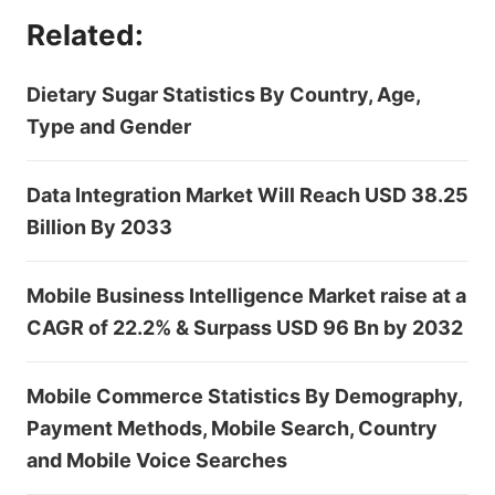
Related:
Dietary Sugar Statistics By Country, Age,
Type and Gender
Data Integration Market Will Reach USD 38.25
Billion By 2033
Mobile Business Intelligence Market raise at a
CAGR of 22.2% & Surpass USD 96 Bn by 2032
Mobile Commerce Statistics By Demography,
Payment Methods, Mobile Search, Country
and Mobile Voice Searches