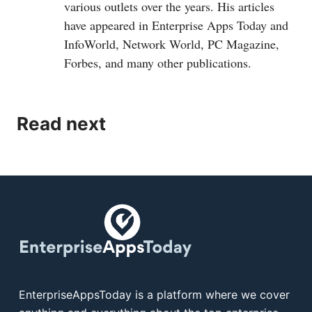
various outlets over the years. His articles
have appeared in Enterprise Apps Today and
InfoWorld, Network World, PC Magazine,
Forbes, and many other publications.
Read next
EnterpriseAppsToday is a platform where we cover