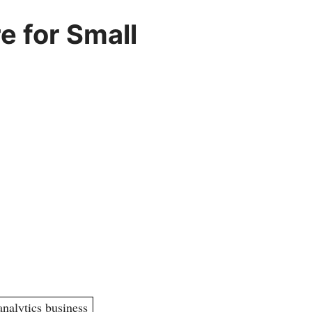
e for Small