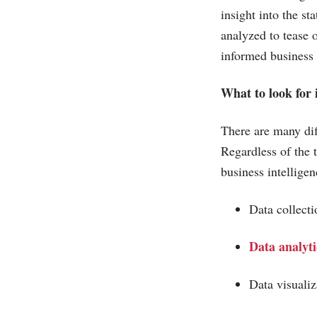
insight into the st
analyzed to tease 
informed business
What to look for 
There are many diff
Regardless of the 
business intelligen
Data collec
Data analyti
Data visuali