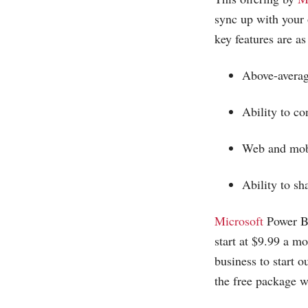
sync up with your o
key features are as
Above-averag
Ability to c
Web and mobi
Ability to s
Microsoft
Power BI
start at $9.99 a mo
business to start 
the free package w