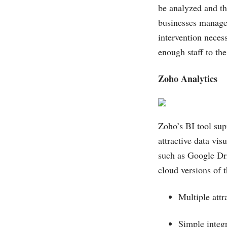
be analyzed and th
businesses manage 
intervention necess
enough staff to t
Zoho Analytics
Zoho’s BI tool supp
attractive data vis
such as Google Dr
cloud versions of t
Multiple attr
Simple integ