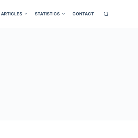
ARTICLES
STATISTICS
CONTACT