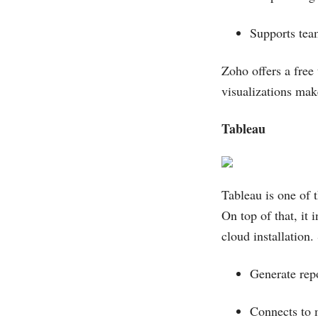
Supports te
Zoho offers a free 
visualizations make
Tableau
Tableau is one of t
On top of that, it 
cloud installation.
Generate rep
Connects to 