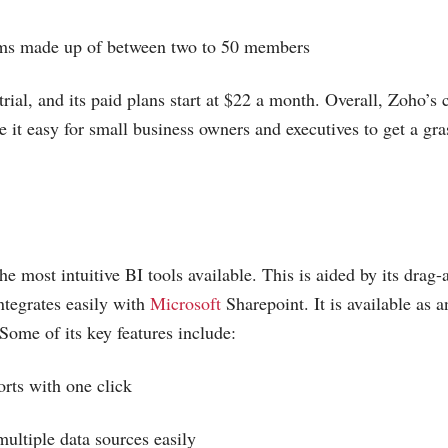
ams made up of between two to 50 members
trial, and its paid plans start at $22 a month. Overall, Zoho’s c
 it easy for small business owners and executives to get a gra
he most intuitive BI tools available. This is aided by its drag-
integrates easily with
Microsoft
Sharepoint. It is available as 
 Some of its key features include:
orts with one click
multiple data sources easily