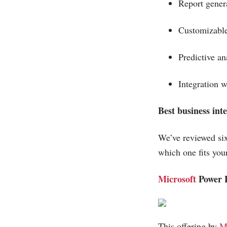
Report gener
Customizabl
Predictive a
Integration 
Best business inte
We’ve reviewed six
which one fits you
Microsoft
Power 
This offering by
M