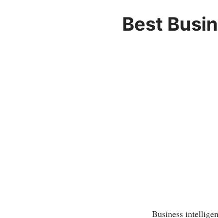
Best Busin
Business intellige