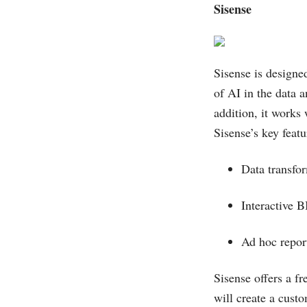
Sisense
Sisense is designed
of AI in the data 
addition, it works
Sisense’s key featu
Data transf
Interactive 
Ad hoc repo
Sisense offers a fr
will create a custo