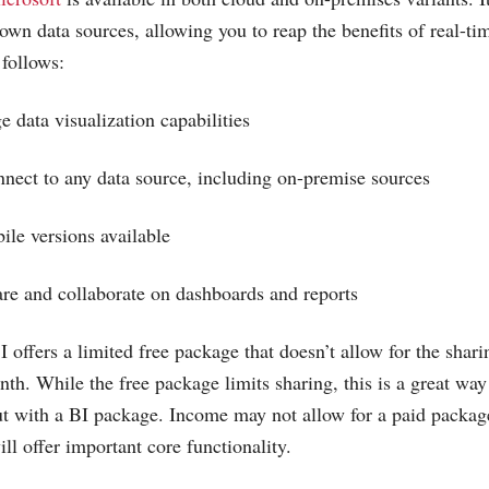
wn data sources, allowing you to reap the benefits of real-tim
 follows:
e data visualization capabilities
onnect to any data source, including on-premise sources
le versions available
hare and collaborate on dashboards and reports
 offers a limited free package that doesn’t allow for the shar
nth. While the free package limits sharing, this is a great way
out with a BI package. Income may not allow for a paid package
ill offer important core functionality.