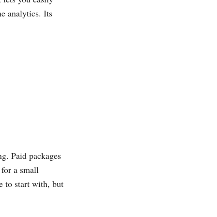
e analytics. Its
ing. Paid packages
 for a small
 to start with, but