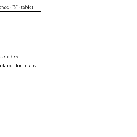
 solution.
ok out for in any