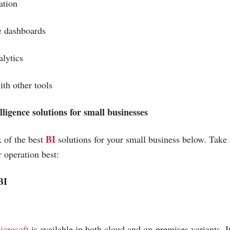
ation
e dashboards
nalytics
with other tools
lligence solutions for small businesses
BI
 of the best
solutions for your small business below. Take 
r operation best:
BI
icrosoft
is available in both cloud and on-premises variants. It