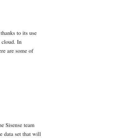
thanks to its use
 cloud. In
ere are some of
 the Sisense team
 data set that will