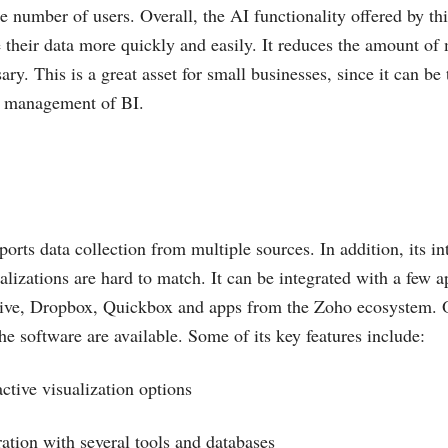
e number of users. Overall, the AI functionality offered by thi
their data more quickly and easily. It reduces the amount of
ary. This is a great asset for small businesses, since it can be
he management of BI.
orts data collection from multiple sources. In addition, its in
ualizations are hard to match. It can be integrated with a few a
ive, Dropbox, Quickbox and apps from the Zoho ecosystem. 
he software are available. Some of its key features include:
active visualization options
ration with several tools and databases