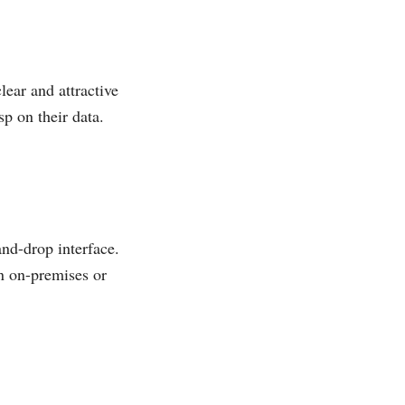
lear and attractive
sp on their data.
and-drop interface.
an on-premises or