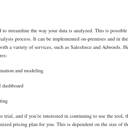
 to streamline the way your data is analyzed. This is possible 
analysis process. It can be implemented on-premises and in the
 with a variety of services, such as Salesforce and Adwords. H
res:
ormation and modeling
BI dashboard
rting
ee trial, and if you’re interested in continuing to use the tool,
mized pricing plan for you. This is dependent on the size of the