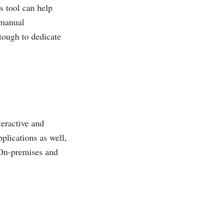
s tool can help
 manual
 tough to dedicate
teractive and
pplications as well,
On-premises and