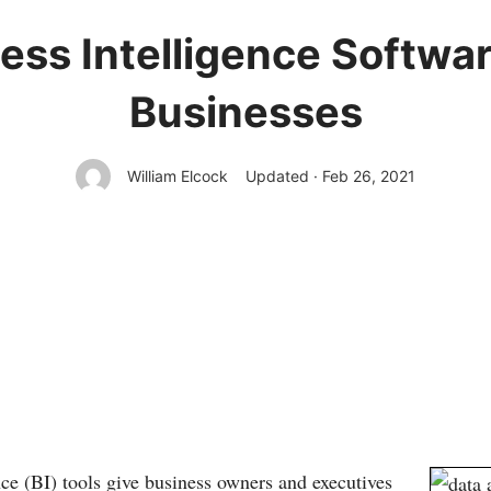
ess Intelligence Softwar
Businesses
William Elcock
Updated · Feb 26, 2021
nce (BI) tools give business owners and executives