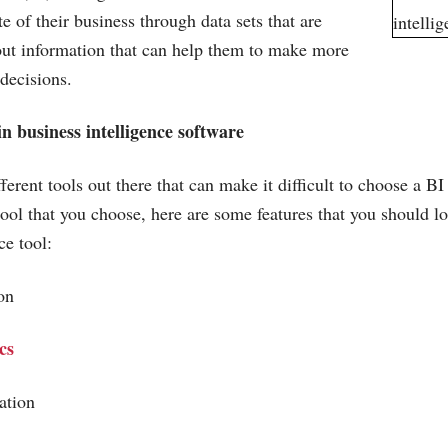
ate of their business through data sets that are
out information that can help them to make more
 decisions.
in business intelligence software
erent tools out there that can make it difficult to choose a BI
tool that you choose, here are some features that you should lo
ce tool:
tion
cs
zation