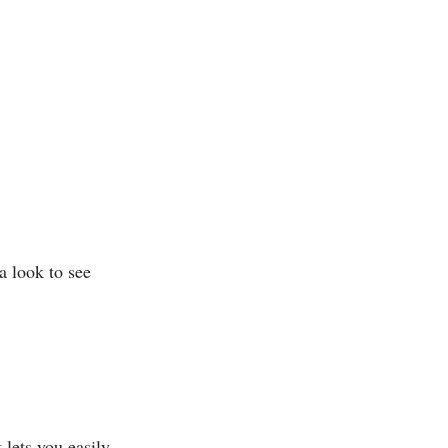
a look to see
 lets you easily