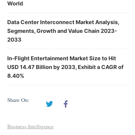
World
Data Center Interconnect Market Analysis,
Segments, Growth and Value Chain 2023-
2033
In-Flight Entertainment Market Size to Hit
USD 14.47 Billion by 2033, Exhibit a CAGR of
8.40%
Share On:
Business Intelligence