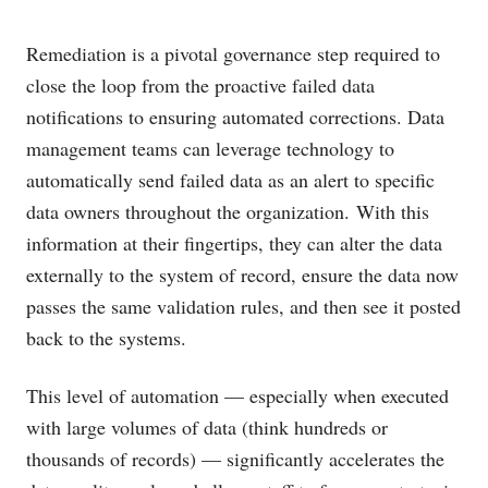
Remediation is a pivotal governance step required to
close the loop from the proactive failed data
notifications to ensuring automated corrections. Data
management teams can leverage technology to
automatically send failed data as an alert to specific
data owners throughout the organization. With this
information at their fingertips, they can alter the data
externally to the system of record, ensure the data now
passes the same validation rules, and then see it posted
back to the systems.
This level of automation — especially when executed
with large volumes of data (think hundreds or
thousands of records) — significantly accelerates the