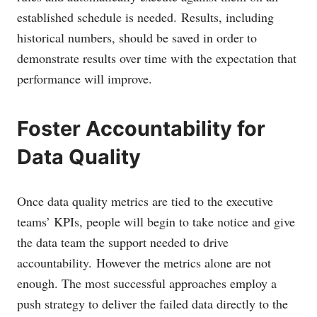
established schedule is needed. Results, including
historical numbers, should be saved in order to
demonstrate results over time with the expectation that
performance will improve.
Foster Accountability for
Data Quality
Once data quality metrics are tied to the executive
teams’ KPIs, people will begin to take notice and give
the data team the support needed to drive
accountability. However the metrics alone are not
enough. The most successful approaches employ a
push strategy to deliver the failed data directly to the