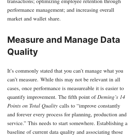
transactions; optimizing employee retention through
performance management; and increasing overall
market and wallet share.
Measure and Manage Data
Quality
It’s commonly stated that you can’t manage what you
can’t measure. While this may not be relevant in all
cases, once performance is measureable it is easier to
quantify improvement. The fifth point of
Deming’s 14
Points on Total Quality
calls to “improve constantly
and forever every process for planning, production and
service.” This needs to start somewhere. Establishing a
baseline of current data quality and associating those