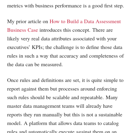
metrics with business performance is a good first step.
My prior article on
How to Build a Data Assessment
Business Case
introduces this concept. There are
likely very real data attributes associated with your
executives’ KPIs; the challenge is to define those data
rules in such a way that accuracy and completeness of
the data can be measured.
Once rules and definitions are set, it is quite simple to
report against them but processes around enforcing
such rules should be scalable and repeatable. Many
master data management teams will already have
reports they run manually but this is not a sustainable
model. A platform that allows data teams to catalog
rules and automatically execute against them on an