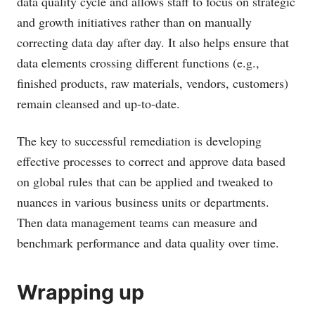
data quality cycle and allows staff to focus on strategic
and growth initiatives rather than on manually
correcting data day after day. It also helps ensure that
data elements crossing different functions (e.g.,
finished products, raw materials, vendors, customers)
remain cleansed and up-to-date.
The key to successful remediation is developing
effective processes to correct and approve data based
on global rules that can be applied and tweaked to
nuances in various business units or departments.
Then data management teams can measure and
benchmark performance and data quality over time.
Wrapping up