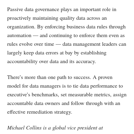
Passive data governance plays an important role in
proactively maintaining quality data across an
organization. By enforcing business data rules through
automation — and continuing to enforce them even as
rules evolve over time — data management leaders can
largely keep data errors at bay by establishing
accountability over data and its accuracy.
There’s more than one path to success. A proven
model for data managers is to tie data performance to
executive’s benchmarks, set measurable metrics, assign
accountable data owners and follow through with an
effective remediation strategy.
Michael Collins is a global vice president at