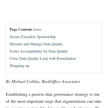
Page Contents
[
hide
]
Secure Executive Sponsorship
Measure and Manage Data Quality
Foster Accountability for Data Quality
Close Data Quality Loop with Remediation
Wrapping up
By Michael Collins, BackOffice Associates
Establishing a passive data governance strategy is one
of the most important steps that organizations can take