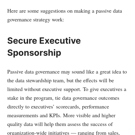
Here are some suggestions on making a passive data
governance strategy work:
Secure Executive
Sponsorship
Passive data governance may sound like a great idea to
the data stewardship team, but the effects will be
limited without executive support. To give executives a
stake in the program, tie data governance outcomes
directly to executives’ scorecards, performance
measurements and KPIs. More visible and higher
quality data will help them assess the success of
organization-wide initiatives — ranging from sales,