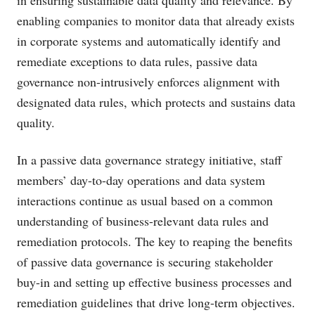
in ensuring sustainable data quality and relevance. By
enabling companies to monitor data that already exists
in corporate systems and automatically identify and
remediate exceptions to data rules, passive data
governance non-intrusively enforces alignment with
designated data rules, which protects and sustains data
quality.
In a passive data governance strategy initiative, staff
members’ day-to-day operations and data system
interactions continue as usual based on a common
understanding of business-relevant data rules and
remediation protocols. The key to reaping the benefits
of passive data governance is securing stakeholder
buy-in and setting up effective business processes and
remediation guidelines that drive long-term objectives.