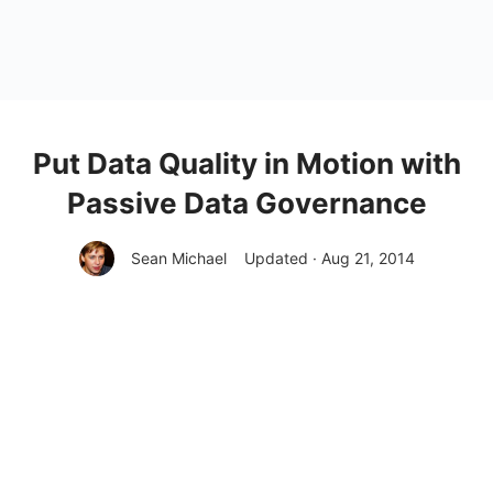
Put Data Quality in Motion with
Passive Data Governance
Sean Michael
Updated · Aug 21, 2014