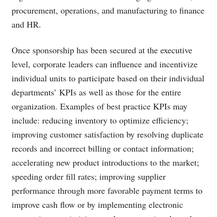
procurement, operations, and manufacturing to finance
and HR.
Once sponsorship has been secured at the executive
level, corporate leaders can influence and incentivize
individual units to participate based on their individual
departments’ KPIs as well as those for the entire
organization. Examples of best practice KPIs may
include: reducing inventory to optimize efficiency;
improving customer satisfaction by resolving duplicate
records and incorrect billing or contact information;
accelerating new product introductions to the market;
speeding order fill rates; improving supplier
performance through more favorable payment terms to
improve cash flow or by implementing electronic