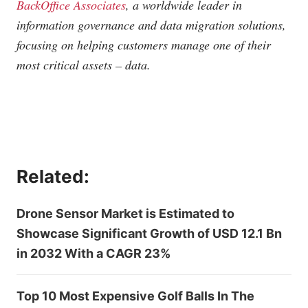
BackOffice Associates
, a worldwide leader in
information governance and data migration solutions,
focusing on helping customers manage one of their
most critical assets – data.
Related:
Drone Sensor Market is Estimated to
Showcase Significant Growth of USD 12.1 Bn
in 2032 With a CAGR 23%
Top 10 Most Expensive Golf Balls In The