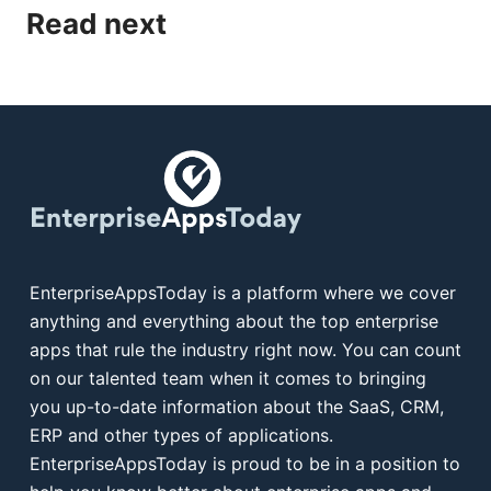
Read next
EnterpriseAppsToday is a platform where we cover
anything and everything about the top enterprise
apps that rule the industry right now. You can count
on our talented team when it comes to bringing
you up-to-date information about the SaaS, CRM,
ERP and other types of applications.
EnterpriseAppsToday is proud to be in a position to