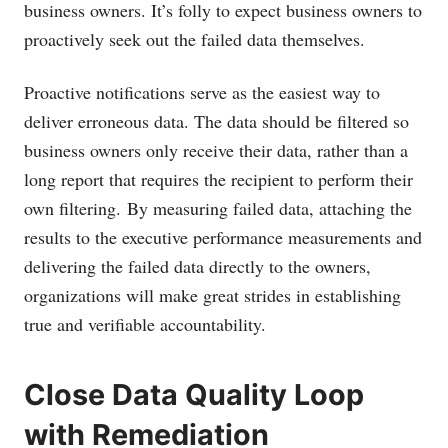
business owners. It’s folly to expect business owners to
proactively seek out the failed data themselves.
Proactive notifications serve as the easiest way to
deliver erroneous data. The data should be filtered so
business owners only receive their data, rather than a
long report that requires the recipient to perform their
own filtering. By measuring failed data, attaching the
results to the executive performance measurements and
delivering the failed data directly to the owners,
organizations will make great strides in establishing
true and verifiable accountability.
Close Data Quality Loop
with Remediation