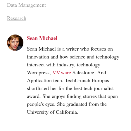
Data Management
Research
Sean Michael
Sean Michael is a writer who focuses on
innovation and how science and technology
intersect with industry, technology
Wordpress,
VMware
Salesforce, And
Application tech. TechCrunch Europas
shortlisted her for the best tech journalist
award. She enjoys finding stories that open
people's eyes. She graduated from the
University of California.