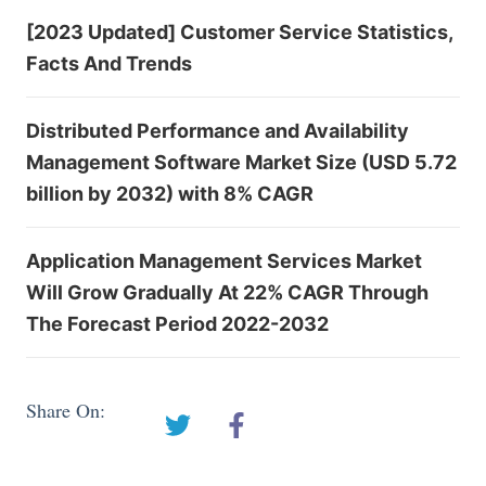
[2023 Updated] Customer Service Statistics,
Facts And Trends
Distributed Performance and Availability
Management Software Market Size (USD 5.72
billion by 2032) with 8% CAGR
Application Management Services Market
Will Grow Gradually At 22% CAGR Through
The Forecast Period 2022-2032
Share On: