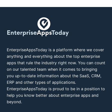
EnterpriseAppsToday is a platform where we cover
anything and everything about the top enterprise
apps that rule the industry right now. You can count
on our talented team when it comes to bringing
you up-to-date information about the SaaS, CRM,
ERP and other types of applications.
EnterpriseAppsToday is proud to be in a position to
help you know better about enterprise apps and
beyond.