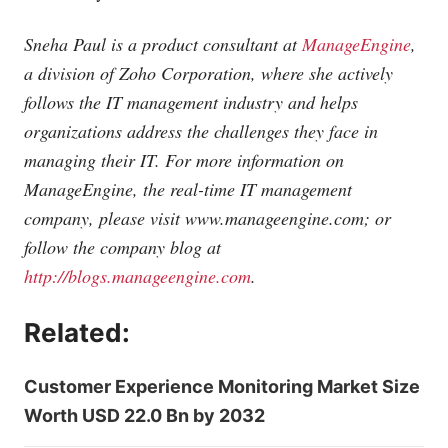
Sneha Paul is a product consultant at
ManageEngine
,
a division of Zoho Corporation, where she actively
follows the IT management industry and helps
organizations address the challenges they face in
managing their IT. For more information on
ManageEngine, the real-time IT management
company, please visit
www.manageengine.com
; or
follow the company blog at
http://blogs.manageengine.com
.
Related:
Customer Experience Monitoring Market Size
Worth USD 22.0 Bn by 2032