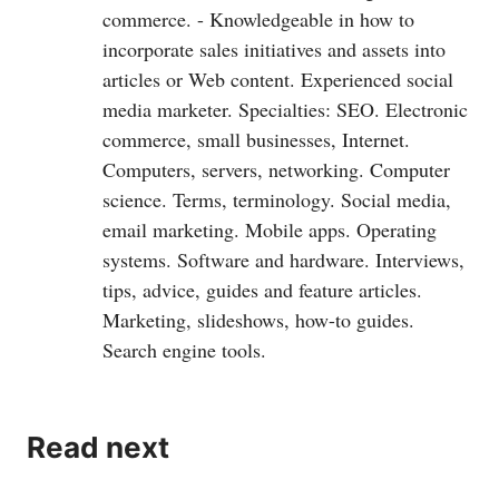
commerce. - Knowledgeable in how to
incorporate sales initiatives and assets into
articles or Web content. Experienced social
media marketer. Specialties: SEO. Electronic
commerce, small businesses, Internet.
Computers, servers, networking. Computer
science. Terms, terminology. Social media,
email marketing. Mobile apps. Operating
systems. Software and hardware. Interviews,
tips, advice, guides and feature articles.
Marketing, slideshows, how-to guides.
Search engine tools.
Read next