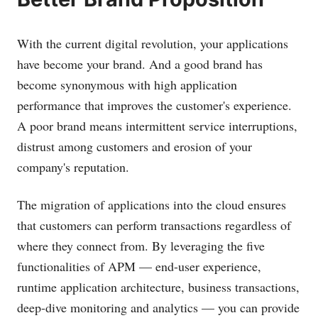
With the current digital revolution, your applications
have become your brand. And a good brand has
become synonymous with high application
performance that improves the customer's experience.
A poor brand means intermittent service interruptions,
distrust among customers and erosion of your
company's reputation.
The migration of applications into the cloud ensures
that customers can perform transactions regardless of
where they connect from. By leveraging the five
functionalities of APM — end-user experience,
runtime application architecture, business transactions,
deep-dive monitoring and analytics — you can provide