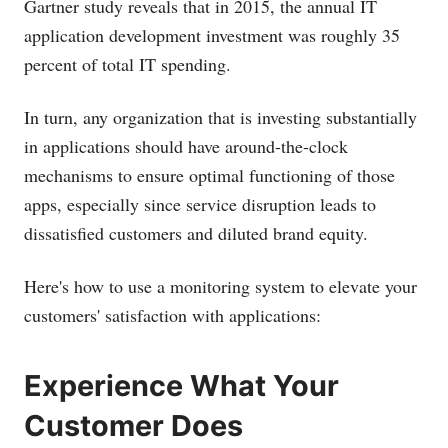
Gartner study reveals that in 2015, the annual IT
application development investment was roughly 35
percent of total IT spending.
In turn, any organization that is investing substantially
in applications should have around-the-clock
mechanisms to ensure optimal functioning of those
apps, especially since service disruption leads to
dissatisfied customers and diluted brand equity.
Here's how to use a monitoring system to elevate your
customers' satisfaction with applications:
Experience What Your
Customer Does