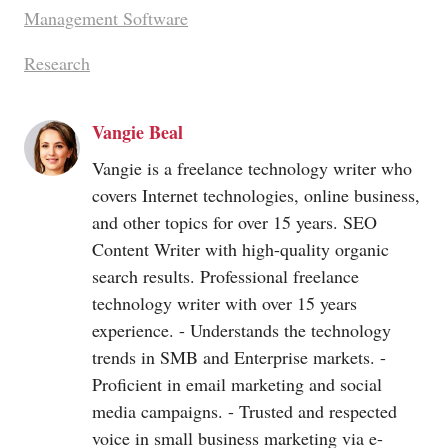
Management Software
Research
Vangie Beal
Vangie is a freelance technology writer who
covers Internet technologies, online business,
and other topics for over 15 years. SEO
Content Writer with high-quality organic
search results. Professional freelance
technology writer with over 15 years
experience. - Understands the technology
trends in SMB and Enterprise markets. -
Proficient in email marketing and social
media campaigns. - Trusted and respected
voice in small business marketing via e-