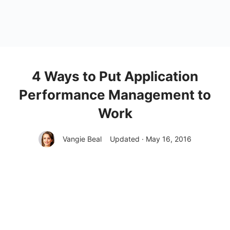
4 Ways to Put Application
Performance Management to
Work
Vangie Beal
Updated · May 16, 2016