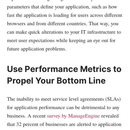
parameters that define your application, such as how
fast the application is loading for users across different
browsers and from different countries. That way, you
can make quick alterations to your IT infrastructure to
meet user expectations while keeping an eye out for
future application problems.
Use Performance Metrics to
Propel Your Bottom Line
The inability to meet service level agreements (SLAs)
for application performance can be detrimental to any
business. A recent
survey by ManageEngine
revealed
that 32 percent of businesses are alerted to application