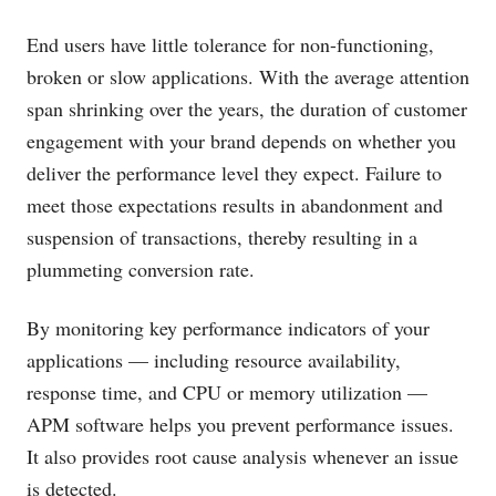
End users have little tolerance for non-functioning,
broken or slow applications. With the average attention
span shrinking over the years, the duration of customer
engagement with your brand depends on whether you
deliver the performance level they expect. Failure to
meet those expectations results in abandonment and
suspension of transactions, thereby resulting in a
plummeting conversion rate.
By monitoring key performance indicators of your
applications — including resource availability,
response time, and CPU or memory utilization —
APM software helps you prevent performance issues.
It also provides root cause analysis whenever an issue
is detected.