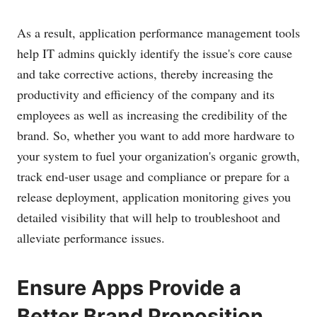
As a result, application performance management tools
help IT admins quickly identify the issue's core cause
and take corrective actions, thereby increasing the
productivity and efficiency of the company and its
employees as well as increasing the credibility of the
brand. So, whether you want to add more hardware to
your system to fuel your organization's organic growth,
track end-user usage and compliance or prepare for a
release deployment, application monitoring gives you
detailed visibility that will help to troubleshoot and
alleviate performance issues.
Ensure Apps Provide a
Better Brand Proposition