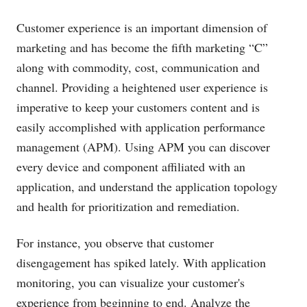
Customer experience is an important dimension of
marketing and has become the fifth marketing “C”
along with commodity, cost, communication and
channel. Providing a heightened user experience is
imperative to keep your customers content and is
easily accomplished with application performance
management (APM). Using APM you can discover
every device and component affiliated with an
application, and understand the application topology
and health for prioritization and remediation.
For instance, you observe that customer
disengagement has spiked lately. With application
monitoring, you can visualize your customer's
experience from beginning to end. Analyze the