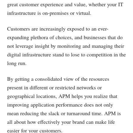
great customer experience and value, whether your IT
infrastructure is on-premises or virtual.
Customers are increasingly exposed to an ever-
expanding plethora of choices, and businesses that do
not leverage insight by monitoring and managing their
digital infrastructure stand to lose to competition in the
long run.
By getting a consolidated view of the resources
present in different or restricted networks or
geographical locations, APM helps you realize that
improving application performance does not only
mean reducing the slack or turnaround time. APM is
all about how effectively your brand can make life
easier for your customers.