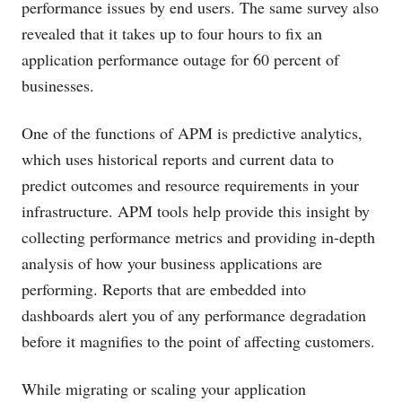
performance issues by end users. The same survey also
revealed that it takes up to four hours to fix an
application performance outage for 60 percent of
businesses.
One of the functions of APM is predictive analytics,
which uses historical reports and current data to
predict outcomes and resource requirements in your
infrastructure. APM tools help provide this insight by
collecting performance metrics and providing in-depth
analysis of how your business applications are
performing. Reports that are embedded into
dashboards alert you of any performance degradation
before it magnifies to the point of affecting customers.
While migrating or scaling your application