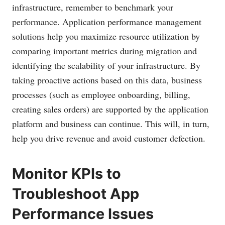
infrastructure, remember to benchmark your
performance. Application performance management
solutions help you maximize resource utilization by
comparing important metrics during migration and
identifying the scalability of your infrastructure. By
taking proactive actions based on this data, business
processes (such as employee onboarding, billing,
creating sales orders) are supported by the application
platform and business can continue. This will, in turn,
help you drive revenue and avoid customer defection.
Monitor KPIs to
Troubleshoot App
Performance Issues