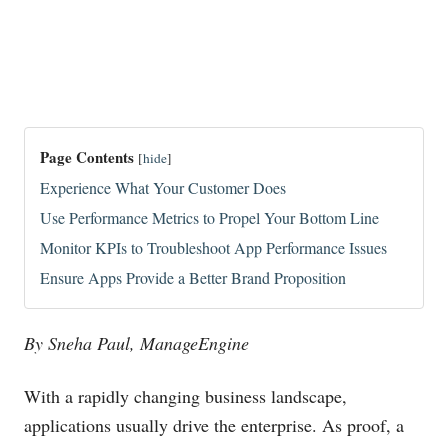
Page Contents
[
hide
]
Experience What Your Customer Does
Use Performance Metrics to Propel Your Bottom Line
Monitor KPIs to Troubleshoot App Performance Issues
Ensure Apps Provide a Better Brand Proposition
By Sneha Paul, ManageEngine
With a rapidly changing business landscape,
applications usually drive the enterprise. As proof, a