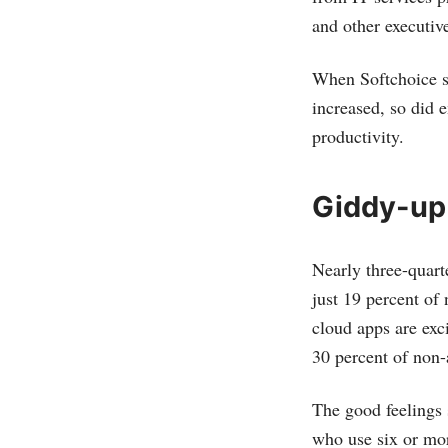
and other executiv
When Softchoice s
increased, so did 
productivity.
Giddy-up
Nearly three-quart
just 19 percent of
cloud apps are exc
30 percent of non-
The good feelings 
who use six or mor