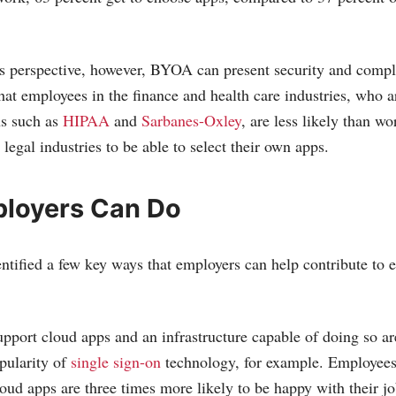
s perspective, however, BYOA can present security and compl
hat employees in the finance and health care industries, who a
ns such as
HIPAA
and
Sarbanes-Oxley
, are less likely than wo
egal industries to be able to select their own apps.
loyers Can Do
entified a few key ways that employers can help contribute to
upport cloud apps and an infrastructure capable of doing so a
pularity of
single sign-on
technology, for example. Employees
loud apps are three times more likely to be happy with their j