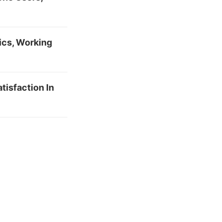
ics, Working
tisfaction In