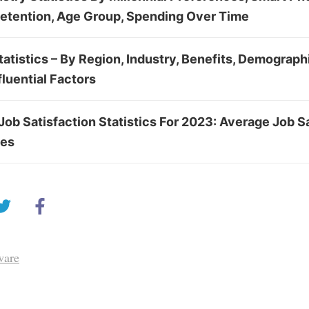
Retention, Age Group, Spending Over Time
tistics – By Region, Industry, Benefits, Demograph
fluential Factors
Job Satisfaction Statistics For 2023: Average Job Sa
tes
ware