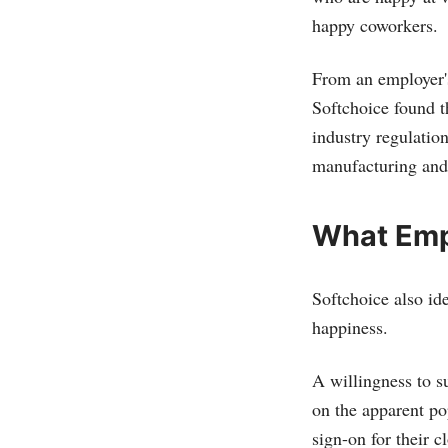
happy coworkers.
From an employer'
Softchoice found t
industry regulatio
manufacturing and l
What Emp
Softchoice also id
happiness.
A willingness to s
on the apparent po
sign-on for their c