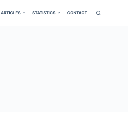
ARTICLES
STATISTICS
CONTACT