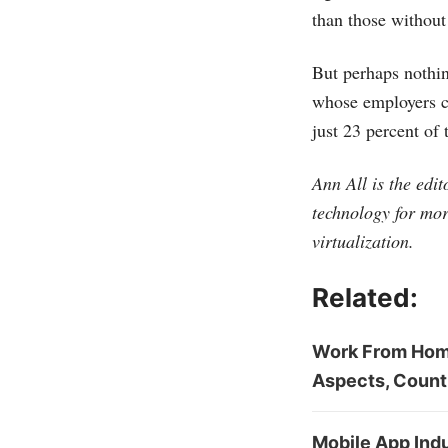
than those without 
But perhaps nothi
whose employers cl
just 23 percent of
Ann All is the edi
technology for mor
virtualization.
Related:
Work From Home
Aspects, Count
Mobile App Indu