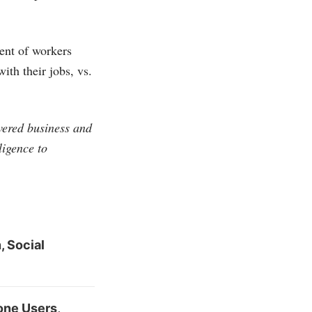
ent of workers
th their jobs, vs.
vered business and
ligence to
 Social
one Users,