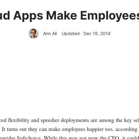
ud Apps Make Employee
Ann All
Updated · Dec 19, 2014
ed flexibility and speedier deployments are among the key sel
. It turns out they can make employees happier too, according
rovider Softchoice. While this may not wow the CFO, it coul