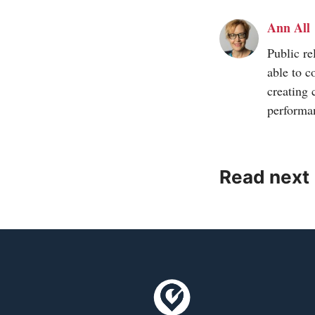
Ann All
Public re
able to c
creating 
performa
Read next