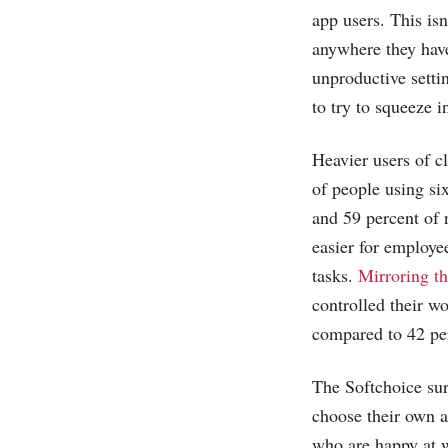
app users. This isn
anywhere they have
unproductive setti
to try to squeeze 
Heavier users of c
of people using si
and 59 percent of 
easier for employe
tasks.
Mirroring th
controlled their w
compared to 42 per
The Softchoice sur
choose their own 
who are happy at w