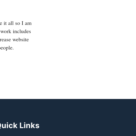
 it all so I am
 work includes
crease website
people.
uick Links