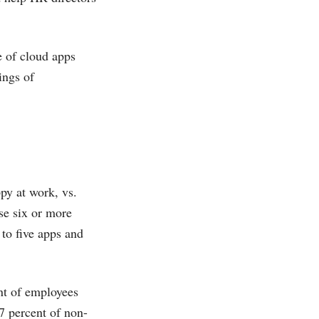
 of cloud apps
ings of
py at work, vs.
se six or more
 to five apps and
ent of employees
7 percent of non-