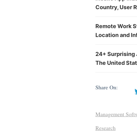
Country, User 
Remote Work Sta
Location and In
24+ Surprising 
The United Sta
Share On:
Management Soft
Research