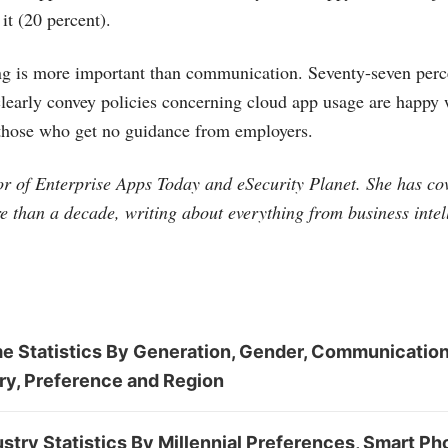
it (20 percent).
ng is more important than communication. Seventy-seven perc
early convey policies concerning cloud app usage are happy wi
 those who get no guidance from employers.
tor of Enterprise Apps Today and eSecurity Planet. She has co
e than a decade, writing about everything from business intel
 Statistics By Generation, Gender, Communication,
ry, Preference and Region
stry Statistics By Millennial Preferences, Smart Ph