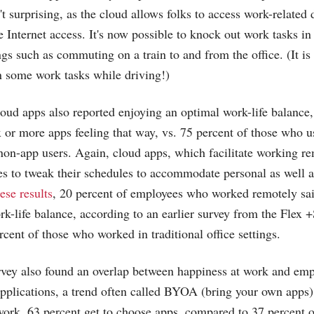
't surprising, as the cloud allows folks to access work-related
 Internet access. It's now possible to knock out work tasks in
ngs such as commuting on a train to and from the office. (It is
in some work tasks while driving!)
loud apps also reported enjoying an optimal work-life balance
x or more apps feeling that way, vs. 75 percent of those who u
non-app users. Again, cloud apps, which facilitate working re
es to tweak their schedules to accommodate personal as well a
ese results
, 20 percent of employees who worked remotely sai
ork-life balance, according to an earlier survey from the Flex 
cent of those who worked in traditional office settings.
vey also found an overlap between happiness at work and empl
applications, a trend often called BYOA (bring your own apps
ork, 63 percent get to choose apps, compared to 37 percent of