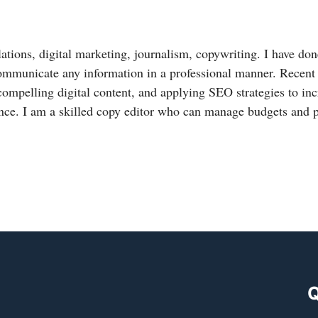
lations, digital marketing, journalism, copywriting. I have done
ommunicate any information in a professional manner. Recent
compelling digital content, and applying SEO strategies to in
nce. I am a skilled copy editor who can manage budgets and 
Q