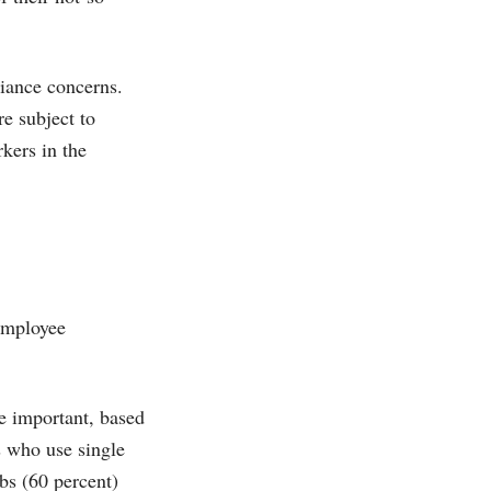
iance concerns.
re subject to
rkers in the
 employee
re important, based
 who use single
obs (60 percent)