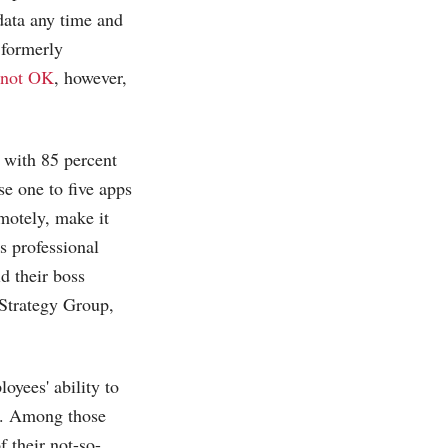
 data any time and
 formerly
not OK
, however,
, with 85 percent
se one to five apps
motely, make it
s professional
d their boss
+Strategy Group,
oyees' ability to
). Among those
 their not-so-