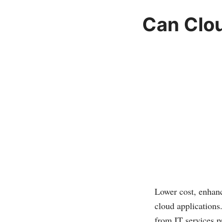
Can Clo
Lower cost, enhanc
cloud applications
from IT services p