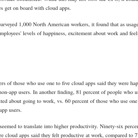
es get on board with cloud apps.
urveyed 1,000 North American workers, it found that as usage
employees' levels of happiness, excitement about work and feel
ers of those who use one to five cloud apps said they were hap
 non-app users. In another finding, 81 percent of people who u
ited about going to work, vs. 60 percent of those who use one
app users.
seemed to translate into higher productivity. Ninety-six perc
e cloud apps said they felt productive at work, compared to 7