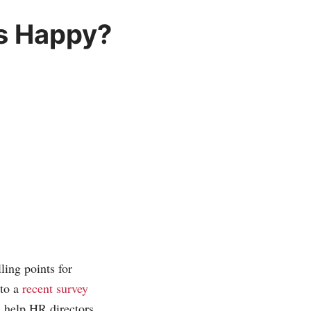
s Happy?
ling points for
 to a
recent survey
d help HR directors