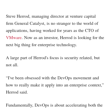
Steve Herrod, managing director at venture capital
firm General Catalyst, is no stranger to the world of
applications, having worked for years as the CTO of
VMware
. Now as an investor, Herrod is looking for the
next big thing for enterprise technology.
A large part of Herrod's focus is security related, but
not all.
“I've been obsessed with the DevOps movement and
how to really make it apply into an enterprise context,”
Herrod said.
Fundamentally, DevOps is about accelerating both the