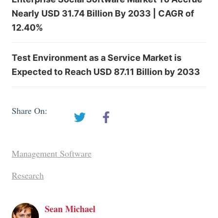
Nearly USD 31.74 Billion By 2033 | CAGR of
12.40%
Test Environment as a Service Market is
Expected to Reach USD 87.11 Billion by 2033
Share On:
Management Software
Research
Sean Michael