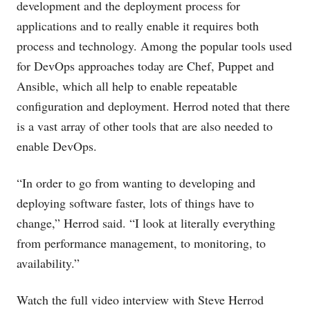
development and the deployment process for
applications and to really enable it requires both
process and technology. Among the popular tools used
for DevOps approaches today are Chef, Puppet and
Ansible, which all help to enable repeatable
configuration and deployment. Herrod noted that there
is a vast array of other tools that are also needed to
enable DevOps.
“In order to go from wanting to developing and
deploying software faster, lots of things have to
change,” Herrod said. “I look at literally everything
from performance management, to monitoring, to
availability.”
Watch the full video interview with Steve Herrod