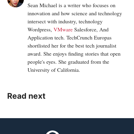
Sean Michael is a writer who focuses on
innovation and how science and technology
intersect with industry, technology
Wordpress,
VMware
Salesforce, And
Application tech. TechCrunch Europas
shortlisted her for the best tech journalist
award. She enjoys finding stories that open
people's eyes. She graduated from the
University of California.
Read next