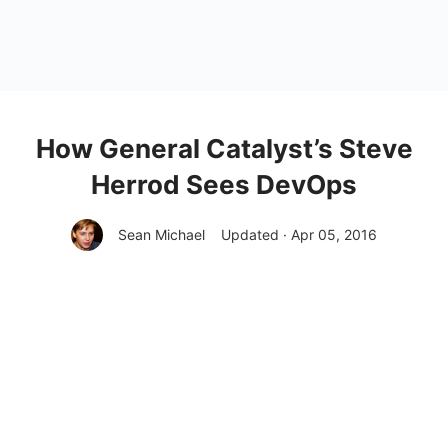
How General Catalyst’s Steve
Herrod Sees DevOps
Sean Michael
Updated · Apr 05, 2016