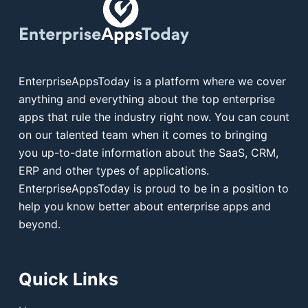
EnterpriseAppsToday is a platform where we cover
anything and everything about the top enterprise
apps that rule the industry right now. You can count
on our talented team when it comes to bringing
you up-to-date information about the SaaS, CRM,
ERP and other types of applications.
EnterpriseAppsToday is proud to be in a position to
help you know better about enterprise apps and
beyond.
Quick Links