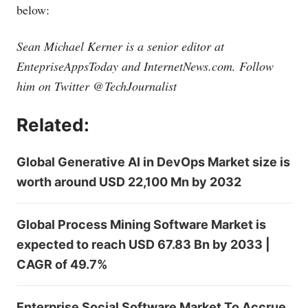
below:
Sean Michael Kerner is a senior editor at
EntepriseAppsToday and
InternetNews.com
. Follow
him on Twitter @TechJournalist
Related:
Global Generative AI in DevOps Market size is
worth around USD 22,100 Mn by 2032
Global Process Mining Software Market is
expected to reach USD 67.83 Bn by 2033 |
CAGR of 49.7%
Enterprise Social Software Market To Accrue