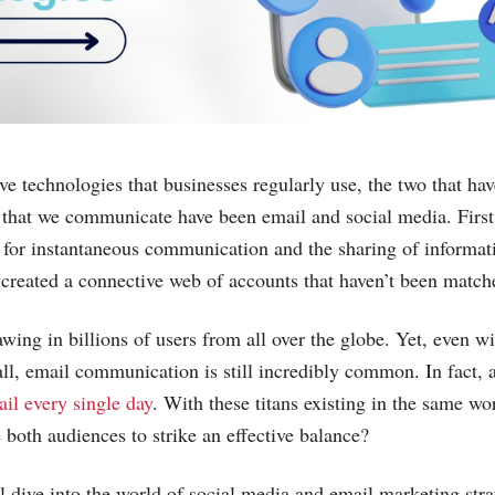
ve technologies that businesses regularly use, the two that hav
that we communicate have been email and social media. First
e for instantaneous communication and the sharing of informat
a created a connective web of accounts that haven’t been match
wing in billions of users from all over the globe. Yet, even wi
all, email communication is still incredibly common. In fact,
il every single day
. With these titans existing in the same w
both audiences to strike an effective balance?
’ll dive into the world of social media and email marketing stra