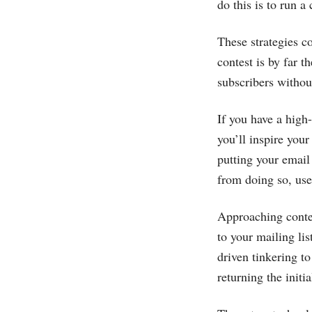
do this is to run a
These strategies c
contest is by far t
subscribers withou
If you have a high
you’ll inspire your
putting your email
from doing so, use
Approaching contes
to your mailing li
driven tinkering t
returning the initi