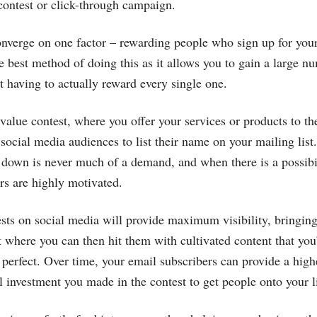
 contest or click-through campaign.
onverge on one factor – rewarding people who sign up for your
he best method of doing this as it allows you to gain a large 
t having to actually reward every single one.
-value contest, where you offer your services or products to th
 social media audiences to list their name on your mailing list.
 down is never much of a demand, and when there is a possibi
rs are highly motivated.
ts on social media will provide maximum visibility, bringin
st where you can then hit them with cultivated content that you
o perfect. Over time, your email subscribers can provide a high
al investment you made in the contest to get people onto your li