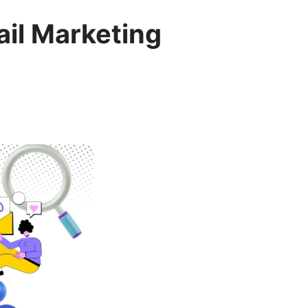
ail Marketing