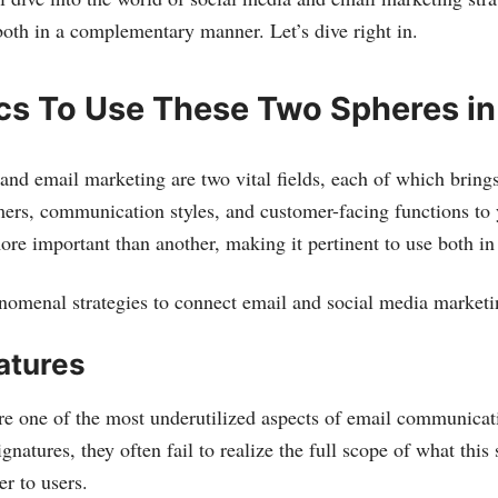
oth in a complementary manner. Let’s dive right in.
ics To Use These Two Spheres i
and email marketing are two vital fields, each of which bring
mers, communication styles, and customer-facing functions to
more important than another, making it pertinent to use both i
nomenal strategies to connect email and social media marketi
atures
re one of the most underutilized aspects of email communica
natures, they often fail to realize the full scope of what thi
er to users.