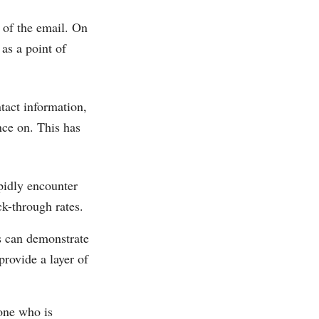
 of the email. On
 as a point of
ntact information,
nce on. This has
apidly encounter
ck-through rates.
es can demonstrate
provide a layer of
one who is