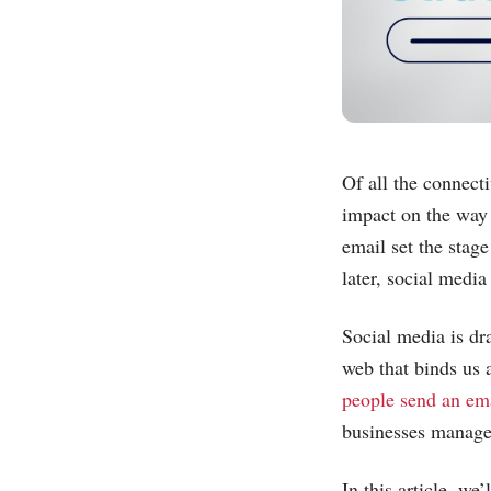
Of all the connecti
impact on the way 
email set the stag
later, social medi
Social media is dra
web that binds us 
people send an ema
businesses manage 
In this article, we