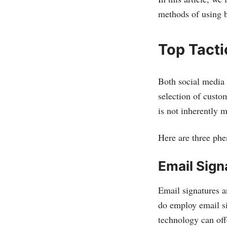
methods of using b
Top Tact
Both social media 
selection of custo
is not inherently 
Here are three phe
Email Sign
Email signatures a
do employ email sig
technology can off