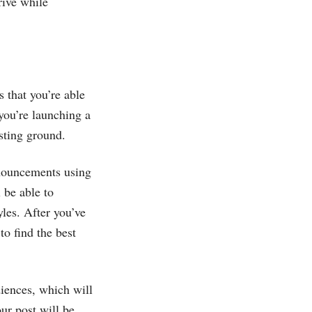
rive while
s that you’re able
you’re launching a
sting ground.
nnouncements using
 be able to
les. After you’ve
o find the best
diences, which will
ur post will be