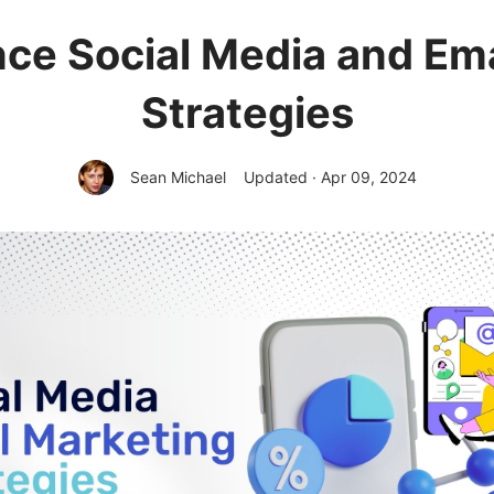
ce Social Media and Em
Strategies
Sean Michael
Updated · Apr 09, 2024