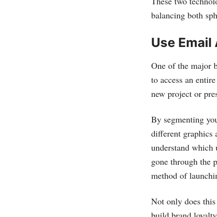
These two technolo
balancing both sph
Use Email 
One of the major be
to access an entir
new project or pre
By segmenting you
different graphics 
understand which u
gone through the p
method of launchi
Not only does this
build brand loyalt