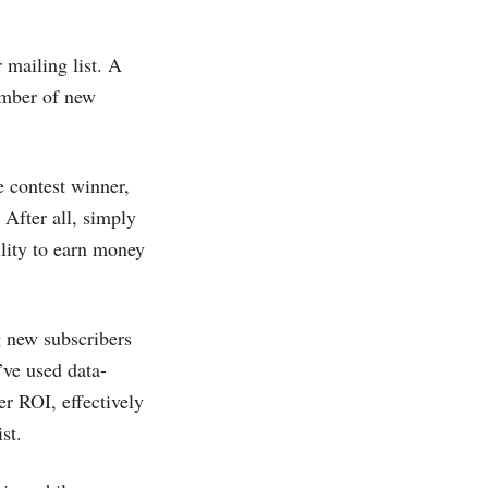
 mailing list. A
number of new
e contest winner,
 After all, simply
lity to earn money
g new subscribers
’ve used data-
er ROI, effectively
st.