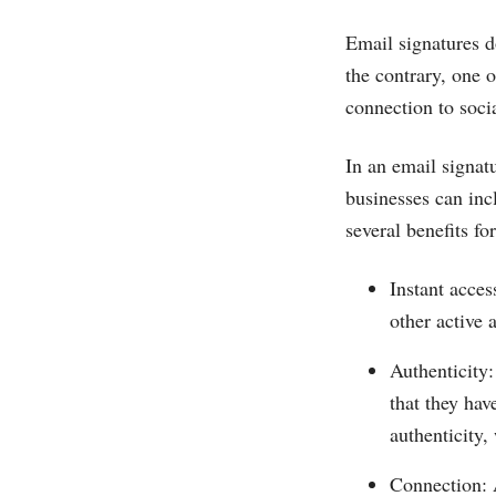
Email signatures d
the contrary, one o
connection to soci
In an email signatu
businesses can inc
several benefits f
Instant acces
other active 
Authenticity:
that they hav
authenticity,
Connection: 