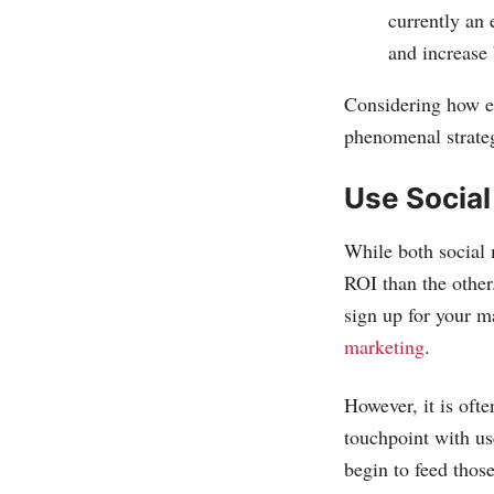
currently an 
and increase 
Considering how ea
phenomenal strateg
Use Socia
While both social 
ROI than the other
sign up for your m
marketing
.
However, it is ofte
touchpoint with us
begin to feed those