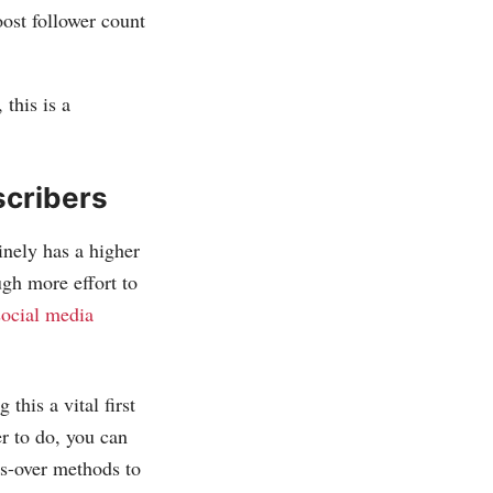
oost follower count
 this is a
scribers
inely has a higher
ugh more effort to
social media
this a vital first
er to do, you can
ss-over methods to