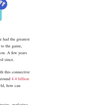
e had the greatest
 to the game,
ion. A few years
ed since.
th this connective
 around
4.4 billion
orld, how can
tegies, exploring