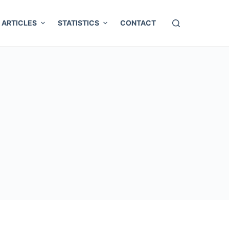
ARTICLES
STATISTICS
CONTACT