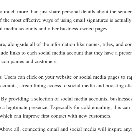
o much more than just share personal details about the sender
f the most effective ways of using email signatures is actually
al media accounts and other business-owned pages.
re, alongside all of the information like names, titles, and co
lude links to each social media account that they have a prese
or companies and customers:
s: Users can click on your website or social media pages to r
accounts, streamlining access to social media and boosting cli
 By providing a selection of social media accounts, business
e a legitimate presence. Especially for cold emailing, this can 
 which can improve first contact with new customers.
Above all, connecting email and social media will inspire any