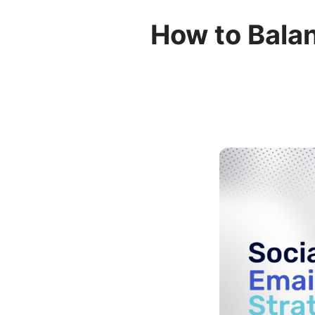
How to Balan