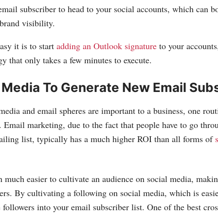
email subscriber to head to your social accounts, which can b
brand visibility.
sy it is to start
adding an Outlook signature
to your accounts,
y that only takes a few minutes to execute.
l Media To Generate New Email Sub
media and email spheres are important to a business, one rout
. Email marketing, due to the fact that people have to go thro
ailing list, typically has a much higher ROI than all forms of
n much easier to cultivate an audience on social media, making 
ers. By cultivating a following on social media, which is easi
 followers into your email subscriber list. One of the best cro