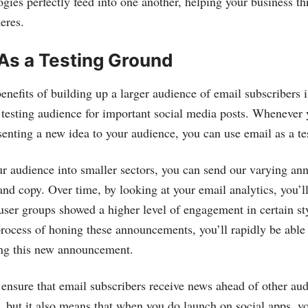
gies perfectly feed into one another, helping your business th
eres.
As a Testing Ground
nefits of building up a larger audience of email subscribers i
e testing audience for important social media posts. Whenever 
senting a new idea to your audience, you can use email as a te
r audience into smaller sectors, you can send our varying a
and copy. Over time, by looking at your email analytics, you’ll
ser groups showed a higher level of engagement in certain sty
rocess of honing these announcements, you’ll rapidly be able t
ng this new announcement.
 ensure that email subscribers receive news ahead of other au
y, but it also means that when you do launch on social apps, yo