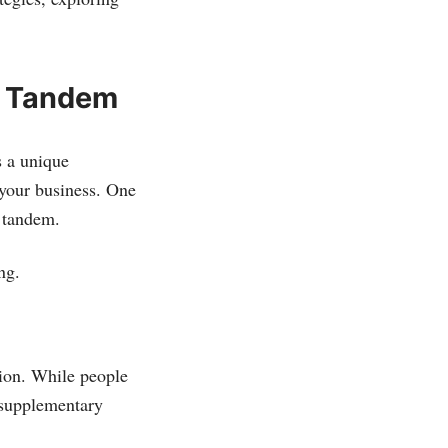
n Tandem
s a unique
 your business. One
n tandem.
ng.
tion. While people
s supplementary