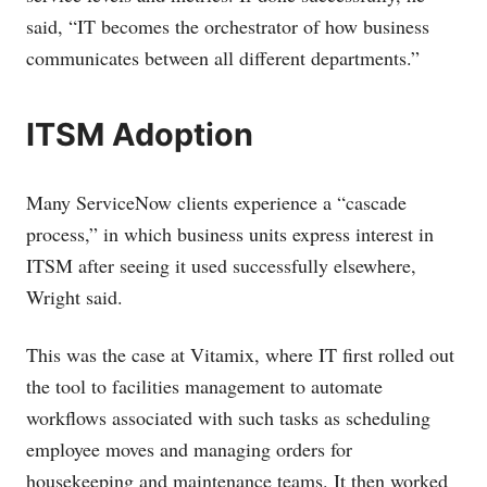
said, “IT becomes the orchestrator of how business
communicates between all different departments.”
ITSM Adoption
Many ServiceNow clients experience a “cascade
process,” in which business units express interest in
ITSM after seeing it used successfully elsewhere,
Wright said.
This was the case at Vitamix, where IT first rolled out
the tool to facilities management to automate
workflows associated with such tasks as scheduling
employee moves and managing orders for
housekeeping and maintenance teams. It then worked