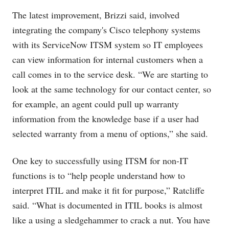
The latest improvement, Brizzi said, involved
integrating the company's Cisco telephony systems
with its ServiceNow ITSM system so IT employees
can view information for internal customers when a
call comes in to the service desk. “We are starting to
look at the same technology for our contact center, so
for example, an agent could pull up warranty
information from the knowledge base if a user had
selected warranty from a menu of options,” she said.
One key to successfully using ITSM for non-IT
functions is to “help people understand how to
interpret ITIL and make it fit for purpose,” Ratcliffe
said. “What is documented in ITIL books is almost
like a using a sledgehammer to crack a nut. You have