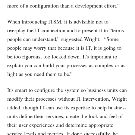
more of a configuration than a development effort.”
When introducing ITSM, it is advisable not to
overplay the IT connection and to present it in “terms
people can understand,” suggested Wright. “Some
people may worry that because it is IT, it is going to
be too rigorous, too locked down. It's important to
explain you can build your processes as complex or as
light as you need them to be.”
It's smart to configure the system so business units can
modify their processes without IT intervention, Wright
added, though IT can use its expertise to help business
units define their services, create the look and feel of
their user experiences and determine appropriate
service levels and metrics. If done successfully, he