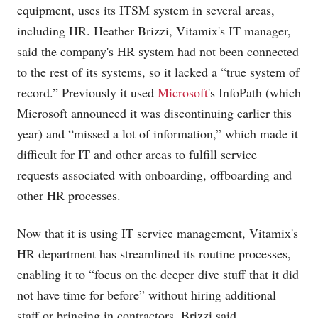
equipment, uses its ITSM system in several areas,
including HR. Heather Brizzi, Vitamix's IT manager,
said the company's HR system had not been connected
to the rest of its systems, so it lacked a “true system of
record.” Previously it used
Microsoft
's InfoPath (which
Microsoft announced it was discontinuing earlier this
year) and “missed a lot of information,” which made it
difficult for IT and other areas to fulfill service
requests associated with onboarding, offboarding and
other HR processes.
Now that it is using IT service management, Vitamix's
HR department has streamlined its routine processes,
enabling it to “focus on the deeper dive stuff that it did
not have time for before” without hiring additional
staff or bringing in contractors, Brizzi said.