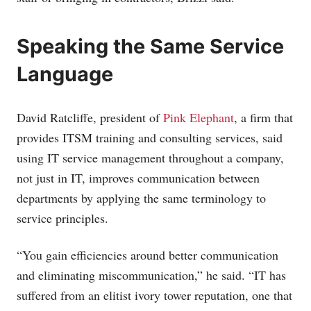
Speaking the Same Service
Language
David Ratcliffe, president of
Pink Elephant
, a firm that
provides ITSM training and consulting services, said
using IT service management throughout a company,
not just in IT, improves communication between
departments by applying the same terminology to
service principles.
“You gain efficiencies around better communication
and eliminating miscommunication,” he said. “IT has
suffered from an elitist ivory tower reputation, one that