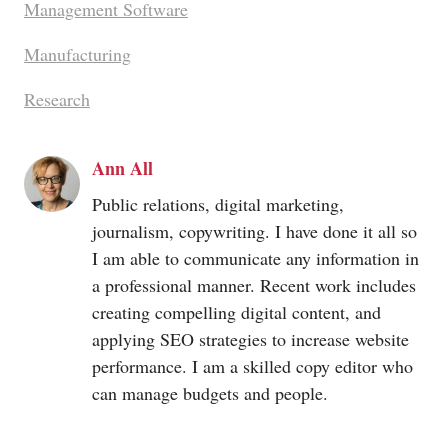
Management Software
Manufacturing
Research
Ann All
Public relations, digital marketing,
journalism, copywriting. I have done it all so
I am able to communicate any information in
a professional manner. Recent work includes
creating compelling digital content, and
applying SEO strategies to increase website
performance. I am a skilled copy editor who
can manage budgets and people.