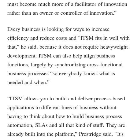
must become much more of a facilitator of innovation
rather than an owner or controller of innovation.”
Every business is looking for ways to increase
efficiency and reduce costs and “ITSM fits in well with
that,” he said, because it does not require heavyweight
development. ITSM can also help align business
functions, largely by synchronizing cross-functional
business processes “so everybody knows what is
needed and when.”
“ITSM allows you to build and deliver process-based
applications to different lines of business without
having to think about how to build business process
automation, SLAs and all that kind of stuff. They are
already built into the platform,” Prestridge said. “It's