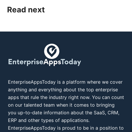
Read next
EnterpriseAppsToday is a platform where we cover
anything and everything about the top enterprise
apps that rule the industry right now. You can count
on our talented team when it comes to bringing
you up-to-date information about the SaaS, CRM,
ERP and other types of applications.
EnterpriseAppsToday is proud to be in a position to