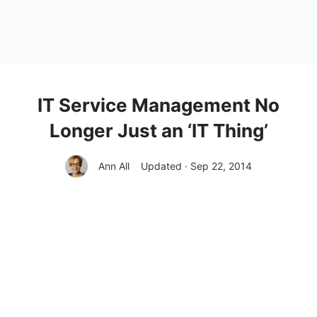
IT Service Management No
Longer Just an ‘IT Thing’
Ann All
Updated · Sep 22, 2014