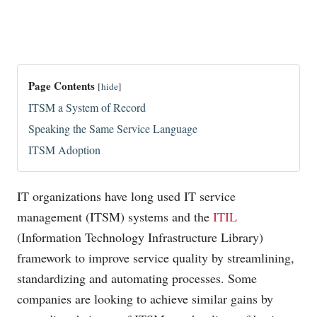
Page Contents
[
hide
]
ITSM a System of Record
Speaking the Same Service Language
ITSM Adoption
IT organizations have long used IT service
management (ITSM) systems and the
ITIL
(Information Technology Infrastructure Library)
framework to improve service quality by streamlining,
standardizing and automating processes. Some
companies are looking to achieve similar gains by