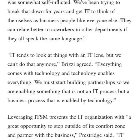
was somewhat self-inflicted. We've been trying to
break that down for years and get IT to think of
themselves as business people like everyone else. They
can relate better to coworkers in other departments if
they all speak the same language.”
“IT tends to look at things with an IT lens, but we
can't do that anymore,” Brizzi agreed. “Everything
comes with technology and technology enables
everything. We must start building partnerships so we
are enabling something that is not an IT process but a
business process that is enabled by technology.”
Leveraging ITSM presents the IT organization with “a
great opportunity to step outside of its comfort zone
and partner with the business,” Prestridge said. “IT