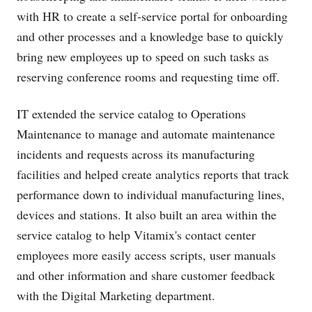
with HR to create a self-service portal for onboarding
and other processes and a knowledge base to quickly
bring new employees up to speed on such tasks as
reserving conference rooms and requesting time off.
IT extended the service catalog to Operations
Maintenance to manage and automate maintenance
incidents and requests across its manufacturing
facilities and helped create analytics reports that track
performance down to individual manufacturing lines,
devices and stations. It also built an area within the
service catalog to help Vitamix's contact center
employees more easily access scripts, user manuals
and other information and share customer feedback
with the Digital Marketing department.