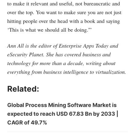
to make it relevant and useful, not bureaucratic and
over the top. You want to make sure you are not just
hitting people over the head with a book and saying
‘This is what we should all be doing.'”
Ann All is the editor of Enterprise Apps Today and
eSecurity Planet. She has covered business and
technology for more than a decade, writing about
everything from business intelligence to virtualization.
Related:
Global Process Mining Software Market is
expected to reach USD 67.83 Bn by 2033 |
CAGR of 49.7%