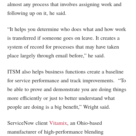
almost any process that involves assigning work and
following up on it, he said.
“It helps you determine who does what and how work
is transferred if someone goes on leave. It creates a
system of record for processes that may have taken
place largely through email before,” he said.
ITSM also helps business functions create a baseline
for service performance and track improvements. “To
be able to prove and demonstrate you are doing things
more efficiently or just to better understand what
people are doing is a big benefit,” Wright said.
ServiceNow client
Vitamix
, an Ohio-based
manufacturer of high-performance blending