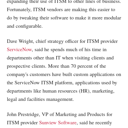
expanding their use of ITSM to other lines of business.
Fortunately, ITSM vendors are making this easier to
do by tweaking their software to make it more modular
and configurable.
Dave Wright, chief strategy officer for ITSM provider
ServiceNow
, said he spends much of his time in
departments other than IT when visiting clients and
prospective clients. More than 70 percent of the
company's customers have built custom applications on
the ServiceNow ITSM platform, applications used by
departments like human resources (HR), marketing,
legal and facilities management.
John Prestridge, VP of Marketing and Products for
ITSM provider
Sunview Software
, said he recently