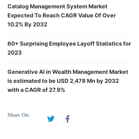
Catalog Management System Market
Expected To Reach CAGR Value Of Over
10.2% By 2032
60+ Surprising Employee Layoff Statistics for
2023
Generative AI in Wealth Management Market
is estimated to be USD 2,478 Mn by 2032
with a CAGR of 27.9%
Share On: