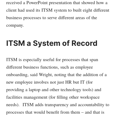
received a PowerPoint presentation that showed how a
client had used its ITSM system to built eight different
business processes to serve different areas of the
company.
ITSM a System of Record
ITSM is especially useful for processes that span
different business functions, such as employee
onboarding, said Wright, noting that the addition of a
new employee involves not just HR but IT (for
providing a laptop and other technology tools) and
facilities management (for filling other workspace
needs). ITSM adds transparency and accountability to
processes that would benefit from them – and that is