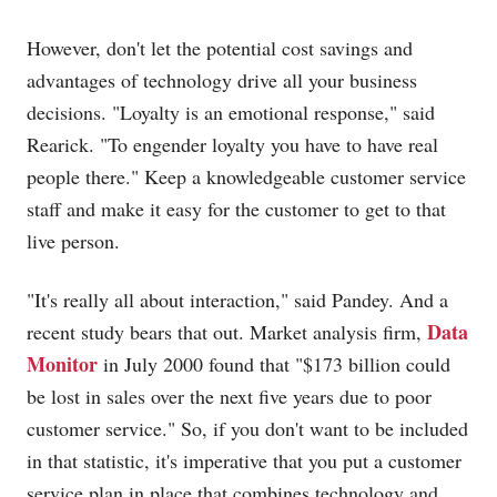
However, don't let the potential cost savings and
advantages of technology drive all your business
decisions. "Loyalty is an emotional response," said
Rearick. "To engender loyalty you have to have real
people there." Keep a knowledgeable customer service
staff and make it easy for the customer to get to that
live person.
"It's really all about interaction," said Pandey. And a
Data
recent study bears that out. Market analysis firm,
Monitor
in July 2000 found that "$173 billion could
be lost in sales over the next five years due to poor
customer service." So, if you don't want to be included
in that statistic, it's imperative that you put a customer
service plan in place that combines technology and