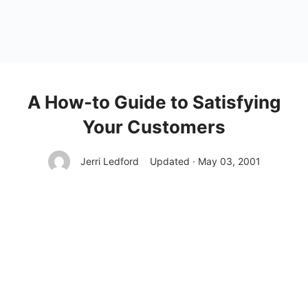
A How-to Guide to Satisfying
Your Customers
Jerri Ledford
Updated · May 03, 2001