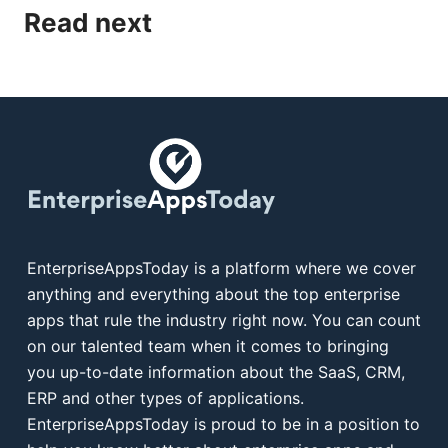
Read next
EnterpriseAppsToday is a platform where we cover
anything and everything about the top enterprise
apps that rule the industry right now. You can count
on our talented team when it comes to bringing
you up-to-date information about the SaaS, CRM,
ERP and other types of applications.
EnterpriseAppsToday is proud to be in a position to