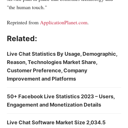
"the human touch."
Reprinted from
ApplicationPlanet.com
.
Related:
Live Chat Statistics By Usage, Demographic,
Reason, Technologies Market Share,
Customer Preference, Company
Improvement and Platforms
50+ Facebook Live Statistics 2023 – Users,
Engagement and Monetization Details
Live Chat Software Market Size 2,034.5