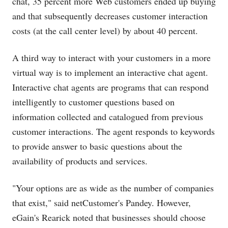
chat, 35 percent more Web customers ended up buying
and that subsequently decreases customer interaction
costs (at the call center level) by about 40 percent.
A third way to interact with your customers in a more
virtual way is to implement an interactive chat agent.
Interactive chat agents are programs that can respond
intelligently to customer questions based on
information collected and catalogued from previous
customer interactions. The agent responds to keywords
to provide answer to basic questions about the
availability of products and services.
"Your options are as wide as the number of companies
that exist," said netCustomer's Pandey. However,
eGain's Rearick noted that businesses should choose