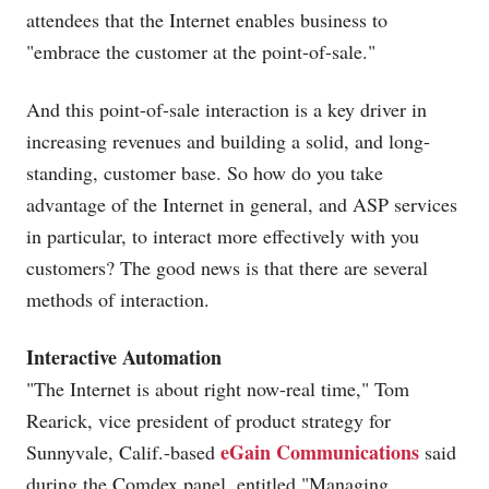
attendees that the Internet enables business to
"embrace the customer at the point-of-sale."
And this point-of-sale interaction is a key driver in
increasing revenues and building a solid, and long-
standing, customer base. So how do you take
advantage of the Internet in general, and ASP services
in particular, to interact more effectively with you
customers? The good news is that there are several
methods of interaction.
Interactive Automation
"The Internet is about right now-real time," Tom
Rearick, vice president of product strategy for
eGain Communications
Sunnyvale, Calif.-based
said
during the Comdex panel, entitled "Managing