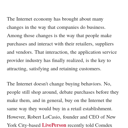
The Internet economy has brought about many
changes in the way that companies do business.
Among those changes is the way that people make
purchases and interact with their retailers, suppliers
and vendors. That interaction, the application service
provider industry has finally realized, is the key to
attracting, satisfying and retaining customers.
The Internet doesn't change buying behaviors. No,
people still shop around, debate purchases before they
make them, and in general, buy on the Internet the
same way they would buy in a retail establishment.
However, Robert LoCasio, founder and CEO of New
LivePerson
York City-based
recently told Comdex