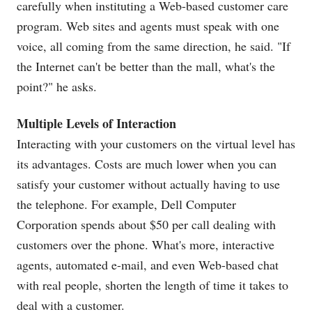
carefully when instituting a Web-based customer care
program. Web sites and agents must speak with one
voice, all coming from the same direction, he said. "If
the Internet can't be better than the mall, what's the
point?" he asks.
Multiple Levels of Interaction
Interacting with your customers on the virtual level has
its advantages. Costs are much lower when you can
satisfy your customer without actually having to use
the telephone. For example, Dell Computer
Corporation spends about $50 per call dealing with
customers over the phone. What's more, interactive
agents, automated e-mail, and even Web-based chat
with real people, shorten the length of time it takes to
deal with a customer.