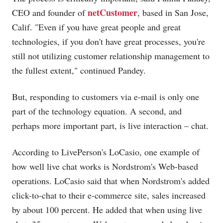
netCustomer
CEO and founder of
, based in San Jose,
Calif. "Even if you have great people and great
technologies, if you don't have great processes, you're
still not utilizing customer relationship management to
the fullest extent," continued Pandey.
But, responding to customers via e-mail is only one
part of the technology equation. A second, and
perhaps more important part, is live interaction – chat.
According to LivePerson's LoCasio, one example of
how well live chat works is Nordstrom's Web-based
operations. LoCasio said that when Nordstrom's added
click-to-chat to their e-commerce site, sales increased
by about 100 percent. He added that when using live