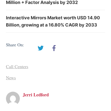
Million + Factor Analysis by 2032
Interactive Mirrors Market worth USD 14.90
Billion, growing at a 16.80% CAGR by 2033
Share On:
Call Centers
News
Jerri Ledford