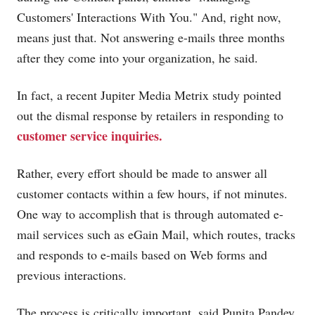
Customers' Interactions With You." And, right now,
means just that. Not answering e-mails three months
after they come into your organization, he said.
In fact, a recent Jupiter Media Metrix study pointed
out the dismal response by retailers in responding to
customer service inquiries.
Rather, every effort should be made to answer all
customer contacts within a few hours, if not minutes.
One way to accomplish that is through automated e-
mail services such as eGain Mail, which routes, tracks
and responds to e-mails based on Web forms and
previous interactions.
The process is critically important, said Punita Pandey,