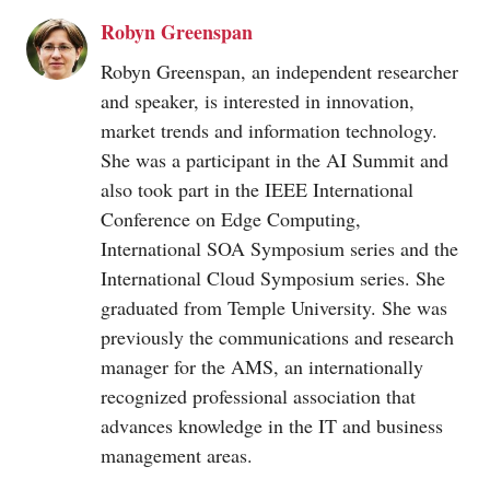
Robyn Greenspan
Robyn Greenspan, an independent researcher
and speaker, is interested in innovation,
market trends and information technology.
She was a participant in the AI Summit and
also took part in the IEEE International
Conference on Edge Computing,
International SOA Symposium series and the
International Cloud Symposium series. She
graduated from Temple University. She was
previously the communications and research
manager for the AMS, an internationally
recognized professional association that
advances knowledge in the IT and business
management areas.