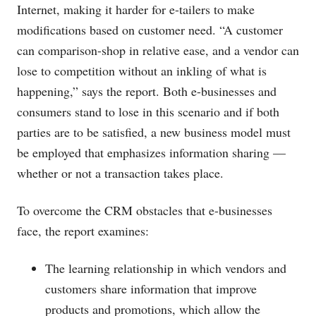
Internet, making it harder for e-tailers to make
modifications based on customer need. “A customer
can comparison-shop in relative ease, and a vendor can
lose to competition without an inkling of what is
happening,” says the report. Both e-businesses and
consumers stand to lose in this scenario and if both
parties are to be satisfied, a new business model must
be employed that emphasizes information sharing —
whether or not a transaction takes place.
To overcome the CRM obstacles that e-businesses
face, the report examines:
The learning relationship in which vendors and
customers share information that improve
products and promotions, which allow the