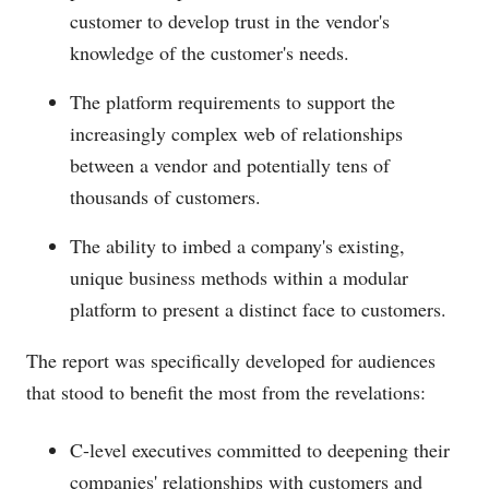
customer to develop trust in the vendor's
knowledge of the customer's needs.
The platform requirements to support the
increasingly complex web of relationships
between a vendor and potentially tens of
thousands of customers.
The ability to imbed a company's existing,
unique business methods within a modular
platform to present a distinct face to customers.
The report was specifically developed for audiences
that stood to benefit the most from the revelations:
C-level executives committed to deepening their
companies' relationships with customers and