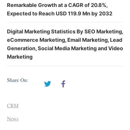
Remarkable Growth at a CAGR of 20.8%,
Expected to Reach USD 119.9 Mn by 2032
Digital Marketing Statistics By SEO Marketing,
eCommerce Marketing, Email Marketing, Lead
Generation, Social Media Marketing and Video
Marketing
Share On:
CRM
News