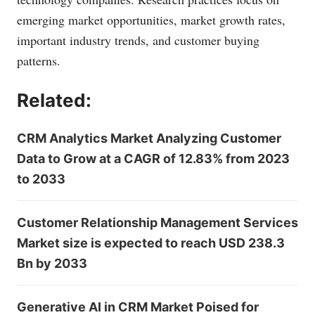
emerging market opportunities, market growth rates,
important industry trends, and customer buying
patterns.
Related:
CRM Analytics Market Analyzing Customer
Data to Grow at a CAGR of 12.83% from 2023
to 2033
Customer Relationship Management Services
Market size is expected to reach USD 238.3
Bn by 2033
Generative AI in CRM Market Poised for