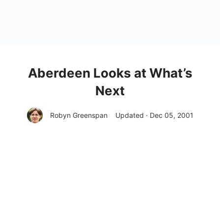
Aberdeen Looks at What’s
Next
Robyn Greenspan
Updated · Dec 05, 2001