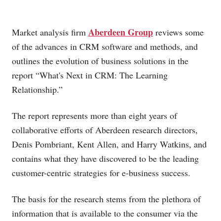
Aberdeen Group
Market analysis firm
reviews some
of the advances in CRM software and methods, and
outlines the evolution of business solutions in the
report “What's Next in CRM: The Learning
Relationship.”
The report represents more than eight years of
collaborative efforts of Aberdeen research directors,
Denis Pombriant, Kent Allen, and Harry Watkins, and
contains what they have discovered to be the leading
customer-centric strategies for e-business success.
The basis for the research stems from the plethora of
information that is available to the consumer via the