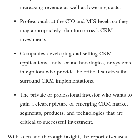
increasing revenue as well as lowering costs.
Professionals at the CIO and MIS levels so they
may appropriately plan tomorrow's CRM
investments.
Companies developing and selling CRM
applications, tools, or methodologies, or systems
integrators who provide the critical services that
surround CRM implementations.
The private or professional investor who wants to
gain a clearer picture of emerging CRM market
segments, products, and technologies that are
critical to successful investment.
With keen and thorough insight, the report discusses