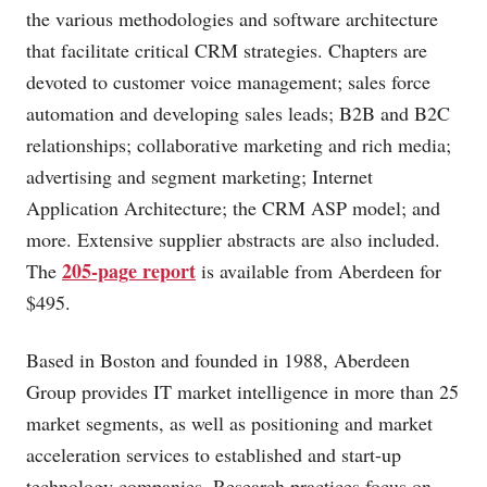
the various methodologies and software architecture
that facilitate critical CRM strategies. Chapters are
devoted to customer voice management; sales force
automation and developing sales leads; B2B and B2C
relationships; collaborative marketing and rich media;
advertising and segment marketing; Internet
Application Architecture; the CRM ASP model; and
more. Extensive supplier abstracts are also included.
205-page report
The
is available from Aberdeen for
$495.
Based in Boston and founded in 1988, Aberdeen
Group provides IT market intelligence in more than 25
market segments, as well as positioning and market
acceleration services to established and start-up
technology companies. Research practices focus on