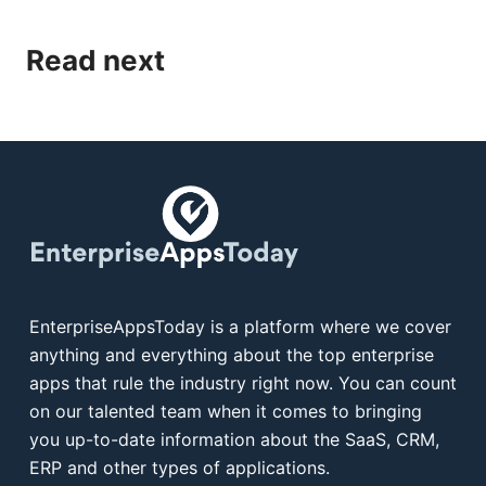
Read next
EnterpriseAppsToday is a platform where we cover
anything and everything about the top enterprise
apps that rule the industry right now. You can count
on our talented team when it comes to bringing
you up-to-date information about the SaaS, CRM,
ERP and other types of applications.