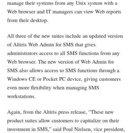
manage their systems from any Unix system with a
Web browser and IT managers can view Web reports
from their desktop.
All three of the new suites include an updated version
of Altiris Web Admin for SMS that gives
administrators access to all SMS functions from any
Web browser. The new version of Web Admin for
SMS also allows access to SMS functions through a
Windows CE or Pocket PC device, giving customers
even more flexibility when managing SMS
workstations.
Again, from the Altiris press release, “These new
product suites allow customers to capitalize on their
investment in SMS,” said Poul Nielsen, vice president,