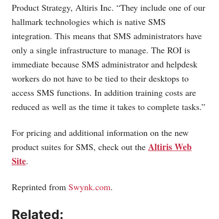
Product Strategy, Altiris Inc. “They include one of our
hallmark technologies which is native SMS
integration. This means that SMS administrators have
only a single infrastructure to manage. The ROI is
immediate because SMS administrator and helpdesk
workers do not have to be tied to their desktops to
access SMS functions. In addition training costs are
reduced as well as the time it takes to complete tasks.”
For pricing and additional information on the new
Altiris Web
product suites for SMS, check out the
Site
.
Reprinted from
Swynk.com
.
Related: