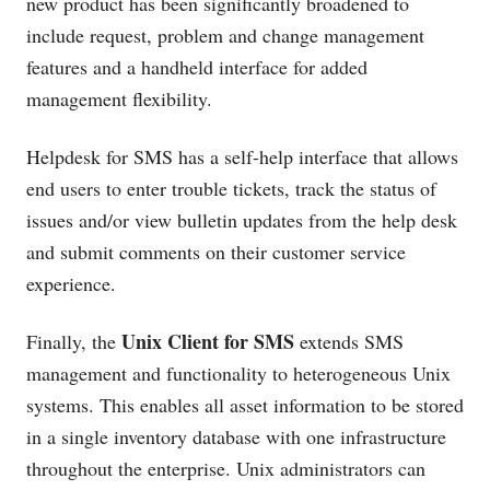
new product has been significantly broadened to
include request, problem and change management
features and a handheld interface for added
management flexibility.
Helpdesk for SMS has a self-help interface that allows
end users to enter trouble tickets, track the status of
issues and/or view bulletin updates from the help desk
and submit comments on their customer service
experience.
Unix Client for SMS
Finally, the
extends SMS
management and functionality to heterogeneous Unix
systems. This enables all asset information to be stored
in a single inventory database with one infrastructure
throughout the enterprise. Unix administrators can