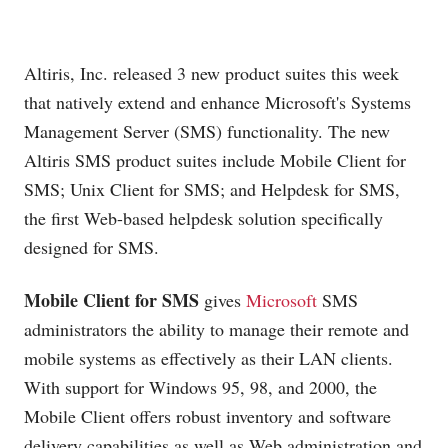
Altiris, Inc. released 3 new product suites this week
that natively extend and enhance Microsoft's Systems
Management Server (SMS) functionality. The new
Altiris SMS product suites include Mobile Client for
SMS; Unix Client for SMS; and Helpdesk for SMS,
the first Web-based helpdesk solution specifically
designed for SMS.
Mobile Client for SMS
gives
Microsoft
SMS
administrators the ability to manage their remote and
mobile systems as effectively as their LAN clients.
With support for Windows 95, 98, and 2000, the
Mobile Client offers robust inventory and software
delivery capabilities as well as Web administration and