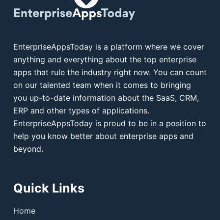
EnterpriseAppsToday is a platform where we cover
anything and everything about the top enterprise
apps that rule the industry right now. You can count
on our talented team when it comes to bringing
you up-to-date information about the SaaS, CRM,
ERP and other types of applications.
EnterpriseAppsToday is proud to be in a position to
help you know better about enterprise apps and
beyond.
Quick Links
Home