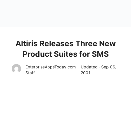
Altiris Releases Three New
Product Suites for SMS
EnterpriseAppsToday.com
Updated · Sep 06,
Staff
2001