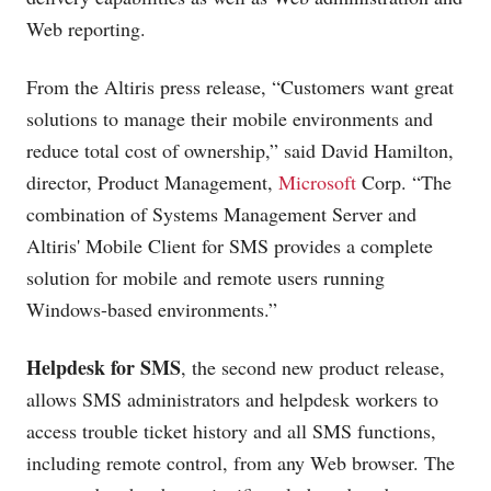
Web reporting.
From the Altiris press release, “Customers want great
solutions to manage their mobile environments and
reduce total cost of ownership,” said David Hamilton,
director, Product Management,
Microsoft
Corp. “The
combination of Systems Management Server and
Altiris' Mobile Client for SMS provides a complete
solution for mobile and remote users running
Windows-based environments.”
Helpdesk for SMS
, the second new product release,
allows SMS administrators and helpdesk workers to
access trouble ticket history and all SMS functions,
including remote control, from any Web browser. The