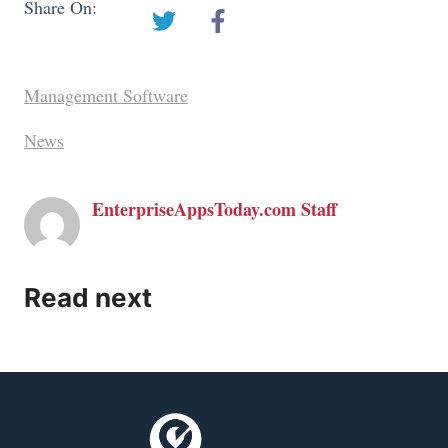
Share On:
Management Software
News
EnterpriseAppsToday.com Staff
Read next