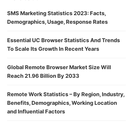
SMS Marketing Statistics 2023: Facts,
Demographics, Usage, Response Rates
Essential UC Browser Statistics And Trends
To Scale Its Growth In Recent Years
Global Remote Browser Market Size Will
Reach 21.96 Billion By 2033
Remote Work Statistics – By Region, Industry,
Benefits, Demographics, Working Location
and Influential Factors