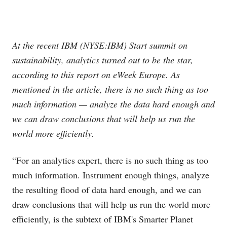
At the recent IBM (NYSE:IBM) Start summit on
sustainability, analytics turned out to be the star,
according to this report on eWeek Europe. As
mentioned in the article, there is no such thing as too
much information — analyze the data hard enough and
we can draw conclusions that will help us run the
world more efficiently.
“For an analytics expert, there is no such thing as too
much information. Instrument enough things, analyze
the resulting flood of data hard enough, and we can
draw conclusions that will help us run the world more
efficiently, is the subtext of IBM's Smarter Planet