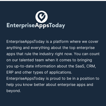
EnterpriseAppsToday is a platform where we cover
anything and everything about the top enterprise
apps that rule the industry right now. You can count
on our talented team when it comes to bringing
you up-to-date information about the SaaS, CRM,
ERP and other types of applications.
EnterpriseAppsToday is proud to be in a position to
help you know better about enterprise apps and
beyond.