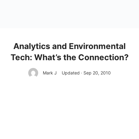
Analytics and Environmental
Tech: What’s the Connection?
Mark J
Updated · Sep 20, 2010