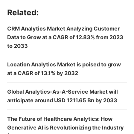
Related:
CRM Analytics Market Analyzing Customer
Data to Grow at a CAGR of 12.83% from 2023
to 2033
Location Analytics Market is poised to grow
at a CAGR of 13.1% by 2032
Global Analytics-As-A-Service Market will
anticipate around USD 1211.65 Bn by 2033
The Future of Healthcare Analytics: How
Generative AI is Revolutionizing the Industry