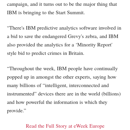
campaign, and it turns out to be the major thing that
IBM is bringing to the Start Summit.
“There's IBM predictive analytics software involved in
a bid to save the endangered Grevy's zebra, and IBM
also provided the analytics for a ‘Minority Report'
style bid to predict crimes in Britain.
“Throughout the week, IBM people have continually
popped up in amongst the other experts, saying how
many billions of “intelligent, interconnected and
instrumented” devices there are in the world (billions)
and how powerful the information is which they
provide.”
Read the Full Story at eWeek Europe