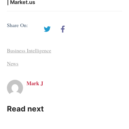
| Market.us
Share On:
Business Intelligence
News
Mark J
Read next