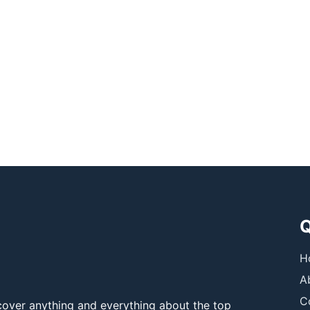
Q
H
A
C
over anything and everything about the top