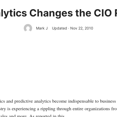
lytics Changes the CIO 
Mark J
Updated · Nov 22, 2010
ics and predictive analytics become indispensable to business
stry is experiencing a rippling through entire organizations fr
ales and more. As reported in this