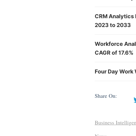
CRM Analytics 
2023 to 2033
Workforce Analy
CAGR of 17.6%
Four Day Work 
Share On:
Business Intellige