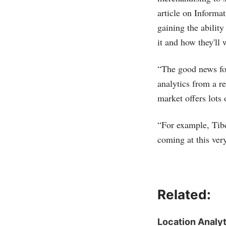
article on Informa
gaining the abilit
it and how they'll 
“The good news fo
analytics from a re
market offers lots 
“For example, Tib
coming at this ve
Related:
Location Analyt