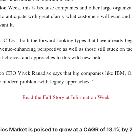
tion Week, this is because companies and other large organiza
y to anticipate with great clarity what customers will want and
want it.
r CIOs—both the forward-looking types that have already be
venue-enhancing perspective as well as those still stuck on ta
of choices and approaches to this wild new field.
co CEO Vivek Ranadive says that big companies like IBM, O
ry modern problem with legacy approaches.”
Read the Full Story at Information Week
ics Market is poised to grow at a CAGR of 13.1% by