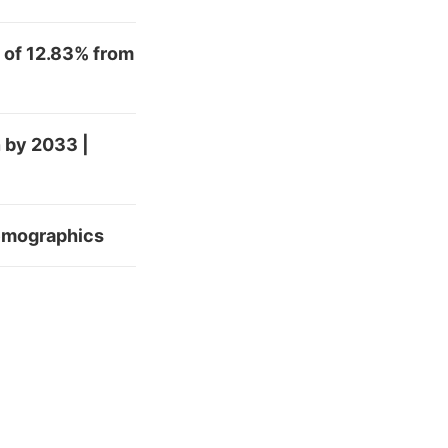
 of 12.83% from
 by 2033 |
Demographics