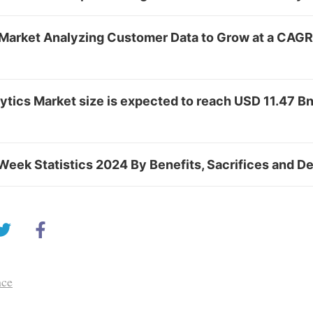
Market Analyzing Customer Data to Grow at a CAGR
tics Market size is expected to reach USD 11.47 Bn
Week Statistics 2024 By Benefits, Sacrifices and 
nce