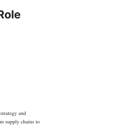
Role
 strategy and
om supply chains to