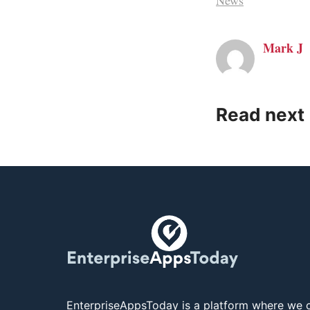
News
Mark J
Read next
EnterpriseAppsToday is a platform where we c