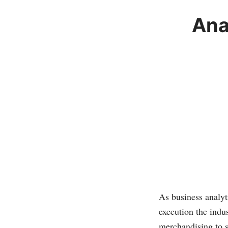
Ana
As business analyt
execution the indu
merchandising to s