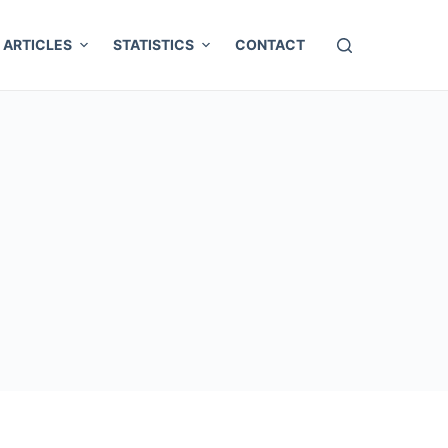
ARTICLES
STATISTICS
CONTACT