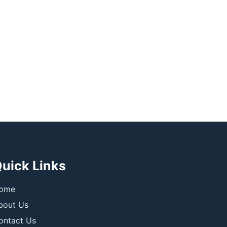
uick Links
ome
bout Us
ontact Us