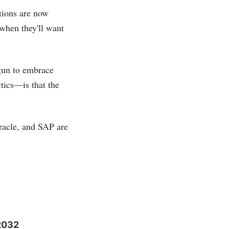
tions are now
 when they'll want
gun to embrace
ctics—is that the
racle, and SAP are
 2032