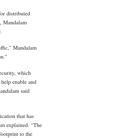
or distributed
el, Mandalam
.
raffic,” Mandalam
on.”
ecurity, which
 help enable and
Mandalam said
ication that has
am explained. “The
ootprint to the