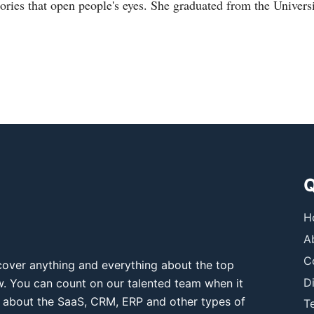
tories that open people's eyes. She graduated from the Universi
Q
H
A
C
over anything and everything about the top
D
ow. You can count on our talented team when it
 about the SaaS, CRM, ERP and other types of
T