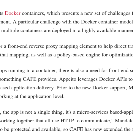
ts
Docker
containers, which presents a new set of challenges f
yment. A particular challenge with the Docker container mod
 multiple containers are deployed in a highly available manner
or a front-end reverse proxy mapping element to help direct t
hat mapping, as well as a policy-based engine for optimizati
s running in a container, there is also a need for front-end s
something CAFE provides. Appcito leverages Docker APIs to
based application delivery. Prior to the new Docker support, 
ing at the application level.
he app is not a single thing, it's a micro-services based-appl
 working together that all use HTTP to communicate,” Mandal
to be protected and available, so CAFE has now extended the f