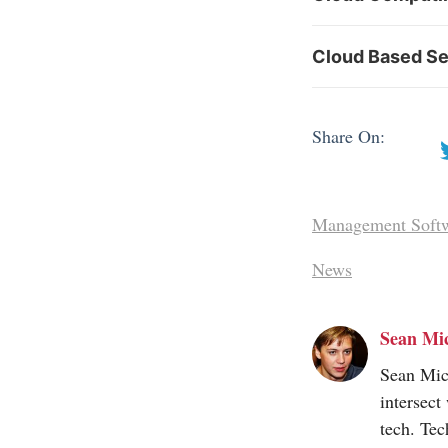
Cloud Based Se
Share On:
Management Soft
News
Sean Mi
Sean Mic
intersect
tech. Tec