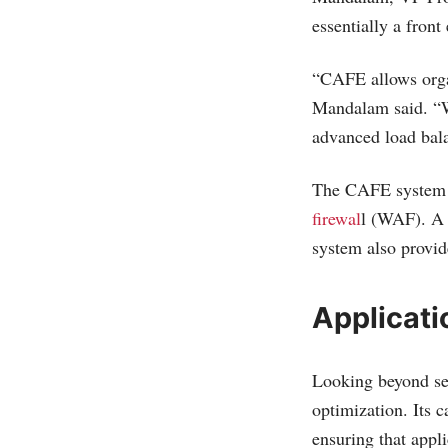
essentially a front
“CAFE allows organ
Mandalam said. “W
advanced load bal
The CAFE system al
firewal
l (WAF). A
system also provid
Applicati
Looking beyond se
optimization. Its 
ensuring that appli