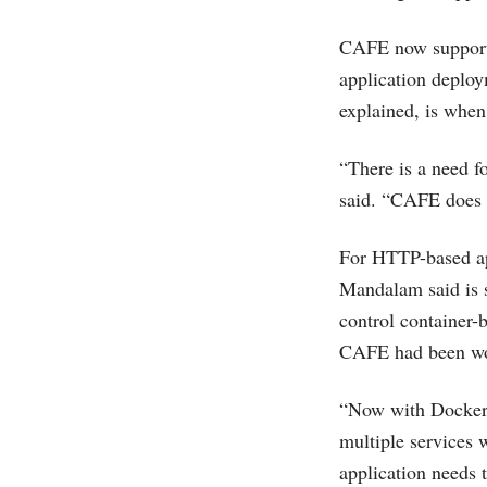
CAFE now suppor
application deplo
explained, is when
“There is a need f
said. “CAFE does t
For HTTP-based app
Mandalam said is 
control container-
CAFE had been work
“Now with Docker, t
multiple services
application needs 