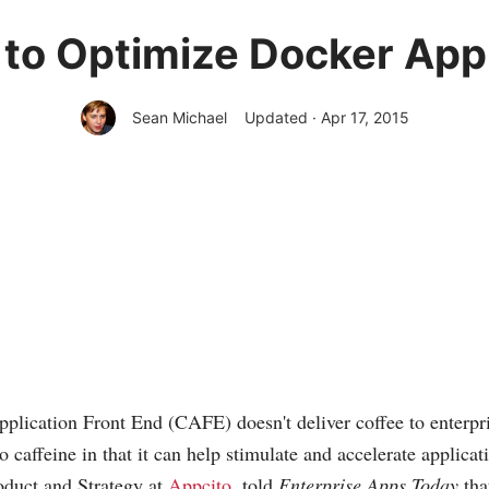
 to Optimize Docker Ap
Sean Michael
Updated · Apr 17, 2015
plication Front End (CAFE) doesn't deliver coffee to enterpris
o caffeine in that it can help stimulate and accelerate applicat
duct and Strategy at
Appcito
, told
Enterprise Apps Today
th