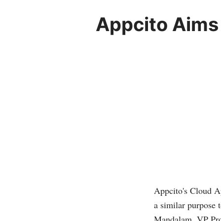
Appcito Aims
Appcito's Cloud Ap
a similar purpose t
Mandalam, VP Pro