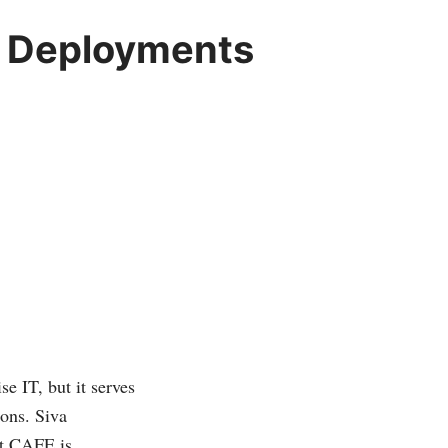
p Deployments
e IT, but it serves
ions. Siva
at CAFE is