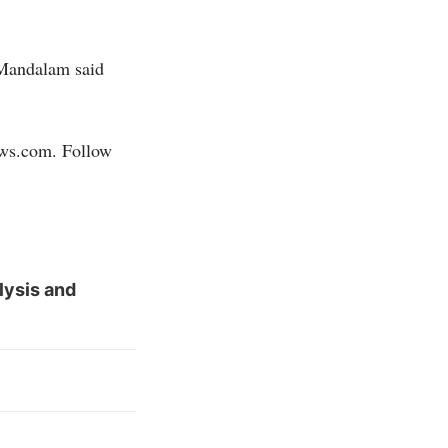
 Mandalam said
ews.com
. Follow
lysis and