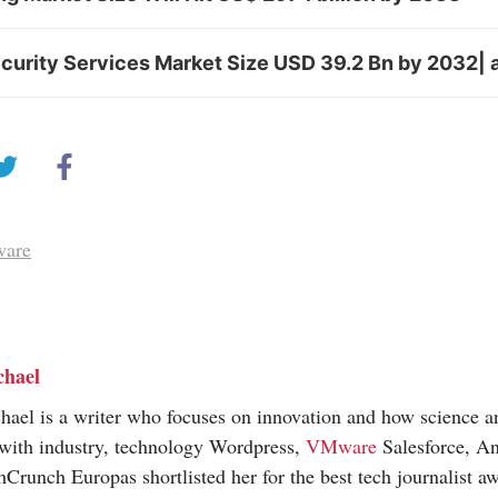
curity Services Market Size USD 39.2 Bn by 2032| 
ware
chael
hael is a writer who focuses on innovation and how science 
 with industry, technology Wordpress,
VMware
Salesforce, An
hCrunch Europas shortlisted her for the best tech journalist a