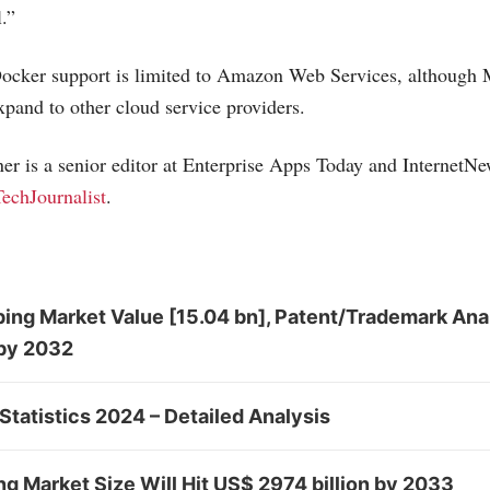
.”
cker support is limited to Amazon Web Services, although
xpand to other cloud service providers.
r is a senior editor at Enterprise Apps Today and
InternetN
echJournalist
.
ing Market Value [15.04 bn], Patent/Trademark Ana
by 2032
Statistics 2024 – Detailed Analysis
 Market Size Will Hit US$ 2974 billion by 2033