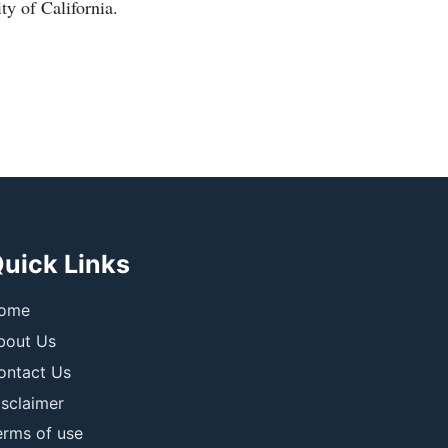
ty of California.
uick Links
ome
bout Us
ontact Us
isclaimer
erms of use