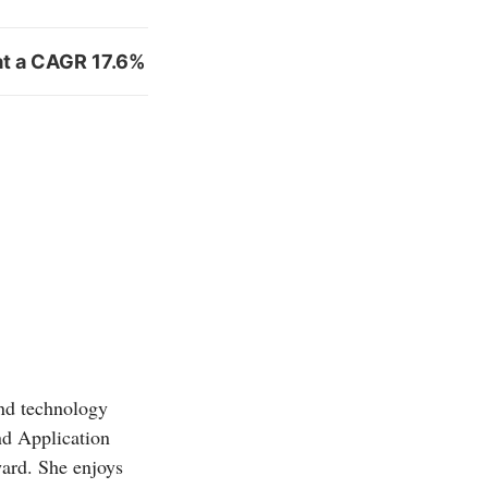
at a CAGR 17.6%
and technology
d Application
ward. She enjoys