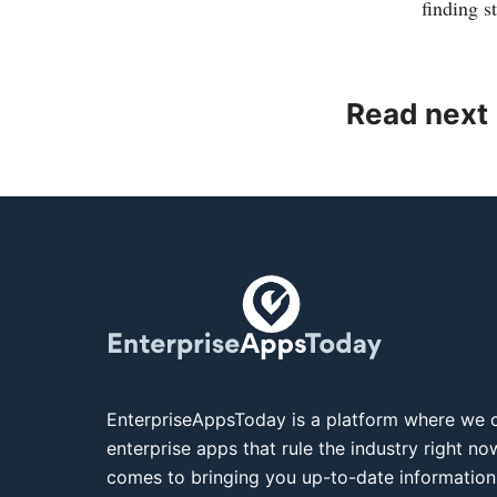
finding s
Read next
EnterpriseAppsToday is a platform where we c
enterprise apps that rule the industry right n
comes to bringing you up-to-date information