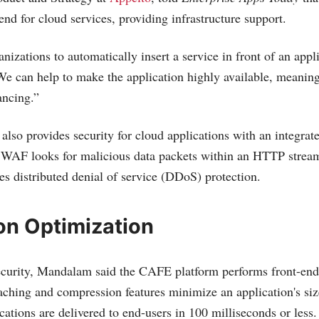
 end for cloud services, providing infrastructure support.
izations to automatically insert a service in front of an appli
e can help to make the application highly available, meanin
ancing.”
so provides security for cloud applications with an integrat
 WAF looks for malicious data packets within an HTTP stre
es distributed denial of service (DDoS) protection.
on Optimization
curity, Mandalam said the CAFE platform performs front-end
caching and compression features minimize an application's siz
cations are delivered to end-users in 100 milliseconds or less.