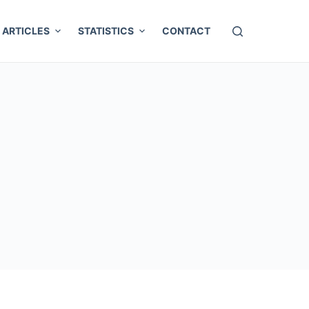
ARTICLES
STATISTICS
CONTACT