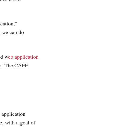
cation,”
g we can do
ed w
eb application
am. The CAFE
 application
e, with a goal of