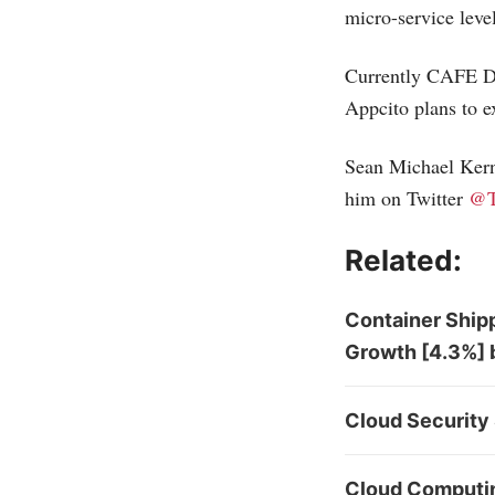
micro-service level
Currently CAFE Do
Appcito plans to e
Sean Michael Kerne
him on Twitter
@T
Related:
Container Shipp
Growth [4.3%] 
Cloud Security 
Cloud Computing