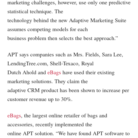
marketing challenges, however, use only one predictive
statistical technique. The
technology behind the new Adaptive Marketing Suite
assumes competing models for each
business problem then selects the best approach.”
APT says companies such as Mrs. Fields, Sara Lee,
LendingTree.com
, Shell-Texaco, Royal
Dutch Ahold and
eBags
have used their existing
marketing solutions. They claim the
adaptive CRM product has been shown to increase per
customer revenue up to 30%.
eBags
, the largest online retailer of bags and
accessories, recently implemented the
online APT solution. “We have found APT software to