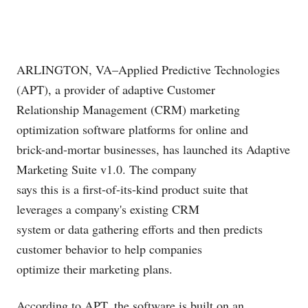
ARLINGTON, VA–Applied Predictive Technologies
(APT), a provider of adaptive Customer
Relationship Management (CRM) marketing
optimization software platforms for online and
brick-and-mortar businesses, has launched its Adaptive
Marketing Suite v1.0. The company
says this is a first-of-its-kind product suite that
leverages a company's existing CRM
system or data gathering efforts and then predicts
customer behavior to help companies
optimize their marketing plans.
According to APT, the software is built on an