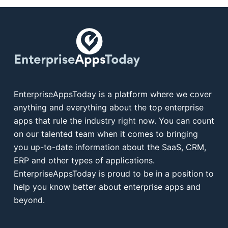
EnterpriseAppsToday is a platform where we cover
anything and everything about the top enterprise
apps that rule the industry right now. You can count
on our talented team when it comes to bringing
you up-to-date information about the SaaS, CRM,
ERP and other types of applications.
EnterpriseAppsToday is proud to be in a position to
help you know better about enterprise apps and
beyond.