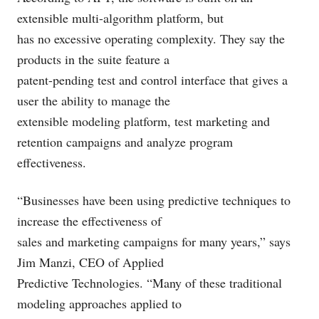
extensible multi-algorithm platform, but
has no excessive operating complexity. They say the
products in the suite feature a
patent-pending test and control interface that gives a
user the ability to manage the
extensible modeling platform, test marketing and
retention campaigns and analyze program
effectiveness.
“Businesses have been using predictive techniques to
increase the effectiveness of
sales and marketing campaigns for many years,” says
Jim Manzi, CEO of Applied
Predictive Technologies. “Many of these traditional
modeling approaches applied to