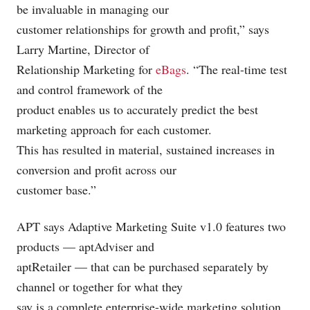
be invaluable in managing our
customer relationships for growth and profit,” says
Larry Martine, Director of
Relationship Marketing for
eBags
. “The real-time test
and control framework of the
product enables us to accurately predict the best
marketing approach for each customer.
This has resulted in material, sustained increases in
conversion and profit across our
customer base.”
APT says Adaptive Marketing Suite v1.0 features two
products — aptAdviser and
aptRetailer — that can be purchased separately by
channel or together for what they
say is a complete enterprise-wide marketing solution.