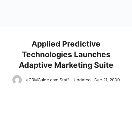
Applied Predictive
Technologies Launches
Adaptive Marketing Suite
eCRMGuide.com Staff
Updated · Dec 21, 2000