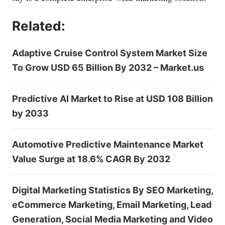
Related:
Adaptive Cruise Control System Market Size
To Grow USD 65 Billion By 2032 – Market.us
Predictive AI Market to Rise at USD 108 Billion
by 2033
Automotive Predictive Maintenance Market
Value Surge at 18.6% CAGR By 2032
Digital Marketing Statistics By SEO Marketing,
eCommerce Marketing, Email Marketing, Lead
Generation, Social Media Marketing and Video