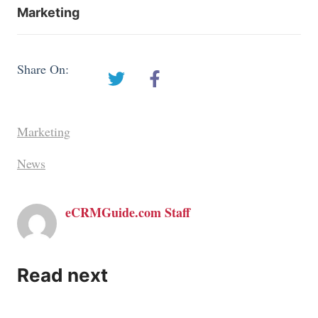
Marketing
Share On:
Marketing
News
eCRMGuide.com Staff
Read next