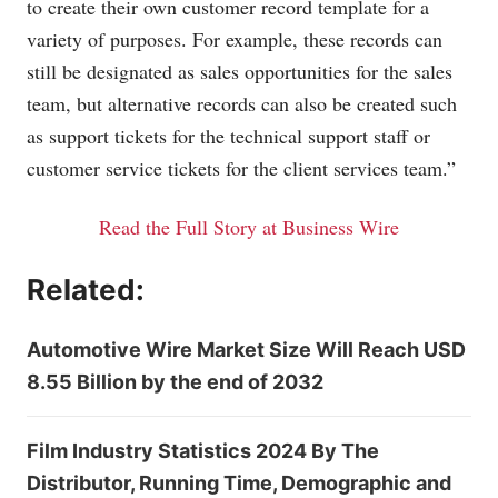
to create their own customer record template for a
variety of purposes. For example, these records can
still be designated as sales opportunities for the sales
team, but alternative records can also be created such
as support tickets for the technical support staff or
customer service tickets for the client services team.”
Read the Full Story at Business Wire
Related:
Automotive Wire Market Size Will Reach USD
8.55 Billion by the end of 2032
Film Industry Statistics 2024 By The
Distributor, Running Time, Demographic and