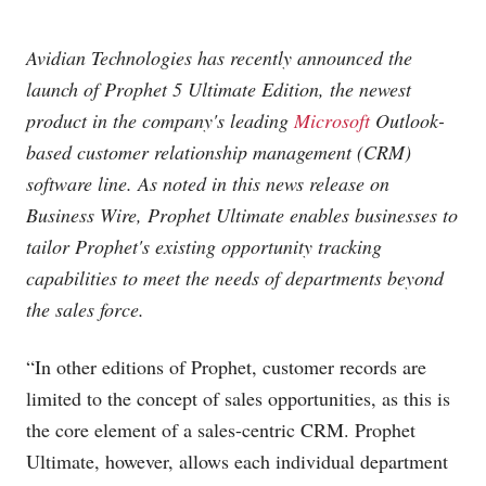
Avidian Technologies has recently announced the
launch of Prophet 5 Ultimate Edition, the newest
product in the company's leading
Microsoft
Outlook-
based customer relationship management (CRM)
software line. As noted in this news release on
Business Wire, Prophet Ultimate enables businesses to
tailor Prophet's existing opportunity tracking
capabilities to meet the needs of departments beyond
the sales force.
“In other editions of Prophet, customer records are
limited to the concept of sales opportunities, as this is
the core element of a sales-centric CRM. Prophet
Ultimate, however, allows each individual department