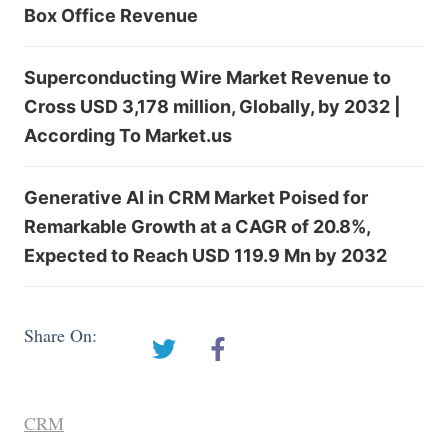
Box Office Revenue
Superconducting Wire Market Revenue to
Cross USD 3,178 million, Globally, by 2032 |
According To Market.us
Generative AI in CRM Market Poised for
Remarkable Growth at a CAGR of 20.8%,
Expected to Reach USD 119.9 Mn by 2032
Share On:
CRM