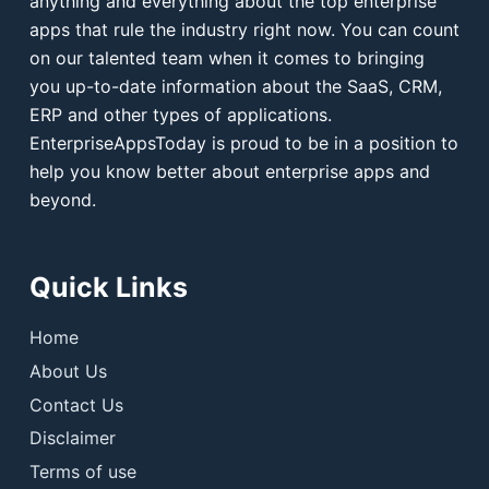
anything and everything about the top enterprise
apps that rule the industry right now. You can count
on our talented team when it comes to bringing
you up-to-date information about the SaaS, CRM,
ERP and other types of applications.
EnterpriseAppsToday is proud to be in a position to
help you know better about enterprise apps and
beyond.
Quick Links
Home
About Us
Contact Us
Disclaimer
Terms of use