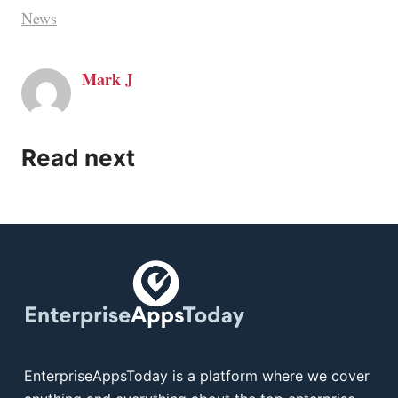
News
Mark J
Read next
EnterpriseAppsToday is a platform where we cover