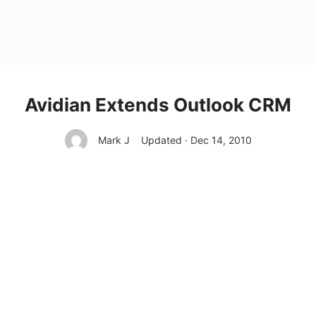
Avidian Extends Outlook CRM
Mark J
Updated · Dec 14, 2010