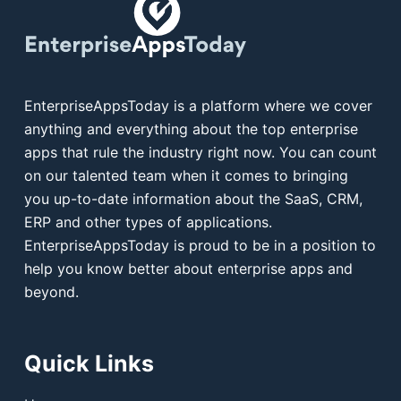
EnterpriseAppsToday is a platform where we cover
anything and everything about the top enterprise
apps that rule the industry right now. You can count
on our talented team when it comes to bringing
you up-to-date information about the SaaS, CRM,
ERP and other types of applications.
EnterpriseAppsToday is proud to be in a position to
help you know better about enterprise apps and
beyond.
Quick Links