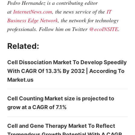
Pedro Hernandez is a contributing editor
at
InternetNews.com
, the news service of the
IT
Business Edge Network
, the network for technology
professionals. Follow him on Twitter
@ecoINSITE
.
Related:
Cell Dissociation Market To Develop Speedily
With CAGR Of 13.3% By 2032 | According To
Market.us
Cell Counting Market size is projected to
grow at a CAGR of 7.1%
Cell and Gene Therapy Market To Reflect
Tremendous Growth Potential With A CAGR