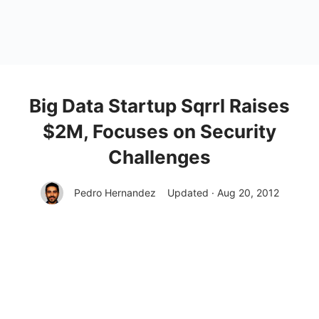
Big Data Startup Sqrrl Raises
$2M, Focuses on Security
Challenges
Pedro Hernandez
Updated · Aug 20, 2012