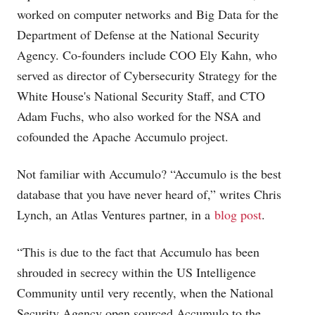
worked on computer networks and Big Data for the
Department of Defense at the National Security
Agency. Co-founders include COO Ely Kahn, who
served as director of Cybersecurity Strategy for the
White House's National Security Staff, and CTO
Adam Fuchs, who also worked for the NSA and
cofounded the Apache Accumulo project.
Not familiar with Accumulo? “Accumulo is the best
database that you have never heard of,” writes Chris
Lynch, an Atlas Ventures partner, in a
blog post
.
“This is due to the fact that Accumulo has been
shrouded in secrecy within the US Intelligence
Community until very recently, when the National
Security Agency open sourced Accumulo to the