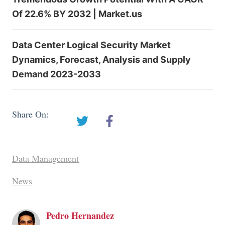
Of 22.6% BY 2032 | Market.us
Data Center Logical Security Market
Dynamics, Forecast, Analysis and Supply
Demand 2023-2033
Share On:
Data Management
News
Pedro Hernandez