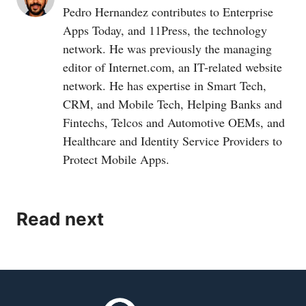
Pedro Hernandez contributes to Enterprise
Apps Today, and 11Press, the technology
network. He was previously the managing
editor of
Internet.com
, an IT-related website
network. He has expertise in Smart Tech,
CRM, and Mobile Tech, Helping Banks and
Fintechs, Telcos and Automotive OEMs, and
Healthcare and Identity Service Providers to
Protect Mobile Apps.
Read next