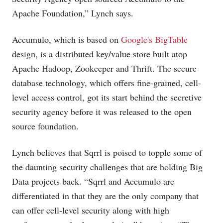
Apache Foundation,” Lynch says.
Accumulo, which is based on
Google's BigTable
design, is a distributed key/value store built atop
Apache Hadoop, Zookeeper and Thrift. The secure
database technology, which offers fine-grained, cell-
level access control, got its start behind the secretive
security agency before it was released to the open
source foundation.
Lynch believes that Sqrrl is poised to topple some of
the daunting security challenges that are holding Big
Data projects back. “Sqrrl and Accumulo are
differentiated in that they are the only company that
can offer cell-level security along with high