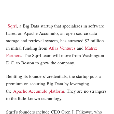
Sqrrl
, a Big Data startup that specializes in software
based on Apache Accumulo, an open source data
storage and retrieval system, has attracted $2 million
in initial funding from
Atlas Ventures
and
Matrix
Partners
. The Sqrrl team will move from Washington
D.C. to Boston to grow the company.
Befitting its founders' credentials, the startup puts a
premium on securing Big Data by leveraging
the
Apache Accumulo platform
. They are no strangers
to the little-known technology.
Sqrrl's founders include CEO Oren J. Falkowit, who