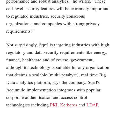
performance and robust analytics,” he writes. “These
cell-level security features will be extremely important
to regulated industries, security conscious
organizations, and companies with strong privacy
requirements.”
Not surprisingly, Sqrrl is targeting industries with high
regulatory and data security requirements like energy,
finance, healthcare and of course, government,
although its technology is suitable for any organization
that desires a scalable (multi-petabyte), real-time Big
Data analytics platform, says the company. Sqrrl's
Accumulo implementation integrates with popular
corporate authentication and access control
technologies including
PKI
,
Kerberos
and
LDAP
.