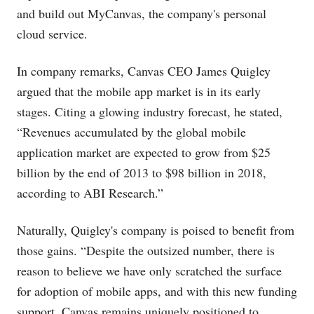
and build out MyCanvas, the company's personal
cloud service.
In company remarks, Canvas CEO James Quigley
argued that the mobile app market is in its early
stages. Citing a glowing industry forecast, he stated,
“Revenues accumulated by the global mobile
application market are expected to grow from $25
billion by the end of 2013 to $98 billion in 2018,
according to ABI Research.”
Naturally, Quigley's company is poised to benefit from
those gains. “Despite the outsized number, there is
reason to believe we have only scratched the surface
for adoption of mobile apps, and with this new funding
support, Canvas remains uniquely positioned to