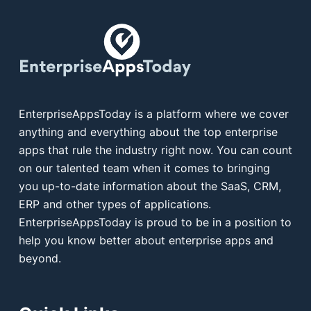
EnterpriseAppsToday is a platform where we cover
anything and everything about the top enterprise
apps that rule the industry right now. You can count
on our talented team when it comes to bringing
you up-to-date information about the SaaS, CRM,
ERP and other types of applications.
EnterpriseAppsToday is proud to be in a position to
help you know better about enterprise apps and
beyond.