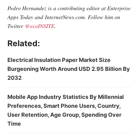
Pedro Hernandez is a contributing editor at Enterprise
Apps Today and
InternetNews.com
. Follow him on
Twitter
@ecoINSITE
.
Related:
Electrical Insulation Paper Market Size
Burgeoning Worth Around USD 2.95 Billion By
2032
Mobile App Industry Statistics By Millennial
Preferences, Smart Phone Users, Country,
User Retention, Age Group, Spending Over
Time