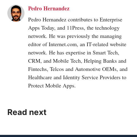
Pedro Hernandez
Pedro Hernandez contributes to Enterprise
Apps Today, and 11Press, the technology
network. He was previously the managing
editor of
Internet.com
, an IT-related website
network. He has expertise in Smart Tech,
CRM, and Mobile Tech, Helping Banks and
Fintechs, Telcos and Automotive OEMs, and
Healthcare and Identity Service Providers to
Protect Mobile Apps.
Read next