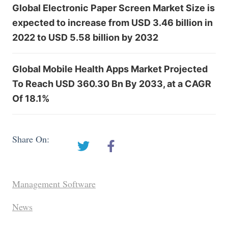
Global Electronic Paper Screen Market Size is
expected to increase from USD 3.46 billion in
2022 to USD 5.58 billion by 2032
Global Mobile Health Apps Market Projected
To Reach USD 360.30 Bn By 2033, at a CAGR
Of 18.1%
Share On:
Management Software
News