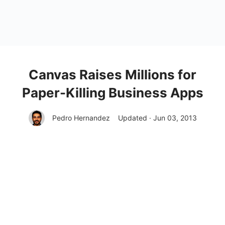
Canvas Raises Millions for
Paper-Killing Business Apps
Pedro Hernandez
Updated · Jun 03, 2013