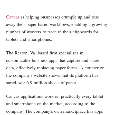
Canvas
is helping businesses crumple up and toss
away their paper-based workflows, enabling a growing
number of workers to trade in their clipboards for
tablets and smartphones.
The Reston, Va.-based firm specializes in
customizable business apps that capture and share
data, effectively replacing paper forms. A counter on
the company's website shows that its platform has
saved over 6.9 million sheets of paper.
Canvas applications work on practically every tablet
and smartphone on the market, according to the
company. The company's own marketplace has apps