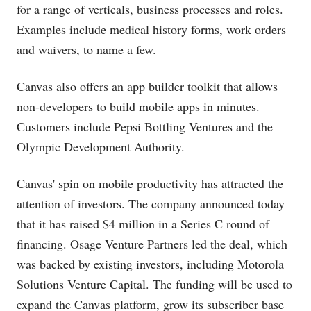
for a range of verticals, business processes and roles.
Examples include medical history forms, work orders
and waivers, to name a few.
Canvas also offers an app builder toolkit that allows
non-developers to build mobile apps in minutes.
Customers include Pepsi Bottling Ventures and the
Olympic Development Authority.
Canvas' spin on mobile productivity has attracted the
attention of investors. The company announced today
that it has raised $4 million in a Series C round of
financing. Osage Venture Partners led the deal, which
was backed by existing investors, including Motorola
Solutions Venture Capital. The funding will be used to
expand the Canvas platform, grow its subscriber base