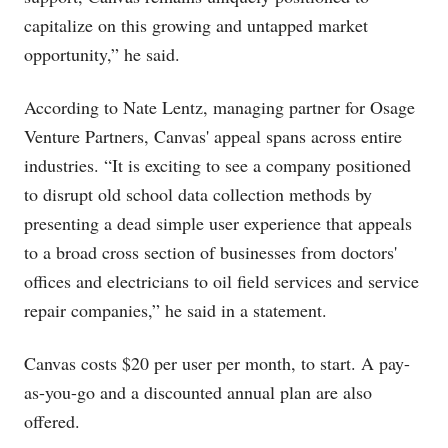
capitalize on this growing and untapped market
opportunity,” he said.
According to Nate Lentz, managing partner for Osage
Venture Partners, Canvas' appeal spans across entire
industries. “It is exciting to see a company positioned
to disrupt old school data collection methods by
presenting a dead simple user experience that appeals
to a broad cross section of businesses from doctors'
offices and electricians to oil field services and service
repair companies,” he said in a statement.
Canvas costs $20 per user per month, to start. A pay-
as-you-go and a discounted annual plan are also
offered.