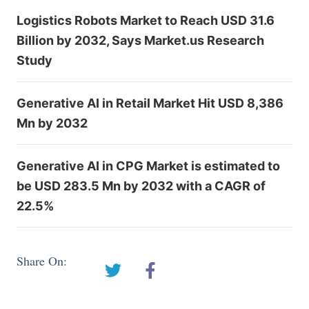
Logistics Robots Market to Reach USD 31.6
Billion by 2032, Says Market.us Research
Study
Generative AI in Retail Market Hit USD 8,386
Mn by 2032
Generative AI in CPG Market is estimated to
be USD 283.5 Mn by 2032 with a CAGR of
22.5%
Share On: