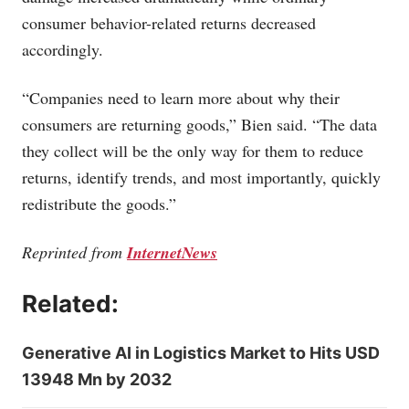
consumer behavior-related returns decreased
accordingly.
“Companies need to learn more about why their
consumers are returning goods,” Bien said. “The data
they collect will be the only way for them to reduce
returns, identify trends, and most importantly, quickly
redistribute the goods.”
Reprinted from
InternetNews
Related:
Generative AI in Logistics Market to Hits USD
13948 Mn by 2032