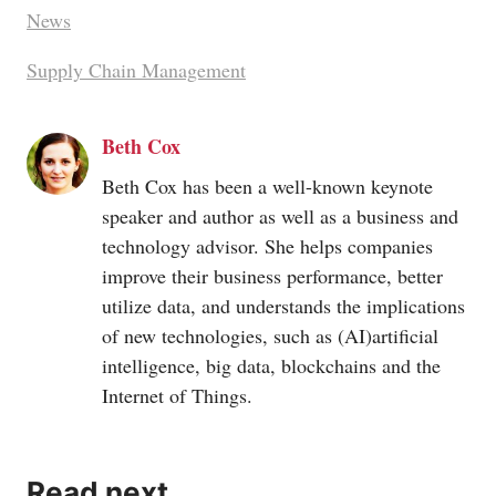
News
Supply Chain Management
Beth Cox
Beth Cox has been a well-known keynote
speaker and author as well as a business and
technology advisor. She helps companies
improve their business performance, better
utilize data, and understands the implications
of new technologies, such as (AI)artificial
intelligence, big data, blockchains and the
Internet of Things.
Read next