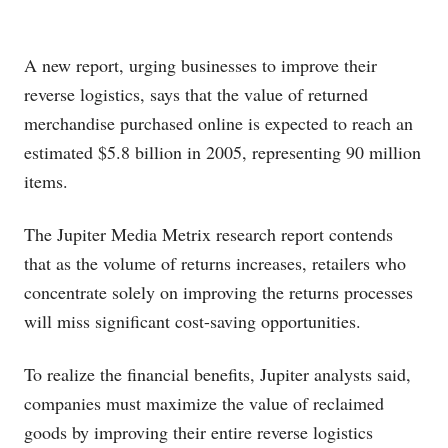
A new report, urging businesses to improve their
reverse logistics, says that the value of returned
merchandise purchased online is expected to reach an
estimated $5.8 billion in 2005, representing 90 million
items.
The Jupiter Media Metrix research report contends
that as the volume of returns increases, retailers who
concentrate solely on improving the returns processes
will miss significant cost-saving opportunities.
To realize the financial benefits, Jupiter analysts said,
companies must maximize the value of reclaimed
goods by improving their entire reverse logistics