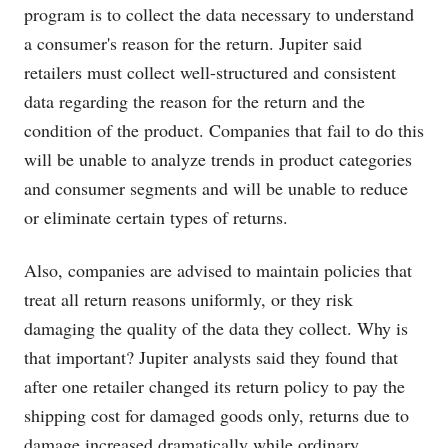
program is to collect the data necessary to understand
a consumer's reason for the return. Jupiter said
retailers must collect well-structured and consistent
data regarding the reason for the return and the
condition of the product. Companies that fail to do this
will be unable to analyze trends in product categories
and consumer segments and will be unable to reduce
or eliminate certain types of returns.
Also, companies are advised to maintain policies that
treat all return reasons uniformly, or they risk
damaging the quality of the data they collect. Why is
that important? Jupiter analysts said they found that
after one retailer changed its return policy to pay the
shipping cost for damaged goods only, returns due to
damage increased dramatically while ordinary