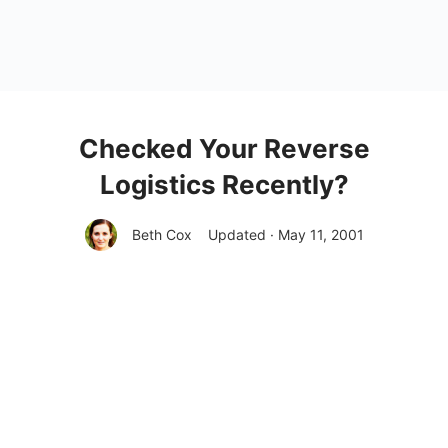
Checked Your Reverse
Logistics Recently?
Beth Cox
Updated · May 11, 2001