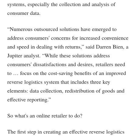
systems, especially the collection and analysis of
consumer data.
“Numerous outsourced solutions have emerged to
address consumers' concerns for increased convenience
and speed in dealing with returns,” said Darren Bien, a
Jupiter analyst. “While these solutions address
consumers' dissatisfactions and desires, retailers need
to … focus on the cost-saving benefits of an improved
reverse logistics system that includes three key
elements: data collection, redistribution of goods and
effective reporting.”
So what's an online retailer to do?
The first step in creating an effective reverse logistics