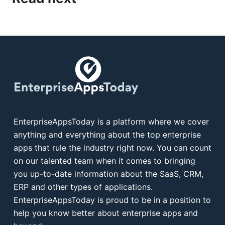
EnterpriseAppsToday is a platform where we cover
anything and everything about the top enterprise
apps that rule the industry right now. You can count
on our talented team when it comes to bringing
you up-to-date information about the SaaS, CRM,
ERP and other types of applications.
EnterpriseAppsToday is proud to be in a position to
help you know better about enterprise apps and