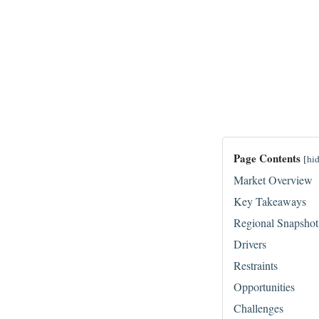
Page Contents
[
hi
Market Overview
Key Takeaways
Regional Snapshot
Drivers
Restraints
Opportunities
Challenges