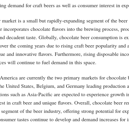
ing demand for craft beers as well as consumer interest in exp
 market is a small but rapidly-expanding segment of the beer 
er incorporates chocolate flavors into the brewing process, pr
 and decadent taste. Globally, chocolate beer consumption is e
 over the coming years due to rising craft beer popularity and 
que and innovative flavors. Furthermore, rising disposable in
es will continue to fuel demand in this space.
merica are currently the two primary markets for chocolate 
 the United States, Belgium, and Germany leading production
ions such as Asia-Pacific are expected to experience growth in
est in craft beer and unique flavors. Overall, chocolate beer r
 segment of the beer industry, offering strong potential for ex
nsumer tastes continue to develop and demand increases for in