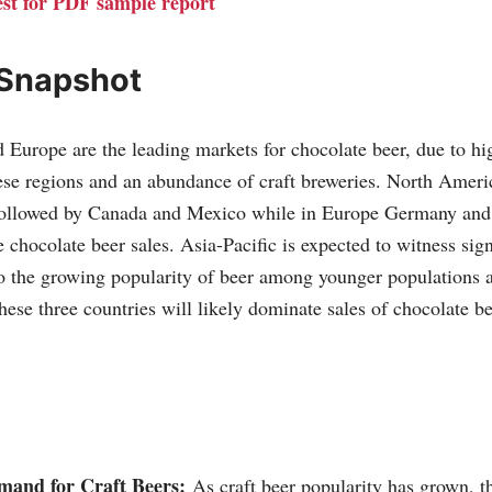
st for PDF sample report
 Snapshot
Europe are the leading markets for chocolate beer, due to hi
se regions and an abundance of craft breweries. North Americ
 followed by Canada and Mexico while in Europe Germany and
hocolate beer sales. Asia-Pacific is expected to witness sign
o the growing popularity of beer among younger populations 
hese three countries will likely dominate sales of chocolate b
and for Craft Beers:
As craft beer popularity has grown, th