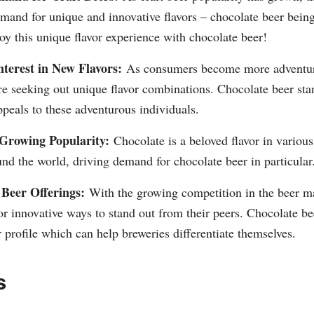
emand for unique and innovative flavors – chocolate beer bein
y this unique flavor experience with chocolate beer!
terest in New Flavors:
As consumers become more adventuro
're seeking out unique flavor combinations. Chocolate beer sta
ppeals to these adventurous individuals.
 Growing Popularity:
Chocolate is a beloved flavor in variou
nd the world, driving demand for chocolate beer in particular
 Beer Offerings:
With the growing competition in the beer ma
or innovative ways to stand out from their peers. Chocolate be
or profile which can help breweries differentiate themselves.
s