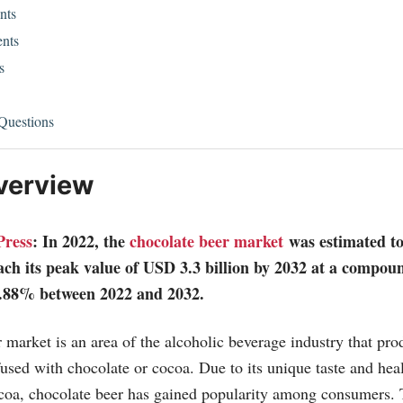
nts
nts
s
Questions
verview
Press
: In 2022, the
chocolate beer market
was estimated t
each its peak value of USD 3.3 billion by 2032 at a compo
.88% between 2022 and 2032.
 market is an area of the alcoholic beverage industry that pr
fused with chocolate or cocoa. Due to its unique taste and heal
coa, chocolate beer has gained popularity among consumers. 