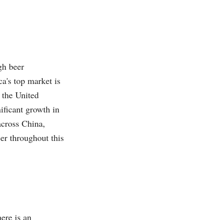
gh beer
a's top market is
 the United
ificant growth in
across China,
eer throughout this
ere is an