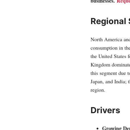
businesses.
Reque
Regional
North America and 
consumption in the
the United States
Kingdom dominate c
this segment due t
Japan, and India; t
region.
Drivers
Growing Dem