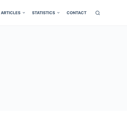
ARTICLES
STATISTICS
CONTACT