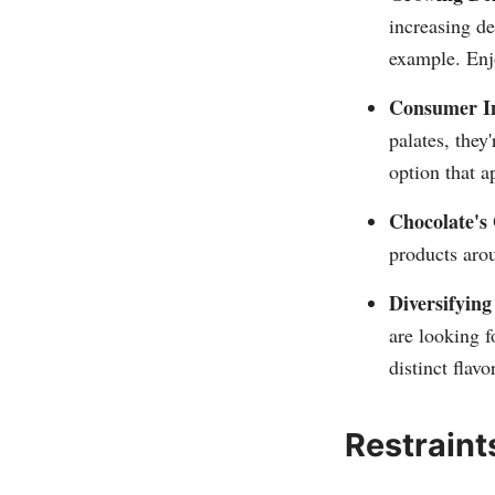
increasing d
example. Enjo
Consumer In
palates, they
option that a
Chocolate's
products arou
Diversifying
are looking f
distinct flav
Restraint