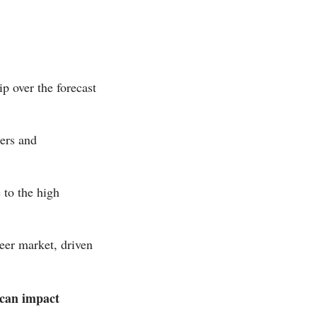
p over the forecast
eers and
 to the high
beer market, driven
 can impact