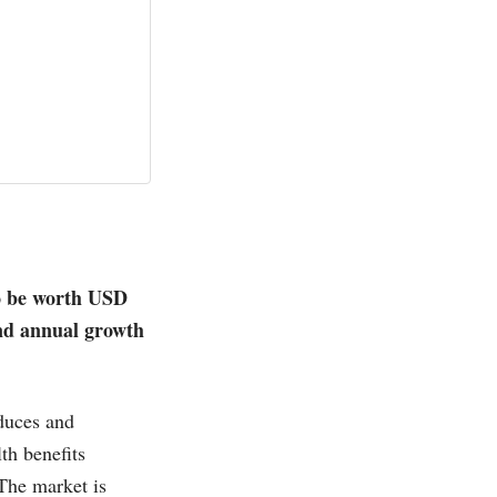
o be worth USD
und annual growth
oduces and
th benefits
The market is