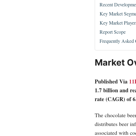
Recent Developme
Key Market Segme
Key Market Player
Report Scope
Frequently Asked 
Market O
Published Via
11
1.7 billion and r
rate (CAGR) of 6
The chocolate beer
distributes beer in
associated with co