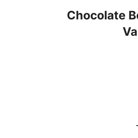
Chocolate B
Va