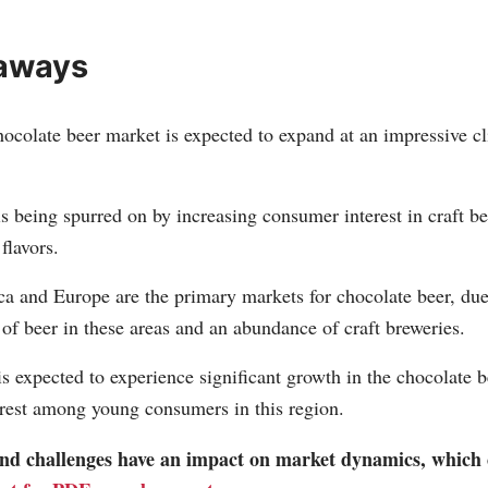
aways
ocolate beer market is expected to expand at an impressive cli
s being spurred on by increasing consumer interest in craft b
flavors.
a and Europe are the primary markets for chocolate beer, due
f beer in these areas and an abundance of craft breweries.
is expected to experience significant growth in the chocolate 
erest among young consumers in this region.
 and challenges have an impact on market dynamics, which