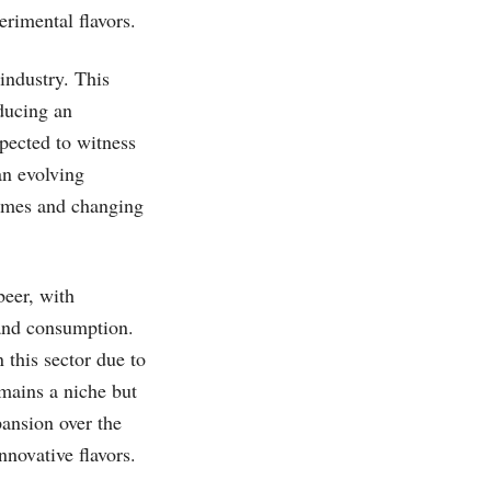
erimental flavors.
industry. This
oducing an
xpected to witness
an evolving
comes and changing
beer, with
 and consumption.
 this sector due to
emains a niche but
pansion over the
novative flavors.