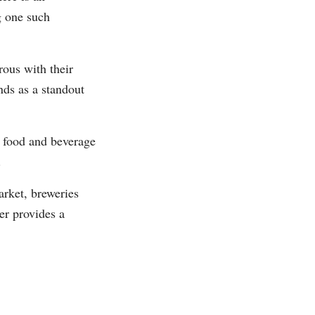
g one such
us with their
nds as a standout
s food and beverage
.
rket, breweries
er provides a