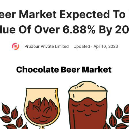
eer Market Expected T
lue Of Over 6.88% By 2
Prudour Private Limited
Updated · Apr 10, 2023