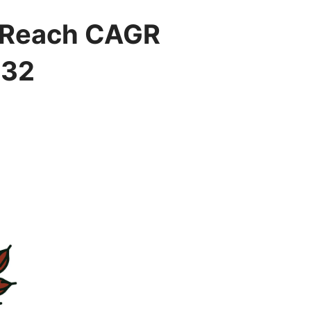
o Reach CAGR
032