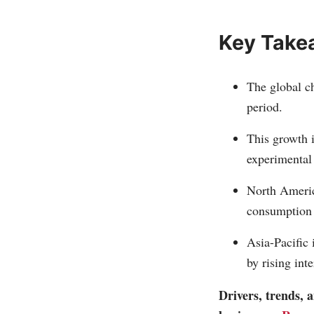
Key Take
The global ch
period.
This growth i
experimental 
North Americ
consumption o
Asia-Pacific 
by rising int
Drivers, trends,