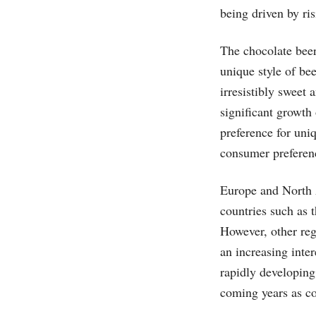
being driven by ris
The chocolate beer
unique style of be
irresistibly sweet
significant growth
preference for uni
consumer preferenc
Europe and North A
countries such as
However, other reg
an increasing inter
rapidly developing
coming years as co