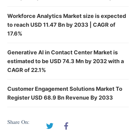
Workforce Analytics Market size is expected
to reach USD 11.47 Bn by 2033 | CAGR of
17.6%
Generative AI in Contact Center Market is
estimated to be USD 74.3 Mn by 2032 with a
CAGR of 22.1%
Customer Engagement Solutions Market To
Register USD 68.9 Bn Revenue By 2033
Share On: