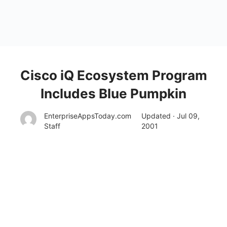
Cisco iQ Ecosystem Program
Includes Blue Pumpkin
EnterpriseAppsToday.com
Updated · Jul 09,
Staff
2001