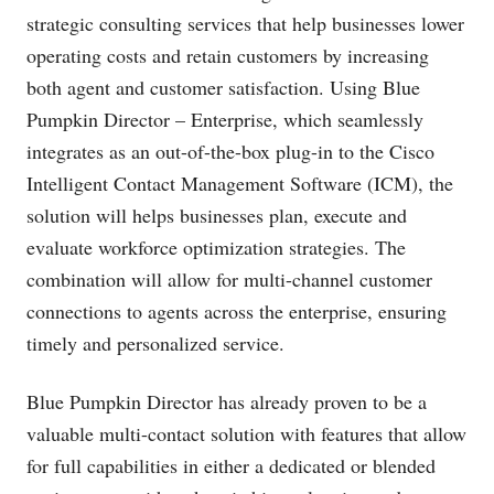
strategic consulting services that help businesses lower
operating costs and retain customers by increasing
both agent and customer satisfaction. Using Blue
Pumpkin Director – Enterprise, which seamlessly
integrates as an out-of-the-box plug-in to the Cisco
Intelligent Contact Management Software (ICM), the
solution will helps businesses plan, execute and
evaluate workforce optimization strategies. The
combination will allow for multi-channel customer
connections to agents across the enterprise, ensuring
timely and personalized service.
Blue Pumpkin Director has already proven to be a
valuable multi-contact solution with features that allow
for full capabilities in either a dedicated or blended