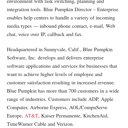
environment with task switching, planning and
integration tools. Blue Pumpkin Director – Enterprise
enables help centers to handle a variety of incoming
media types — inbound phone contact, e-mail, Web
chat, voice over IP, callback and fax.
Headquartered in Sunnyvale, Calif., Blue Pumpkin
Software, Inc. develops and delivers enterprise
software applications and services for businesses that
want to achieve higher levels of employee and
customer satisfaction resulting in increased revenue.
Blue Pumpkin has more than 700 customers in a wide
range of industries. Customers include ADP, Apple
Computer, Airborne Express, AOL/CompuServe
Europe,
AT&T
, Kaiser Permanente, KitchenAid,
TimeWarner Cable and Verizon.