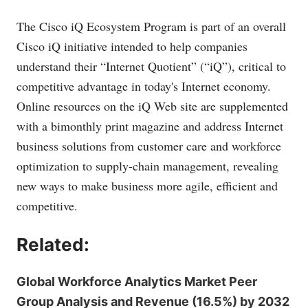
The Cisco iQ Ecosystem Program is part of an overall
Cisco iQ initiative intended to help companies
understand their “Internet Quotient” (“iQ”), critical to
competitive advantage in today's Internet economy.
Online resources on the iQ Web site are supplemented
with a bimonthly print magazine and address Internet
business solutions from customer care and workforce
optimization to supply-chain management, revealing
new ways to make business more agile, efficient and
competitive.
Related:
Global Workforce Analytics Market Peer
Group Analysis and Revenue (16.5%) by 2032