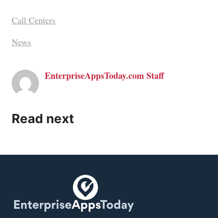
Call Centers
News
EnterpriseAppsToday.com Staff
Read next