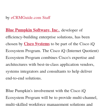
by
eCRMGuide.com Staff
Blue Pumpkin Software, Inc.
, developer of
efficiency-building enterprise solutions, has been
Cisco Systems
chosen by
to be part of the Cisco iQ
Ecosystem Program. The Cisco iQ (Internet Quotient)
Ecosystem Program combines Cisco's expertise and
architectures with best-in-class application vendors,
systems integrators and consultants to help deliver
end-to-end solutions.
Blue Pumpkin's involvement with the Cisco iQ
Ecosystem Program will be to provide multi-channel,
multi-skilled workforce management solutions and