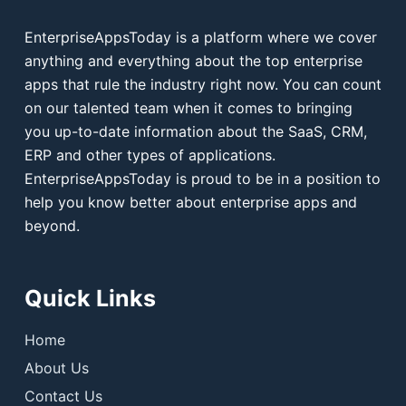
EnterpriseAppsToday is a platform where we cover
anything and everything about the top enterprise
apps that rule the industry right now. You can count
on our talented team when it comes to bringing
you up-to-date information about the SaaS, CRM,
ERP and other types of applications.
EnterpriseAppsToday is proud to be in a position to
help you know better about enterprise apps and
beyond.
Quick Links
Home
About Us
Contact Us