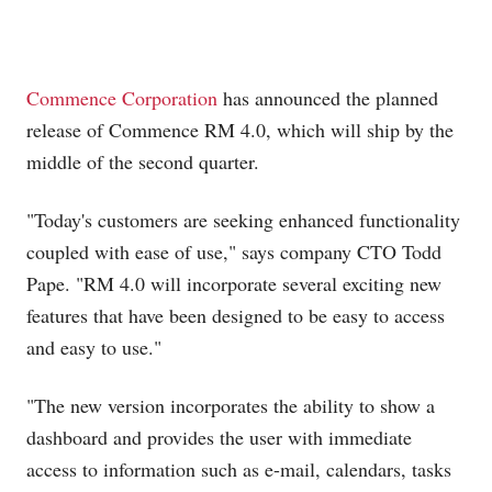
Commence Corporation
has announced the planned
release of Commence RM 4.0, which will ship by the
middle of the second quarter.
"Today's customers are seeking enhanced functionality
coupled with ease of use," says company CTO Todd
Pape. "RM 4.0 will incorporate several exciting new
features that have been designed to be easy to access
and easy to use."
"The new version incorporates the ability to show a
dashboard and provides the user with immediate
access to information such as e-mail, calendars, tasks