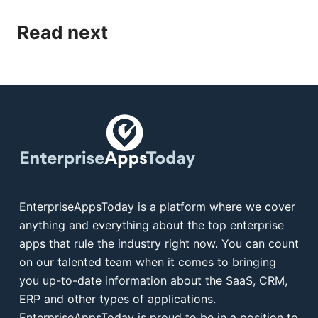
Read next
EnterpriseAppsToday is a platform where we cover
anything and everything about the top enterprise
apps that rule the industry right now. You can count
on our talented team when it comes to bringing
you up-to-date information about the SaaS, CRM,
ERP and other types of applications.
EnterpriseAppsToday is proud to be in a position to