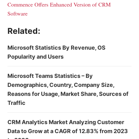
Commence Offers Enhanced Version of CRM
Software
Related:
Microsoft Statistics By Revenue, OS
Popularity and Users
Microsoft Teams Statistics – By
Demographics, Country, Company Size,
Reasons for Usage, Market Share, Sources of
Traffic
CRM Analytics Market Analyzing Customer
Data to Grow at a CAGR of 12.83% from 2023