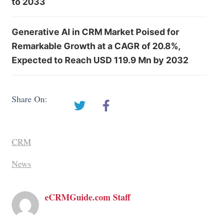
to 2033
Generative AI in CRM Market Poised for
Remarkable Growth at a CAGR of 20.8%,
Expected to Reach USD 119.9 Mn by 2032
Share On:
CRM
News
eCRMGuide.com Staff