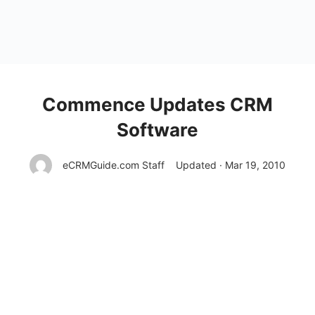
Commence Updates CRM
Software
eCRMGuide.com Staff
Updated · Mar 19, 2010