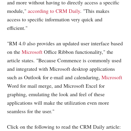
and more without having to directly access a specific
module,"
according to CRM Daily
. "This makes
access to specific information very quick and
efficient."
"RM 4.0 also provides an updated user interface based
on the
Microsoft
Office Ribbon functionality," the
article states. "Because Commence is commonly used
and integrated with
Microsoft
desktop applications
such as Outlook for e-mail and calendaring,
Microsoft
Word for mail merge, and
Microsoft
Excel for
graphing, emulating the look and feel of these
applications will make the utilization even more
seamless for the user."
Click on the following to read the CRM Daily article: