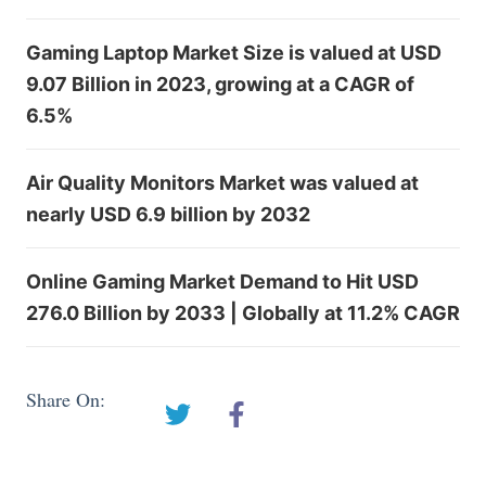
Gaming Laptop Market Size is valued at USD
9.07 Billion in 2023, growing at a CAGR of
6.5%
Air Quality Monitors Market was valued at
nearly USD 6.9 billion by 2032
Online Gaming Market Demand to Hit USD
276.0 Billion by 2033 | Globally at 11.2% CAGR
Share On: