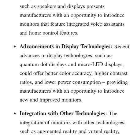
such as speakers and displays presents
manufacturers with an opportunity to introduce
monitors that feature integrated voice assistants
and home control features.
Advancements in Display Technologies:
Recent
advances in display technologies, such as
quantum dot displays and micro-LED displays,
could offer better color accuracy, higher contrast
ratios, and lower power consumption – providing
manufacturers with an opportunity to introduce
new and improved monitors.
Integration with Other Technologies:
The
integration of monitors with other technologies,
such as augmented reality and virtual reality,