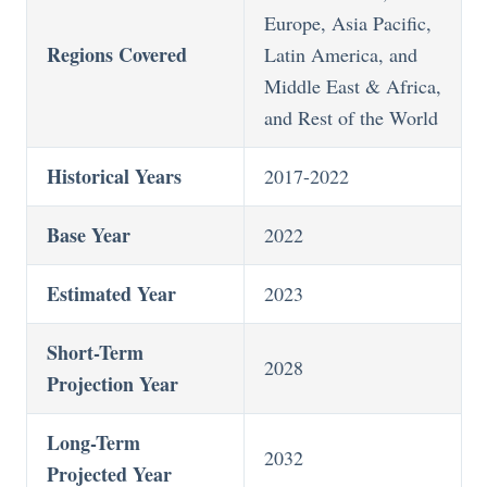
Europe, Asia Pacific,
Regions Covered
Latin America, and
Middle East & Africa,
and Rest of the World
Historical Years
2017-2022
Base Year
2022
Estimated Year
2023
Short-Term
2028
Projection Year
Long-Term
2032
Projected Year