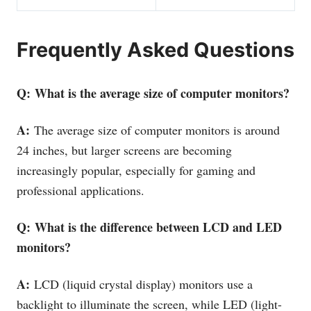
Frequently Asked Questions
Q: What is the average size of computer monitors?
A:
The average size of computer monitors is around
24 inches, but larger screens are becoming
increasingly popular, especially for gaming and
professional applications.
Q: What is the difference between LCD and LED
monitors?
A:
LCD (liquid crystal display) monitors use a
backlight to illuminate the screen, while LED (light-