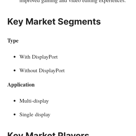
improved gaming and video editing experiences.
Key Market Segments
Type
With DisplayPort
Without DisplayPort
Application
Multi-display
Single display
Key Market Players