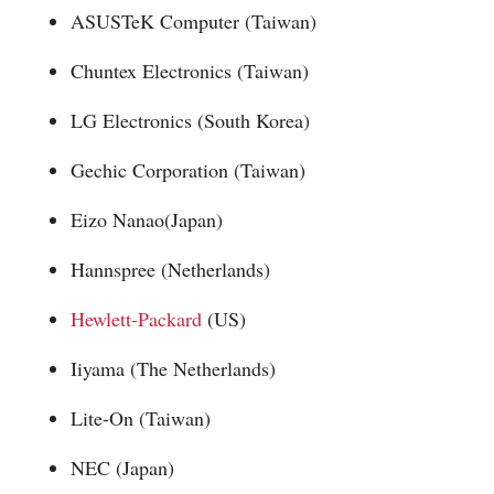
ASUSTeK Computer (Taiwan)
Chuntex Electronics (Taiwan)
LG Electronics (South Korea)
Gechic Corporation (Taiwan)
Eizo Nanao(Japan)
Hannspree (Netherlands)
Hewlett-Packard
(US)
Iiyama (The Netherlands)
Lite-On (Taiwan)
NEC (Japan)