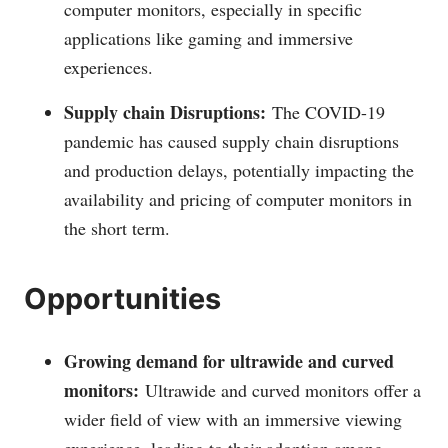
computer monitors, especially in specific
applications like gaming and immersive
experiences.
Supply chain Disruptions:
The COVID-19
pandemic has caused supply chain disruptions
and production delays, potentially impacting the
availability and pricing of computer monitors in
the short term.
Opportunities
Growing demand for ultrawide and curved
monitors:
Ultrawide and curved monitors offer a
wider field of view with an immersive viewing