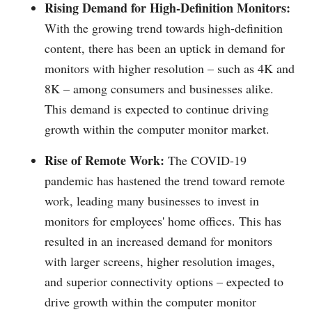
Rising Demand for High-Definition Monitors:
With the growing trend towards high-definition
content, there has been an uptick in demand for
monitors with higher resolution – such as 4K and
8K – among consumers and businesses alike.
This demand is expected to continue driving
growth within the computer monitor market.
Rise of Remote Work:
The COVID-19
pandemic has hastened the trend toward remote
work, leading many businesses to invest in
monitors for employees' home offices. This has
resulted in an increased demand for monitors
with larger screens, higher resolution images,
and superior connectivity options – expected to
drive growth within the computer monitor