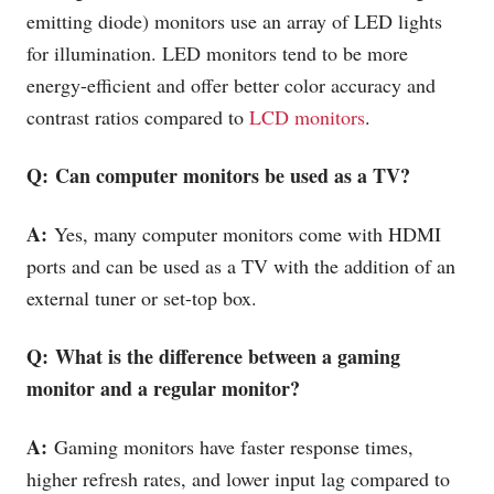
emitting diode) monitors use an array of LED lights
for illumination. LED monitors tend to be more
energy-efficient and offer better color accuracy and
contrast ratios compared to
LCD monitors
.
Q: Can computer monitors be used as a TV?
A:
Yes, many computer monitors come with HDMI
ports and can be used as a TV with the addition of an
external tuner or set-top box.
Q: What is the difference between a gaming
monitor and a regular monitor?
A:
Gaming monitors have faster response times,
higher refresh rates, and lower input lag compared to