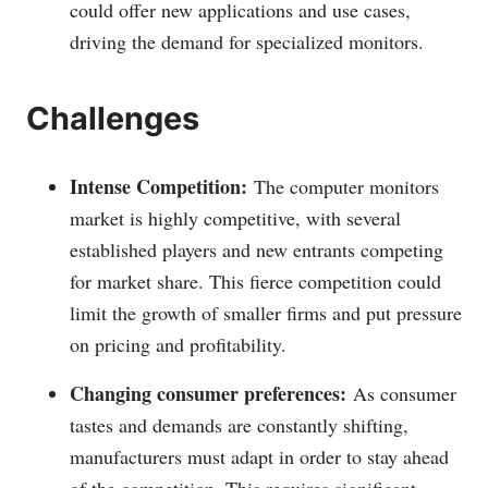
could offer new applications and use cases,
driving the demand for specialized monitors.
Challenges
Intense Competition:
The computer monitors
market is highly competitive, with several
established players and new entrants competing
for market share. This fierce competition could
limit the growth of smaller firms and put pressure
on pricing and profitability.
Changing consumer preferences:
As consumer
tastes and demands are constantly shifting,
manufacturers must adapt in order to stay ahead