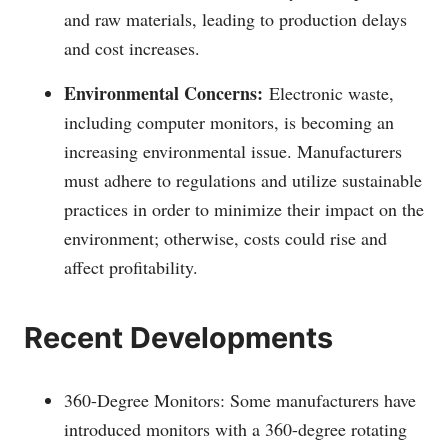
and raw materials, leading to production delays
and cost increases.
Environmental Concerns:
Electronic waste,
including computer monitors, is becoming an
increasing environmental issue. Manufacturers
must adhere to regulations and utilize sustainable
practices in order to minimize their impact on the
environment; otherwise, costs could rise and
affect profitability.
Recent Developments
360-Degree Monitors: Some manufacturers have
introduced monitors with a 360-degree rotating