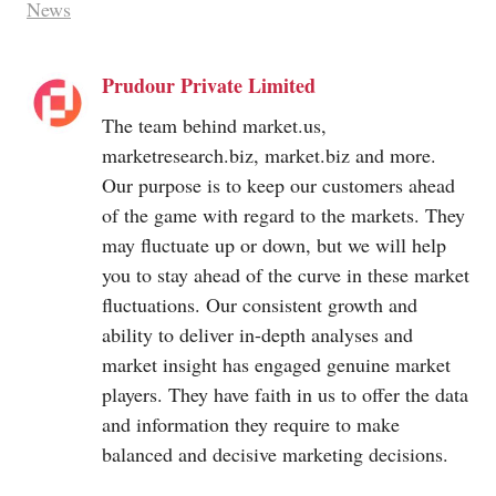
News
Prudour Private Limited
The team behind
market.us
,
marketresearch.biz
,
market.biz
and more.
Our purpose is to keep our customers ahead
of the game with regard to the markets. They
may fluctuate up or down, but we will help
you to stay ahead of the curve in these market
fluctuations. Our consistent growth and
ability to deliver in-depth analyses and
market insight has engaged genuine market
players. They have faith in us to offer the data
and information they require to make
balanced and decisive marketing decisions.