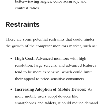
better-viewing angles, color accuracy, and
contrast ratios.
Restraints
There are some potential restraints that could hinder
the growth of the computer monitors market, such as:
High Cost:
Advanced monitors with high
resolution, large screens, and advanced features
tend to be more expensive, which could limit
their appeal to price-sensitive consumers.
Increasing Adoption of Mobile Devices:
As
more mobile users adopt devices like
smartphones and tablets, it could reduce demand