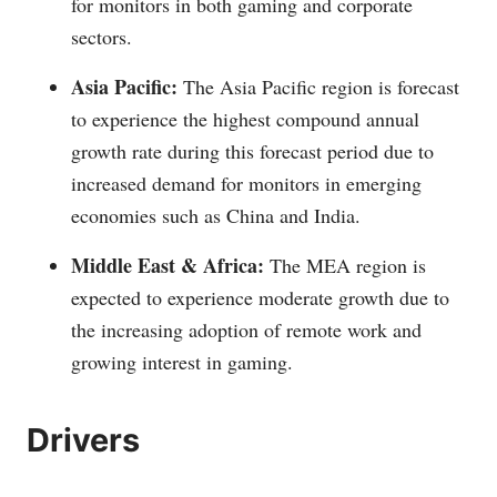
for monitors in both gaming and corporate
sectors.
Asia Pacific:
The Asia Pacific region is forecast
to experience the highest compound annual
growth rate during this forecast period due to
increased demand for monitors in emerging
economies such as China and India.
Middle East & Africa:
The MEA region is
expected to experience moderate growth due to
the increasing adoption of remote work and
growing interest in gaming.
Drivers