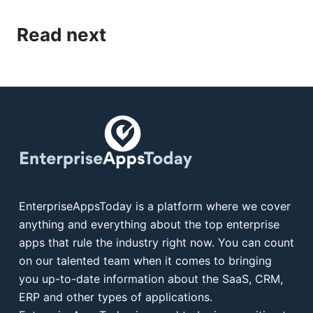
Read next
EnterpriseAppsToday is a platform where we cover
anything and everything about the top enterprise
apps that rule the industry right now. You can count
on our talented team when it comes to bringing
you up-to-date information about the SaaS, CRM,
ERP and other types of applications.