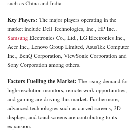
such as China and India.
Key Players:
The major players operating in the
market include Dell Technologies, Inc., HP Inc.,
Samsung
Electronics Co., Ltd., LG Electronics Inc.,
Acer Inc., Lenovo Group Limited, AsusTek Computer
Inc., BenQ Corporation, ViewSonic Corporation and
Sony Corporation among others.
Factors Fuelling the Market:
The rising demand for
high-resolution monitors, remote work opportunities,
and gaming are driving this market. Furthermore,
advanced technologies such as curved screens, 3D
displays, and touchscreens are contributing to its
expansion.