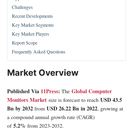
Challenges
Recent Developments
Key Market Segments
Key Market Players
Report Scope
Frequently Asked Questions
Market Overview
Published Via
11Press
:
Global Computer
The
Monitors Market
USD 43.5
size is forecast to reach
Bn by 2032
USD 26.22 Bn in 2022
from
, growing at
a compound annual growth rate (CAGR)
5.2%
of
from 2023-2032.