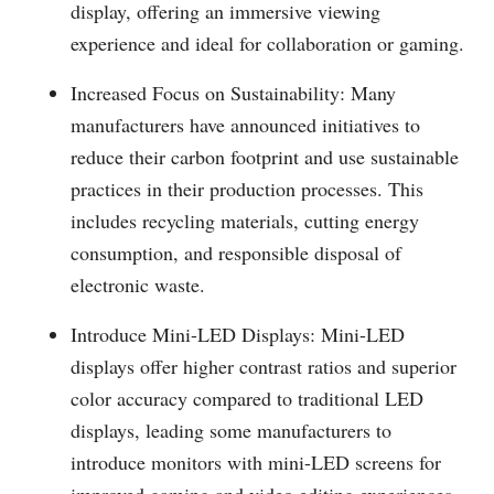
display, offering an immersive viewing
experience and ideal for collaboration or gaming.
Increased Focus on Sustainability: Many
manufacturers have announced initiatives to
reduce their carbon footprint and use sustainable
practices in their production processes. This
includes recycling materials, cutting energy
consumption, and responsible disposal of
electronic waste.
Introduce Mini-LED Displays: Mini-LED
displays offer higher contrast ratios and superior
color accuracy compared to traditional LED
displays, leading some manufacturers to
introduce monitors with mini-LED screens for