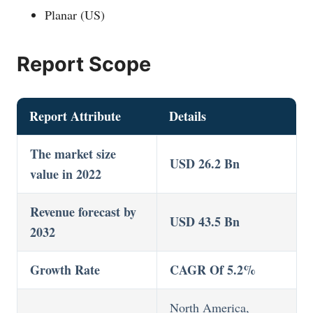
Planar (US)
Report Scope
Report Attribute
Details
The market size
USD 26.2 Bn
value in 2022
Revenue forecast by
USD 43.5 Bn
2032
Growth Rate
CAGR Of 5.2%
North America,