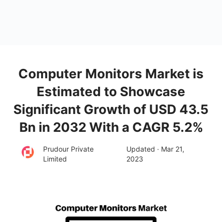
Computer Monitors Market is
Estimated to Showcase
Significant Growth of USD 43.5
Bn in 2032 With a CAGR 5.2%
Prudour Private
Updated · Mar 21,
Limited
2023