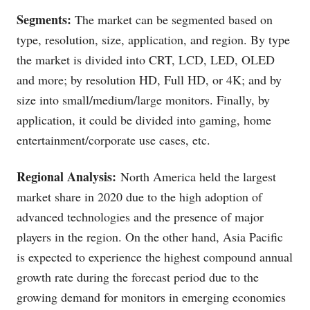
Segments:
The market can be segmented based on
type, resolution, size, application, and region. By type
the market is divided into CRT, LCD, LED, OLED
and more; by resolution HD, Full HD, or 4K; and by
size into small/medium/large monitors. Finally, by
application, it could be divided into gaming, home
entertainment/corporate use cases, etc.
Regional Analysis:
North America held the largest
market share in 2020 due to the high adoption of
advanced technologies and the presence of major
players in the region. On the other hand, Asia Pacific
is expected to experience the highest compound annual
growth rate during the forecast period due to the
growing demand for monitors in emerging economies