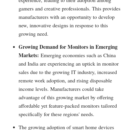
experience, leading to their adoption among
gamers and creative professionals. This provides
manufacturers with an opportunity to develop
new, innovative designs in response to this
growing need.
Growing Demand for Monitors in Emerging
Markets:
Emerging economies such as China
and India are experiencing an uptick in monitor
sales due to the growing IT industry, increased
remote work adoption, and rising disposable
income levels. Manufacturers could take
advantage of this growing market by offering
affordable yet feature-packed monitors tailored
specifically for these regions' needs.
The growing adoption of smart home devices