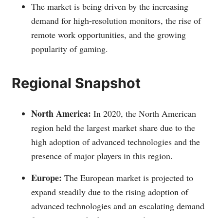
The market is being driven by the increasing
demand for high-resolution monitors, the rise of
remote work opportunities, and the growing
popularity of gaming.
Regional Snapshot
North America:
In 2020, the North American
region held the largest market share due to the
high adoption of advanced technologies and the
presence of major players in this region.
Europe:
The European market is projected to
expand steadily due to the rising adoption of
advanced technologies and an escalating demand