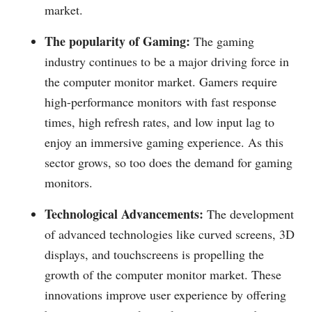
market.
The popularity of Gaming:
The gaming
industry continues to be a major driving force in
the computer monitor market. Gamers require
high-performance monitors with fast response
times, high refresh rates, and low input lag to
enjoy an immersive gaming experience. As this
sector grows, so too does the demand for gaming
monitors.
Technological Advancements:
The development
of advanced technologies like curved screens, 3D
displays, and touchscreens is propelling the
growth of the computer monitor market. These
innovations improve user experience by offering