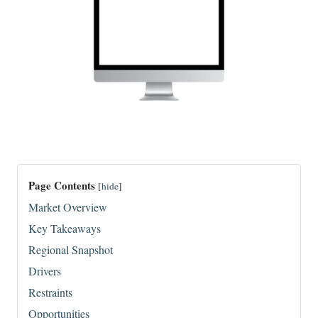
Page Contents
[
hide
]
Market Overview
Key Takeaways
Regional Snapshot
Drivers
Restraints
Opportunities