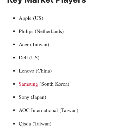
Apple (US)
Philips (Netherlands)
Acer (Taiwan)
Dell (US)
Lenovo (China)
Samsung
(South Korea)
Sony (Japan)
AOC International (Taiwan)
Qisda (Taiwan)