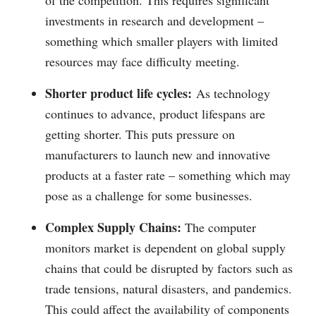
of the competition. This requires significant
investments in research and development –
something which smaller players with limited
resources may face difficulty meeting.
Shorter product life cycles:
As technology
continues to advance, product lifespans are
getting shorter. This puts pressure on
manufacturers to launch new and innovative
products at a faster rate – something which may
pose as a challenge for some businesses.
Complex Supply Chains:
The computer
monitors market is dependent on global supply
chains that could be disrupted by factors such as
trade tensions, natural disasters, and pandemics.
This could affect the availability of components