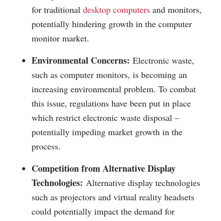
for traditional
desktop computers
and monitors,
potentially hindering growth in the computer
monitor market.
Environmental Concerns:
Electronic waste,
such as computer monitors, is becoming an
increasing environmental problem. To combat
this issue, regulations have been put in place
which restrict electronic waste disposal –
potentially impeding market growth in the
process.
Competition from Alternative Display
Technologies:
Alternative display technologies
such as projectors and virtual reality headsets
could potentially impact the demand for