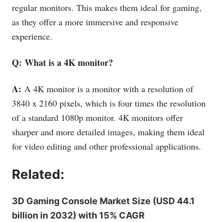
regular monitors. This makes them ideal for gaming,
as they offer a more immersive and responsive
experience.
Q: What is a 4K monitor?
A:
A 4K monitor is a monitor with a resolution of
3840 x 2160 pixels, which is four times the resolution
of a standard 1080p monitor. 4K monitors offer
sharper and more detailed images, making them ideal
for video editing and other professional applications.
Related:
3D Gaming Console Market Size (USD 44.1
billion in 2032) with 15% CAGR