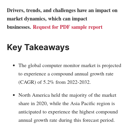
Drivers, trends, and challenges have an impact on
market dynamics, which can impact
businesses.
Request for PDF sample report
Key Takeaways
The global computer monitor market is projected
to experience a compound annual growth rate
(CAGR) of 5.2% from 2022-2032.
North America held the majority of the market
share in 2020, while the Asia Pacific region is
anticipated to experience the highest compound
annual growth rate during this forecast period.