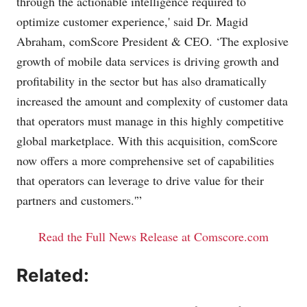
through the actionable intelligence required to
optimize customer experience,' said Dr. Magid
Abraham, comScore President & CEO. ‘The explosive
growth of mobile data services is driving growth and
profitability in the sector but has also dramatically
increased the amount and complexity of customer data
that operators must manage in this highly competitive
global marketplace. With this acquisition, comScore
now offers a more comprehensive set of capabilities
that operators can leverage to drive value for their
partners and customers.'”
Read the Full News Release at Comscore.com
Related: