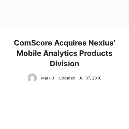
ComScore Acquires Nexius’
Mobile Analytics Products
Division
Mark J
Updated · Jul 07, 2010