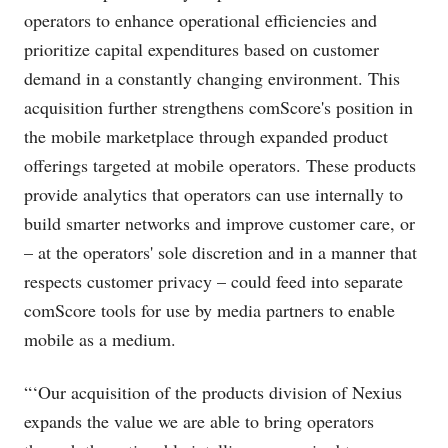
operators to enhance operational efficiencies and
prioritize capital expenditures based on customer
demand in a constantly changing environment. This
acquisition further strengthens comScore's position in
the mobile marketplace through expanded product
offerings targeted at mobile operators. These products
provide analytics that operators can use internally to
build smarter networks and improve customer care, or
– at the operators' sole discretion and in a manner that
respects customer privacy – could feed into separate
comScore tools for use by media partners to enable
mobile as a medium.
“‘Our acquisition of the products division of Nexius
expands the value we are able to bring operators