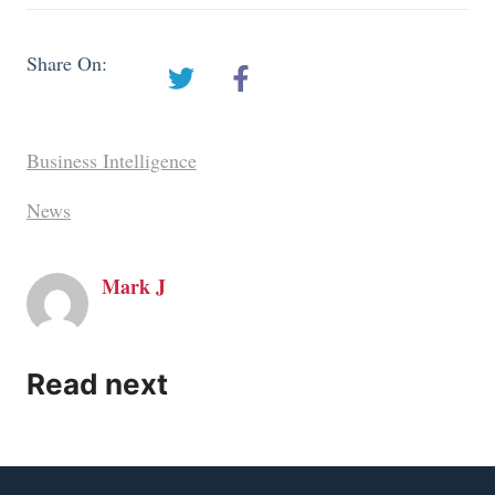
Share On:
Business Intelligence
News
Mark J
Read next