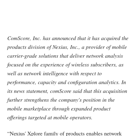
ComScore, Inc. has announced that it has acquired the
products division of Nexius, Inc., a provider of mobile
carrier-grade solutions that deliver network analysis
focused on the experience of wireless subscribers, as
well as network intelligence with respect to
performance, capacity and configuration analytics. In
its news statement, comScore said that this acquisition
further strengthens the company's position in the
mobile marketplace through expanded product
offerings targeted at mobile operators.
“Nexius' Xplore family of products enables network