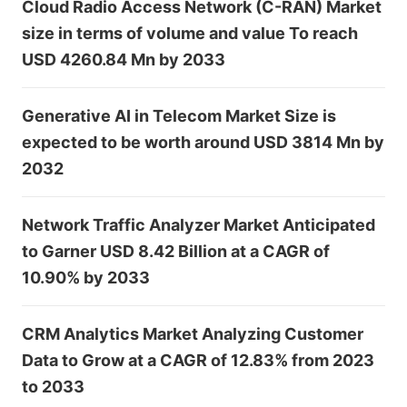
Cloud Radio Access Network (C-RAN) Market
size in terms of volume and value To reach
USD 4260.84 Mn by 2033
Generative AI in Telecom Market Size is
expected to be worth around USD 3814 Mn by
2032
Network Traffic Analyzer Market Anticipated
to Garner USD 8.42 Billion at a CAGR of
10.90% by 2033
CRM Analytics Market Analyzing Customer
Data to Grow at a CAGR of 12.83% from 2023
to 2033