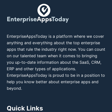
EnterpriseAppsToday is a platform where we cover
anything and everything about the top enterprise
apps that rule the industry right now. You can count
on our talented team when it comes to bringing
you up-to-date information about the SaaS, CRM,
ERP and other types of applications.
EnterpriseAppsToday is proud to be in a position to
help you know better about enterprise apps and
beyond.
Quick Links