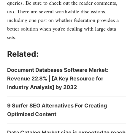
queries. Be sure to check out the reader comments,
too. There are several worthwhile discussions,
including one post on whether federation provides a
better solution when you're dealing with large data
sets.
Related:
Document Databases Software Market:
Revenue 22.8% | [A Key Resource for
Industry Analysis] by 2032
9 Surfer SEO Alternatives For Creating
Optimized Content
Data Catalog Market size is expected to reach