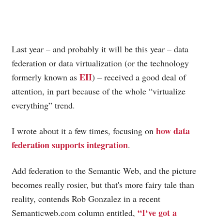
Last year – and probably it will be this year – data
federation or data virtualization (or the technology
EII
formerly known as
) – received a good deal of
attention, in part because of the whole “virtualize
everything” trend.
how data
I wrote about it a few times, focusing on
federation supports integration
.
Add federation to the Semantic Web, and the picture
becomes really rosier, but that's more fairy tale than
reality, contends Rob Gonzalez in a recent
“I
‘ve got a
Semanticweb.com
column entitled,