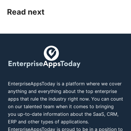
Read next
EnterpriseAppsToday is a platform where we cover
anything and everything about the top enterprise
apps that rule the industry right now. You can count
on our talented team when it comes to bringing
you up-to-date information about the SaaS, CRM,
ERP and other types of applications.
EnterpriseAppsToday is proud to be in a position to