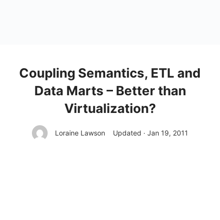
Coupling Semantics, ETL and
Data Marts – Better than
Virtualization?
Loraine Lawson
Updated · Jan 19, 2011