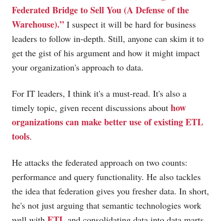
Federated Bridge to Sell You (A Defense of the
Warehouse).”
I suspect it will be hard for business
leaders to follow in-depth. Still, anyone can skim it to
get the gist of his argument and how it might impact
your organization's approach to data.
For IT leaders, I think it's a must-read. It's also a
how
timely topic, given recent discussions about
organizations can make better use of existing ETL
tools
.
He attacks the federated approach on two counts:
performance and query functionality. He also tackles
the idea that federation gives you fresher data. In short,
he's not just arguing that semantic technologies work
ETL
well with
and consolidating data into data marts,