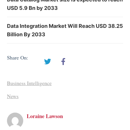
USD 5.9 Bn by 2033
Data Integration Market Will Reach USD 38.25
Billion By 2033
Share On:
Business Intelligence
News
Loraine Lawson