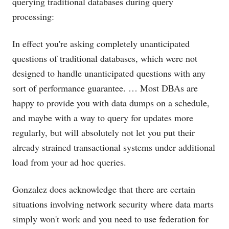
querying traditional databases during query
processing:
In effect you're asking completely unanticipated
questions of traditional databases, which were not
designed to handle unanticipated questions with any
sort of performance guarantee. … Most DBAs are
happy to provide you with data dumps on a schedule,
and maybe with a way to query for updates more
regularly, but will absolutely not let you put their
already strained transactional systems under additional
load from your ad hoc queries.
Gonzalez does acknowledge that there are certain
situations involving network security where data marts
simply won't work and you need to use federation for