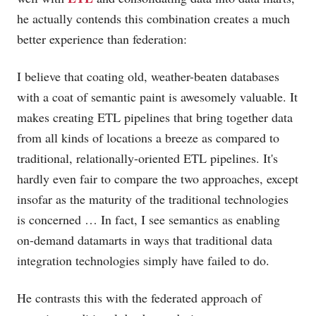
he actually contends this combination creates a much
better experience than federation:
I believe that coating old, weather-beaten databases
with a coat of semantic paint is awesomely valuable. It
makes creating ETL pipelines that bring together data
from all kinds of locations a breeze as compared to
traditional, relationally-oriented ETL pipelines. It's
hardly even fair to compare the two approaches, except
insofar as the maturity of the traditional technologies
is concerned … In fact, I see semantics as enabling
on-demand datamarts in ways that traditional data
integration technologies simply have failed to do.
He contrasts this with the federated approach of