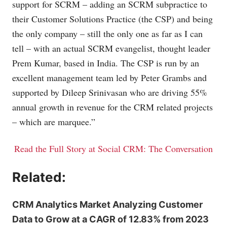
support for SCRM – adding an SCRM subpractice to
their Customer Solutions Practice (the CSP) and being
the only company – still the only one as far as I can
tell – with an actual SCRM evangelist, thought leader
Prem Kumar, based in India. The CSP is run by an
excellent management team led by Peter Grambs and
supported by Dileep Srinivasan who are driving 55%
annual growth in revenue for the CRM related projects
– which are marquee.”
Read the Full Story at Social CRM: The Conversation
Related:
CRM Analytics Market Analyzing Customer
Data to Grow at a CAGR of 12.83% from 2023