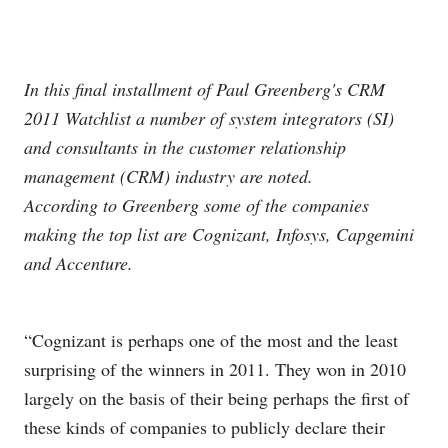
In this final installment of Paul Greenberg's CRM
2011 Watchlist a number of system integrators (SI)
and consultants in the customer relationship
management (CRM) industry are noted.
According to Greenberg some of the companies
making the top list are Cognizant, Infosys, Capgemini
and Accenture.
“Cognizant is perhaps one of the most and the least
surprising of the winners in 2011. They won in 2010
largely on the basis of their being perhaps the first of
these kinds of companies to publicly declare their