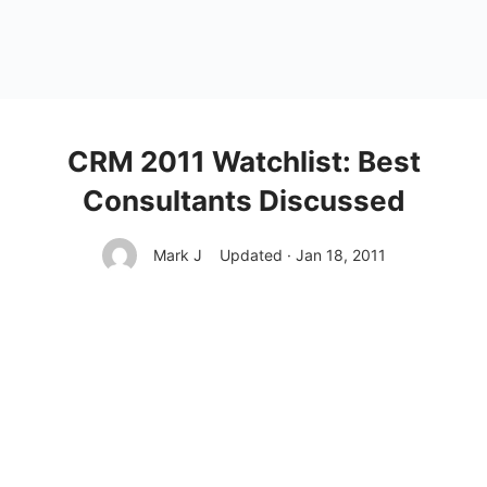
CRM 2011 Watchlist: Best
Consultants Discussed
Mark J
Updated · Jan 18, 2011