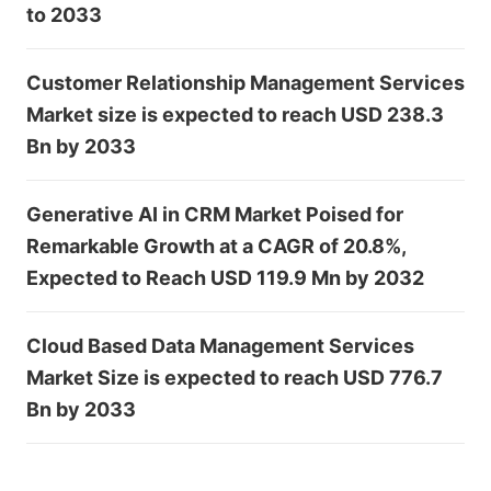
to 2033
Customer Relationship Management Services
Market size is expected to reach USD 238.3
Bn by 2033
Generative AI in CRM Market Poised for
Remarkable Growth at a CAGR of 20.8%,
Expected to Reach USD 119.9 Mn by 2032
Cloud Based Data Management Services
Market Size is expected to reach USD 776.7
Bn by 2033