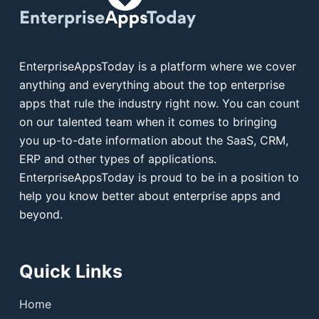
EnterpriseAppsToday is a platform where we cover
anything and everything about the top enterprise
apps that rule the industry right now. You can count
on our talented team when it comes to bringing
you up-to-date information about the SaaS, CRM,
ERP and other types of applications.
EnterpriseAppsToday is proud to be in a position to
help you know better about enterprise apps and
beyond.
Quick Links
Home