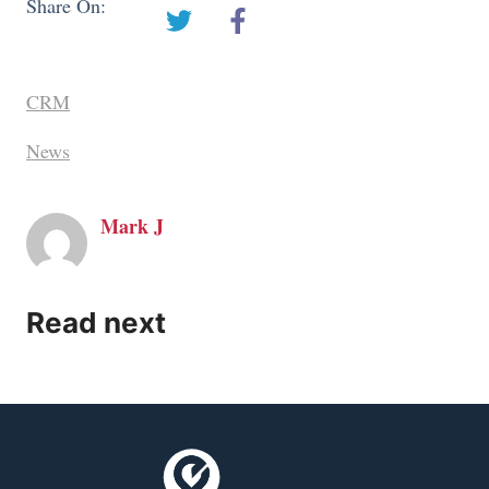
Share On:
CRM
News
Mark J
Read next