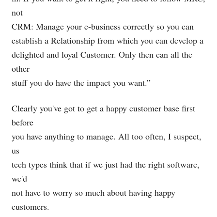
not
CRM: Manage your e-business correctly so you can
establish a Relationship from which you can develop a
delighted and loyal Customer. Only then can all the
other
stuff you do have the impact you want.”
Clearly you've got to get a happy customer base first
before
you have anything to manage. All too often, I suspect,
us
tech types think that if we just had the right software,
we'd
not have to worry so much about having happy
customers.