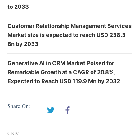
to 2033
Customer Relationship Management Services
Market size is expected to reach USD 238.3
Bn by 2033
Generative AI in CRM Market Poised for
Remarkable Growth at a CAGR of 20.8%,
Expected to Reach USD 119.9 Mn by 2032
Share On:
CRM