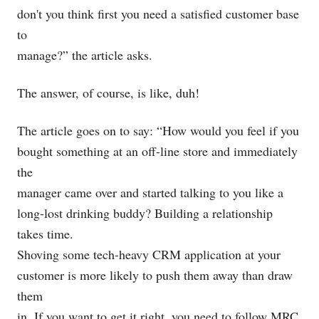
don't you think first you need a satisfied customer base
to
manage?” the article asks.
The answer, of course, is like, duh!
The article goes on to say: “How would you feel if you
bought something at an off-line store and immediately
the
manager came over and started talking to you like a
long-lost drinking buddy? Building a relationship
takes time.
Shoving some tech-heavy CRM application at your
customer is more likely to push them away than draw
them
in. If you want to get it right, you need to follow MRC,