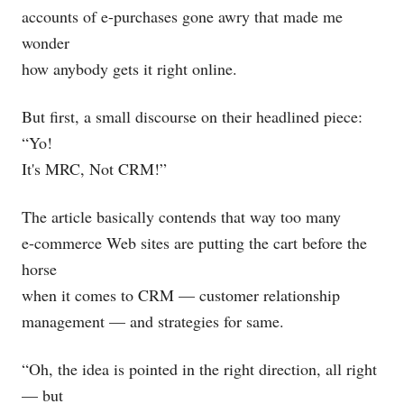
accounts of e-purchases gone awry that made me
wonder
how anybody gets it right online.
But first, a small discourse on their headlined piece:
“Yo!
It's MRC, Not CRM!”
The article basically contends that way too many
e-commerce Web sites are putting the cart before the
horse
when it comes to CRM — customer relationship
management — and strategies for same.
“Oh, the idea is pointed in the right direction, all right
— but