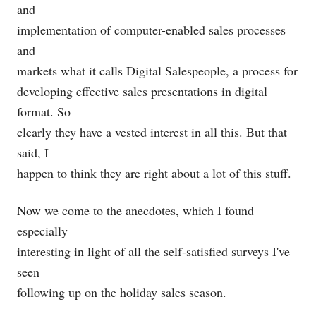
and
implementation of computer-enabled sales processes
and
markets what it calls Digital Salespeople, a process for
developing effective sales presentations in digital
format. So
clearly they have a vested interest in all this. But that
said, I
happen to think they are right about a lot of this stuff.
Now we come to the anecdotes, which I found
especially
interesting in light of all the self-satisfied surveys I've
seen
following up on the holiday sales season.