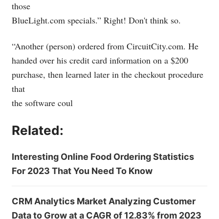
those
BlueLight.com
specials.” Right! Don't think so.
“Another (person) ordered from
CircuitCity.com
. He
handed over his credit card information on a $200
purchase, then learned later in the checkout procedure
that
the software coul
Related:
Interesting Online Food Ordering Statistics
For 2023 That You Need To Know
CRM Analytics Market Analyzing Customer
Data to Grow at a CAGR of 12.83% from 2023