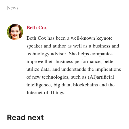
News
Beth Cox
Beth Cox has been a well-known keynote
speaker and author as well as a business and
technology advisor. She helps companies
improve their business performance, better
utilize data, and understands the implications
of new technologies, such as (AI)artificial
intelligence, big data, blockchains and the
Internet of Things.
Read next