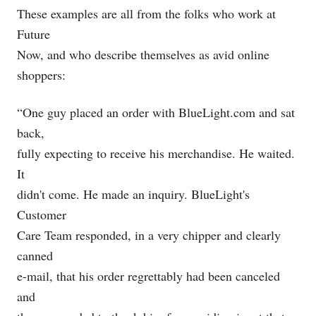
These examples are all from the folks who work at
Future
Now, and who describe themselves as avid online
shoppers:
“One guy placed an order with
BlueLight.com
and sat
back,
fully expecting to receive his merchandise. He waited.
It
didn't come. He made an inquiry. BlueLight's
Customer
Care Team responded, in a very chipper and clearly
canned
e-mail, that his order regrettably had been canceled
and