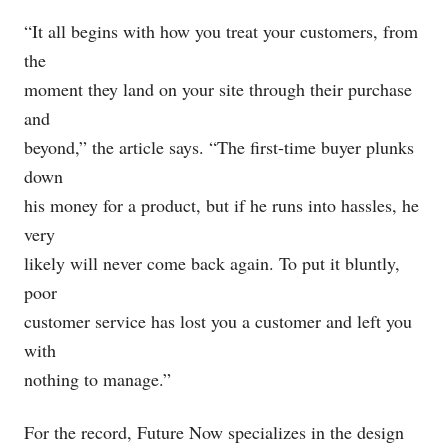
“It all begins with how you treat your customers, from
the
moment they land on your site through their purchase
and
beyond,” the article says. “The first-time buyer plunks
down
his money for a product, but if he runs into hassles, he
very
likely will never come back again. To put it bluntly,
poor
customer service has lost you a customer and left you
with
nothing to manage.”
For the record, Future Now specializes in the design