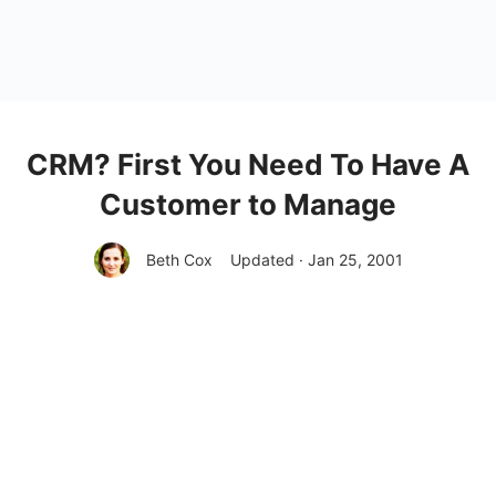
CRM? First You Need To Have A
Customer to Manage
Beth Cox
Updated · Jan 25, 2001