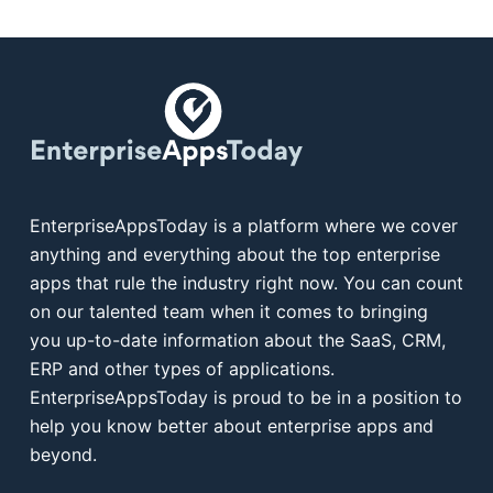
EnterpriseAppsToday is a platform where we cover
anything and everything about the top enterprise
apps that rule the industry right now. You can count
on our talented team when it comes to bringing
you up-to-date information about the SaaS, CRM,
ERP and other types of applications.
EnterpriseAppsToday is proud to be in a position to
help you know better about enterprise apps and
beyond.