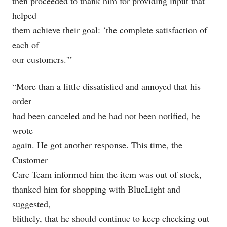
then proceeded to thank him for providing input that
helped
them achieve their goal: ‘the complete satisfaction of
each of
our customers.'”
“More than a little dissatisfied and annoyed that his
order
had been canceled and he had not been notified, he
wrote
again. He got another response. This time, the
Customer
Care Team informed him the item was out of stock,
thanked him for shopping with BlueLight and
suggested,
blithely, that he should continue to keep checking out