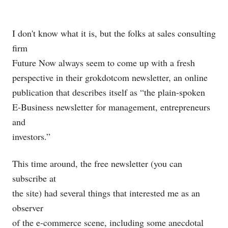
I don't know what it is, but the folks at sales consulting
firm
Future Now always seem to come up with a fresh
perspective in their grokdotcom newsletter, an online
publication that describes itself as “the plain-spoken
E-Business newsletter for management, entrepreneurs
and
investors.”
This time around, the free newsletter (you can
subscribe at
the site) had several things that interested me as an
observer
of the e-commerce scene, including some anecdotal