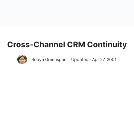
Cross-Channel CRM Continuity
Robyn Greenspan
Updated · Apr 27, 2001