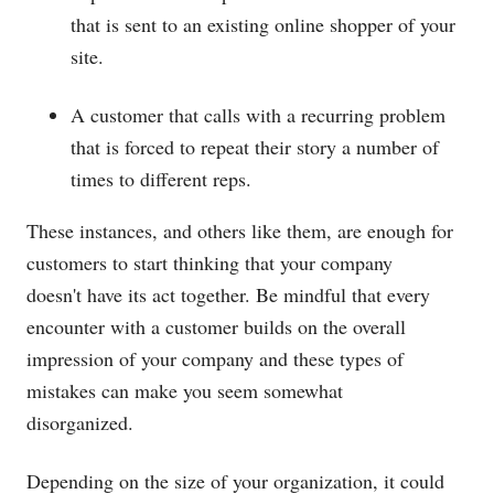
that is sent to an existing online shopper of your
site.
A customer that calls with a recurring problem
that is forced to repeat their story a number of
times to different reps.
These instances, and others like them, are enough for
customers to start thinking that your company
doesn't have its act together. Be mindful that every
encounter with a customer builds on the overall
impression of your company and these types of
mistakes can make you seem somewhat
disorganized.
Depending on the size of your organization, it could