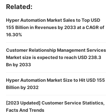
Related:
Hyper Automation Market Sales to Top USD
155 Billion in Revenues by 2033 at a CAGR of
16.30%
Customer Relationship Management Services
Market size is expected to reach USD 238.3
Bn by 2033
Hyper Automation Market Size to Hit USD 155
Billion by 2032
[2023 Updated] Customer Service Statistics,
Facts And Trends