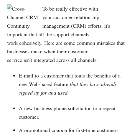
To be really effective with
your customer relationship
management (CRM) efforts, it's
important that all the support channels
work cohesively. Here are some common mistakes that
businesses make when their customer
service isn't integrated across all channels:
E-mail to a customer that touts the benefits of a
new Web-based feature
that they have already
signed up for and used.
A new business phone solicitation to a repeat
customer.
A promotional coupon for first-time customers