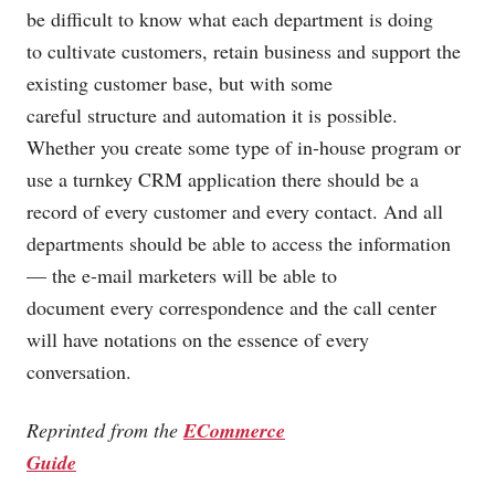
be difficult to know what each department is doing
to cultivate customers, retain business and support the
existing customer base, but with some
careful structure and automation it is possible.
Whether you create some type of in-house program or
use a turnkey CRM application there should be a
record of every customer and every contact. And all
departments should be able to access the information
— the e-mail marketers will be able to
document every correspondence and the call center
will have notations on the essence of every
conversation.
Reprinted from the
ECommerce
Guide