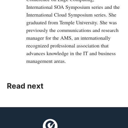
International SOA Symposium series and the
International Cloud Symposium series. She
graduated from Temple University. She was
previously the communications and research
manager for the AMS, an internationally
recognized professional association that
advances knowledge in the IT and business
management areas.
Read next