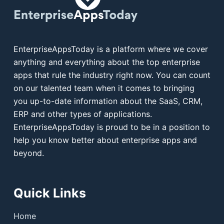
EnterpriseAppsToday is a platform where we cover
anything and everything about the top enterprise
apps that rule the industry right now. You can count
on our talented team when it comes to bringing
you up-to-date information about the SaaS, CRM,
ERP and other types of applications.
EnterpriseAppsToday is proud to be in a position to
help you know better about enterprise apps and
beyond.
Quick Links
Home