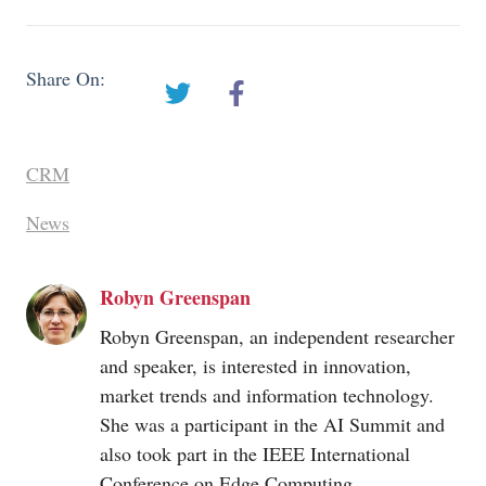
Share On:
CRM
News
Robyn Greenspan
Robyn Greenspan, an independent researcher
and speaker, is interested in innovation,
market trends and information technology.
She was a participant in the AI Summit and
also took part in the IEEE International
Conference on Edge Computing,