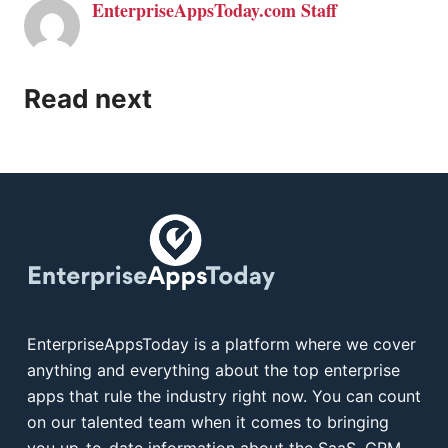
EnterpriseAppsToday.com Staff
Read next
EnterpriseAppsToday is a platform where we cover
anything and everything about the top enterprise
apps that rule the industry right now. You can count
on our talented team when it comes to bringing
you up-to-date information about the SaaS, CRM,