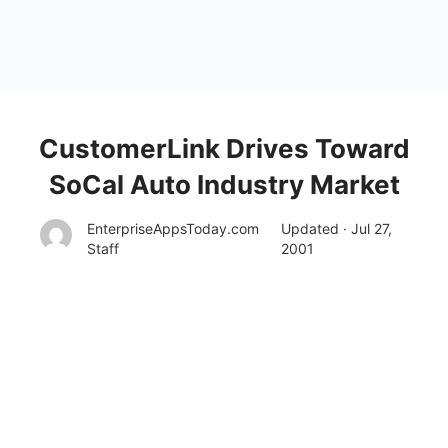
CustomerLink Drives Toward
SoCal Auto Industry Market
EnterpriseAppsToday.com
Updated · Jul 27,
Staff
2001