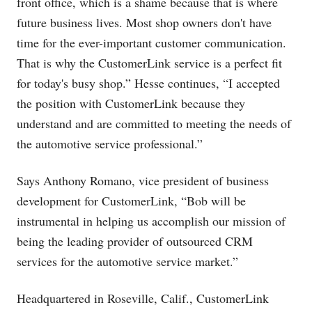
front office, which is a shame because that is where
future business lives. Most shop owners don't have
time for the ever-important customer communication.
That is why the CustomerLink service is a perfect fit
for today's busy shop.” Hesse continues, “I accepted
the position with CustomerLink because they
understand and are committed to meeting the needs of
the automotive service professional.”
Says Anthony Romano, vice president of business
development for CustomerLink, “Bob will be
instrumental in helping us accomplish our mission of
being the leading provider of outsourced CRM
services for the automotive service market.”
Headquartered in Roseville, Calif., CustomerLink