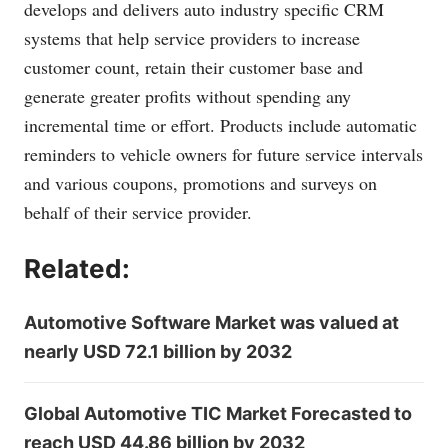
develops and delivers auto industry specific CRM
systems that help service providers to increase
customer count, retain their customer base and
generate greater profits without spending any
incremental time or effort. Products include automatic
reminders to vehicle owners for future service intervals
and various coupons, promotions and surveys on
behalf of their service provider.
Related:
Automotive Software Market was valued at
nearly USD 72.1 billion by 2032
Global Automotive TIC Market Forecasted to
reach USD 44.86 billion by 2032