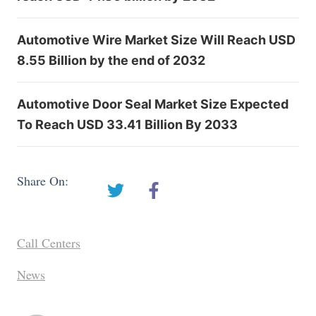
Automotive Wire Market Size Will Reach USD
8.55 Billion by the end of 2032
Automotive Door Seal Market Size Expected
To Reach USD 33.41 Billion By 2033
Share On:
Call Centers
News