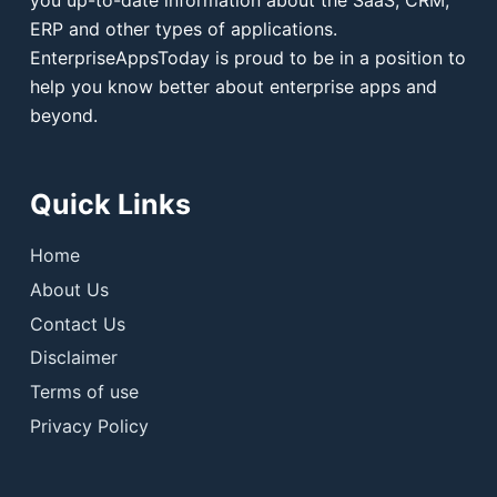
ERP and other types of applications.
EnterpriseAppsToday is proud to be in a position to
help you know better about enterprise apps and
beyond.
Quick Links
Home
About Us
Contact Us
Disclaimer
Terms of use
Privacy Policy