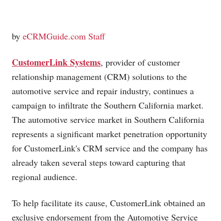
by
eCRMGuide.com Staff
CustomerLink Systems
, provider of customer
relationship management (CRM) solutions to the
automotive service and repair industry, continues a
campaign to infiltrate the Southern California market.
The automotive service market in Southern California
represents a significant market penetration opportunity
for CustomerLink's CRM service and the company has
already taken several steps toward capturing that
regional audience.
To help facilitate its cause, CustomerLink obtained an
exclusive endorsement from the Automotive Service