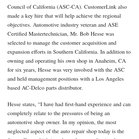
Council of California (ASC-CA). CustomerLink also
made a key hire that will help achieve the regional
objectives. Automotive industry veteran and ASE
Certified Mastertechnician, Mr. Bob Hesse was
selected to manage the customer acquisition and
expansion efforts in Southern California. In addition to
owning and operating his own shop in Anaheim, CA
for six years, Hesse was very involved with the ASC
and held management positions with a Los Angeles
based AC-Delco parts distributor.
Hesse states, “I have had first-hand experience and can
completely relate to the pressures of being an
automotive shop owner. In my opinion, the most
neglected aspect of the auto repair shop today is the