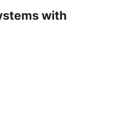
ystems with