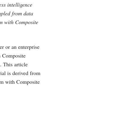
ss intelligence
upled from data
orm with Composite
er or an enterprise
as Composite
 This article
ial is derived from
orm with Composite