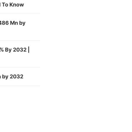
ed To Know
,486 Mn by
% By 2032 |
n by 2032