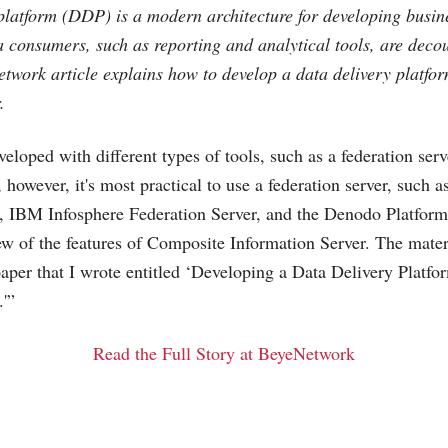
platform (DDP) is a modern architecture for developing busine
 consumers, such as reporting and analytical tools, are deco
etwork article explains how to develop a data delivery platf
.
loped with different types of tools, such as a federation serv
 however, it's most practical to use a federation server, such 
, IBM Infosphere Federation Server, and the Denodo Platform.
ew of the features of Composite Information Server. The mater
paper that I wrote entitled ‘Developing a Data Delivery Platf
.'”
Read the Full Story at BeyeNetwork