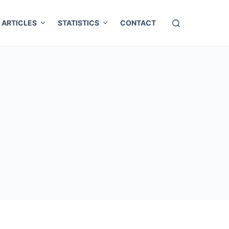
ARTICLES
STATISTICS
CONTACT