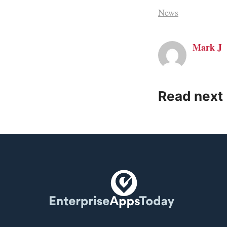
News
Mark J
Read next