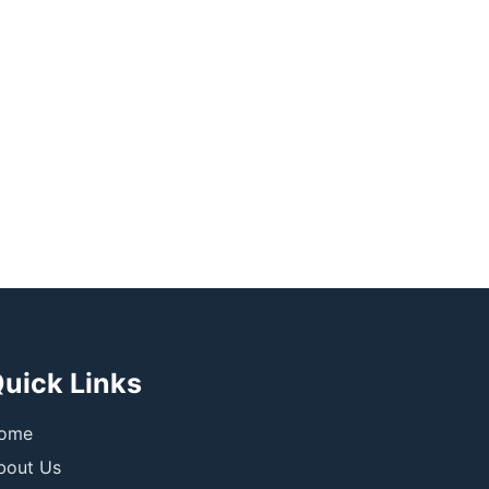
uick Links
ome
bout Us