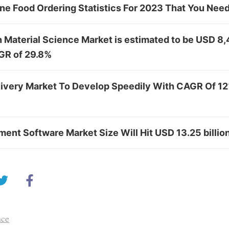
ine Food Ordering Statistics For 2023 That You Ne
n Material Science Market is estimated to be USD 8
GR of 29.8%
livery Market To Develop Speedily With CAGR Of 12
ent Software Market Size Will Hit USD 13.25 billio
nce