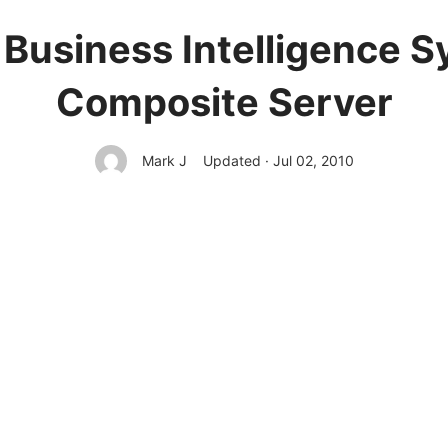
 Business Intelligence S
Composite Server
Mark J
Updated · Jul 02, 2010