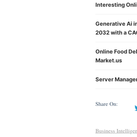
Interesting Onl
Generative Ai i
2032 with a CA
Online Food De
Market.us
Server Managem
Share On:
Business Intellige