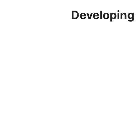
Developing