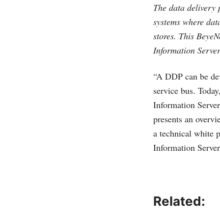
The data delivery 
systems where data
stores. This BeyeN
Information Server
“A DDP can be deve
service bus. Today,
Information Server
presents an overvi
a technical white 
Information Server
Related: