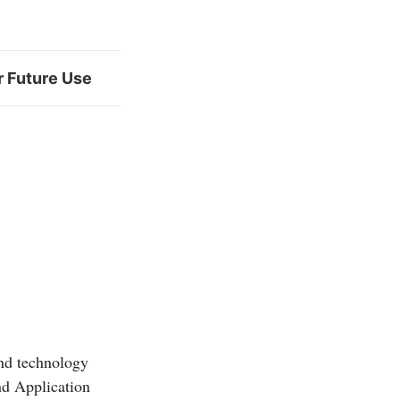
r Future Use
and technology
d Application