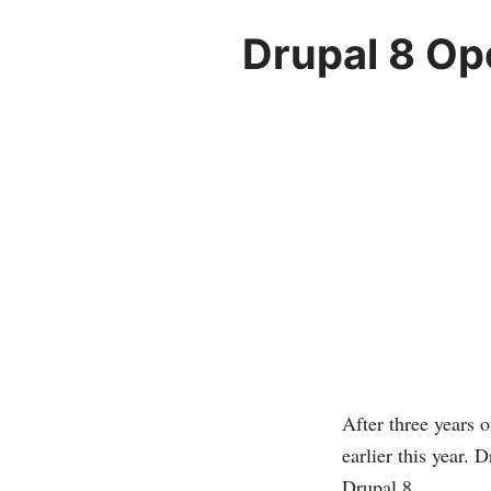
Drupal 8 Op
After three years 
earlier this year. 
Drupal 8.