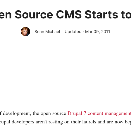
en Source CMS Starts t
Sean Michael
Updated · Mar 09, 2011
of development, the open source
Drupal 7 content management
Drupal developers aren't resting on their laurels and are now be