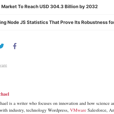
s Market To Reach USD 304.3 Billion by 2032
g Node JS Statistics That Prove Its Robustness fo
ware
chael
hael is a writer who focuses on innovation and how science 
 with industry, technology Wordpress,
VMware
Salesforce, An