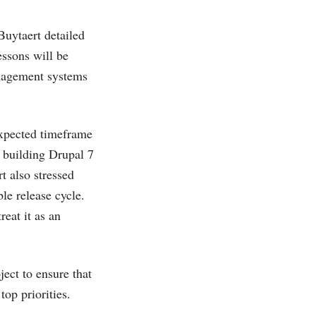
Buytaert detailed
ssons will be
anagement systems
 expected timeframe
 building Drupal 7
t also stressed
ble release cycle.
reat it as an
ect to ensure that
top priorities.