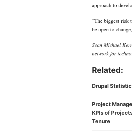
approach to devel
“The biggest risk 
be open to change,
Sean Michael Kerne
network for techno
Related:
Drupal Statisti
Project Managem
KPIs of Project
Tenure