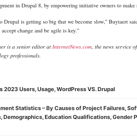
opment in Drupal 8, by empowering initiative owners to make 
to Drupal is getting so big that we become slow,” Buytaert said
 accept change and be agile is key.”
r is a senior editor at
InternetNews.com
, the news service o
logy professionals.
cs 2023 Users, Usage, WordPress VS. Drupal
ent Statistics – By Causes of Project Failures, So
s, Demographics, Education Qualifications, Gender 