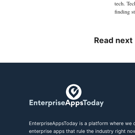
tech. Tec
finding s
Read next
EnterpriseAppsToday is a platform where we c
enterprise apps that rule the industry right n