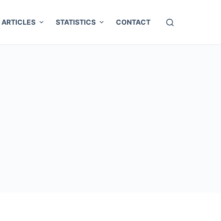
ARTICLES
STATISTICS
CONTACT