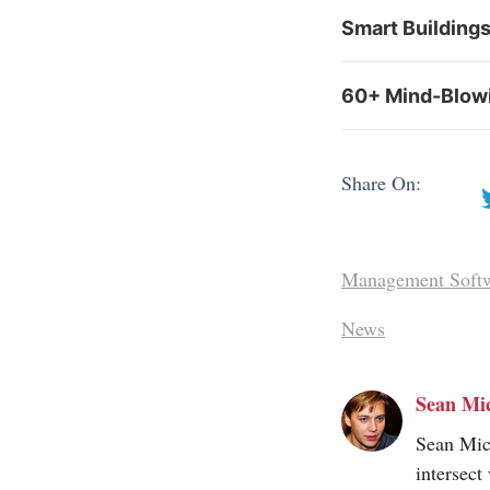
Smart Building
60+ Mind-Blowin
Share On:
Management Soft
News
Sean Mi
Sean Mic
intersect