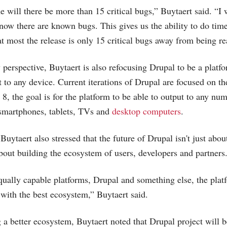
e will there be more than 15 critical bugs,” Buytaert said. “I w
now there are known bugs. This gives us the ability to do time
 most the release is only 15 critical bugs away from being re
perspective, Buytaert is also refocusing Drupal to be a platfo
t to any device. Current iterations of Drupal are focused on 
8, the goal is for the platform to be able to output to any num
 smartphones, tablets, TVs and
desktop computers
.
Buytaert also stressed that the future of Drupal isn't just abo
 about building the ecosystem of users, developers and partners
equally capable platforms, Drupal and something else, the platf
 with the best ecosystem,” Buytaert said.
 a better ecosystem, Buytaert noted that Drupal project will b