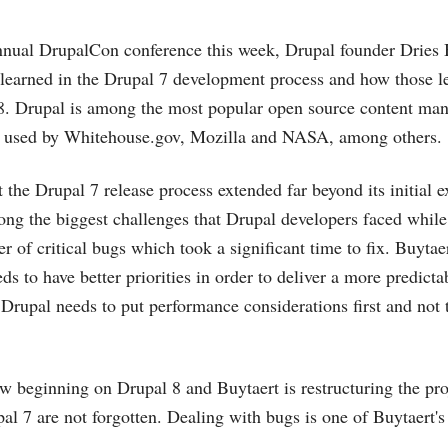
nnual DrupalCon conference this week, Drupal founder Dries 
learned in the Drupal 7 development process and how those le
 8. Drupal is among the most popular open source content m
s used by
Whitehouse.gov
, Mozilla and NASA, among others.
t the Drupal 7 release process extended far beyond its initial
g the biggest challenges that Drupal developers faced while
 of critical bugs which took a significant time to fix. Buytaer
eds to have better priorities in order to deliver a more predicta
Drupal needs to put performance considerations first and not t
 beginning on Drupal 8 and Buytaert is restructuring the proj
al 7 are not forgotten. Dealing with bugs is one of Buytaert's 