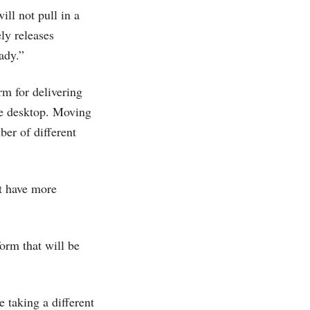
ill not pull in a
ly releases
ady.”
rm for delivering
the desktop. Moving
ber of different
ut have more
.
orm that will be
e taking a different