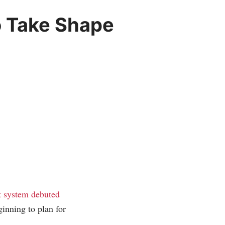
o Take Shape
 system debuted
ginning to plan for