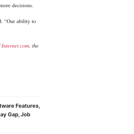
more decisions.
. “Our ability to
f
Internet.com
, the
ftware Features,
Pay Gap, Job