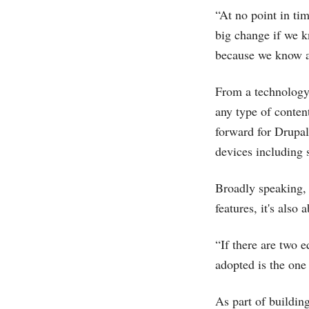
“At no point in tim
big change if we k
because we know at
From a technology 
any type of conten
forward for Drupal 
devices including
Broadly speaking, 
features, it's also
“If there are two 
adopted is the one
As part of building