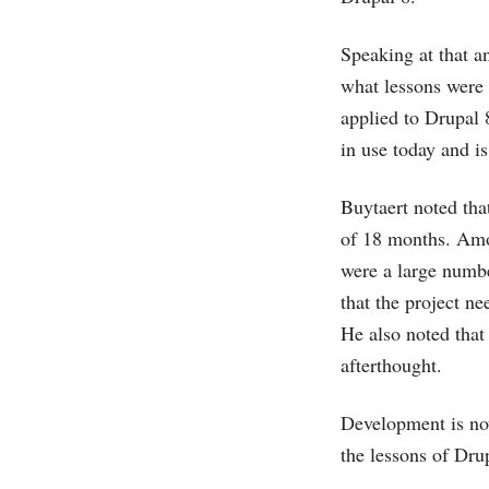
Speaking at that a
what lessons were 
applied to Drupal
in use today and i
Buytaert noted tha
of 18 months. Amon
were a large number
that the project ne
He also noted that 
afterthought.
Development is now
the lessons of Drup