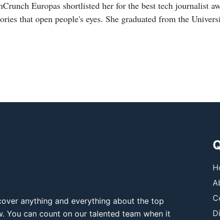
hCrunch Europas shortlisted her for the best tech journalist a
tories that open people's eyes. She graduated from the Universi
Q
H
A
C
over anything and everything about the top
D
ow. You can count on our talented team when it