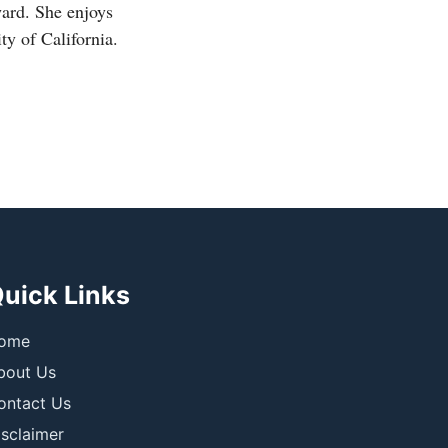
ward. She enjoys
ty of California.
uick Links
ome
bout Us
ontact Us
isclaimer