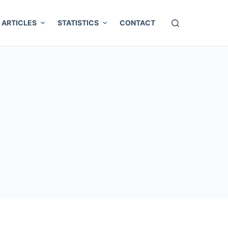
ARTICLES
STATISTICS
CONTACT