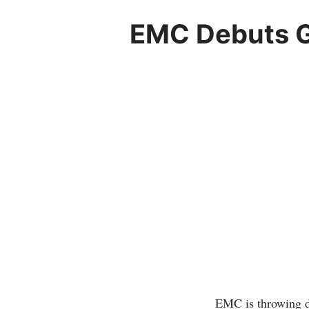
EMC Debuts G
EMC is throwing do