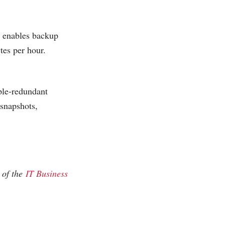
 enables backup
tes per hour.
ple-redundant
snapshots,
 of the
IT Business