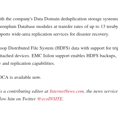
th the company's Data Domain deduplication storage systems
eenplum Database modules at transfer rates of up to 13 teraby
pports wide-area replication services for disaster recovery.
op Distributed File System (HDFS) data with support for tri
-attached devices. EMC Isilon support enables HDFS backups, 
 and replication capabilities.
A is available now.
 a contributing editor at
InternetNews.com
, the news service
llow him on Twitter
@ecoINSITE
.