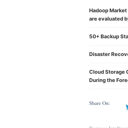
Hadoop Market w
are evaluated 
50+ Backup Sta
Disaster Recov
Cloud Storage 
During the For
Share On: