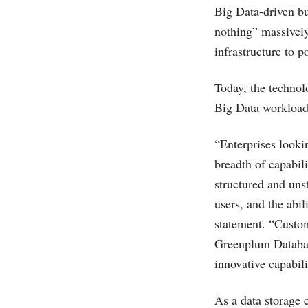
Big Data-driven bu
nothing” massively
infrastructure to p
Today, the technol
Big Data workload
“Enterprises looki
breadth of capabil
structured and unst
users, and the abi
statement. “Custo
Greenplum Database
innovative capabi
As a data storage 