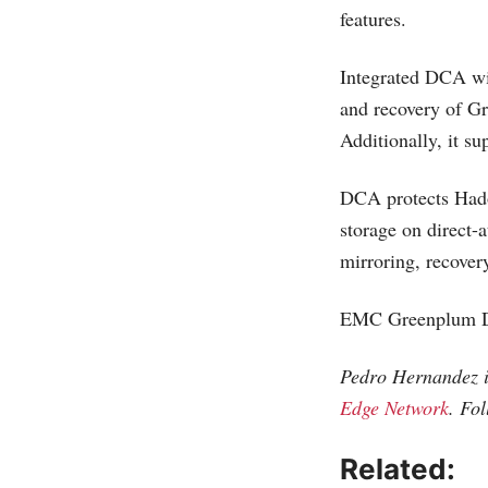
features.
Integrated DCA wi
and recovery of Gr
Additionally, it su
DCA protects Hado
storage on direct
mirroring, recovery
EMC Greenplum DC
Pedro Hernandez is
Edge Network
. Fo
Related: