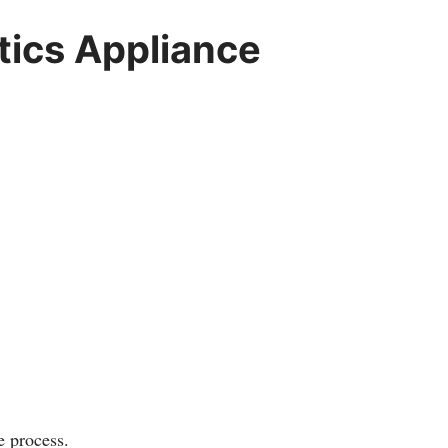
ics Appliance
e process.