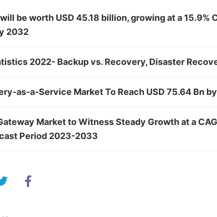
ill be worth USD 45.18 billion, growing at a 15.9%
by 2032
tistics 2022- Backup vs. Recovery, Disaster Recov
ery-as-a-Service Market To Reach USD 75.64 Bn b
Gateway Market to Witness Steady Growth at a CAG
ecast Period 2023-2033