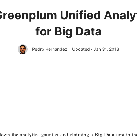
reenplum Unified Analyt
for Big Data
Pedro Hernandez
Updated · Jan 31, 2013
wn the analytics gauntlet and claiming a Big Data first in th