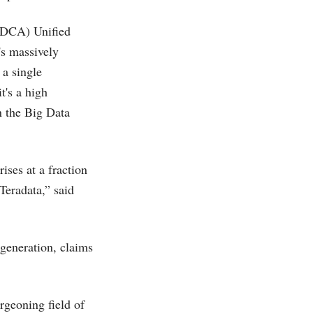
(DCA) Unified
's massively
 a single
t's a high
n the Big Data
rises at a fraction
Teradata,” said
 generation, claims
rgeoning field of