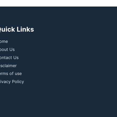
uick Links
ome
bout Us
ontact Us
isclaimer
erms of use
ivacy Policy