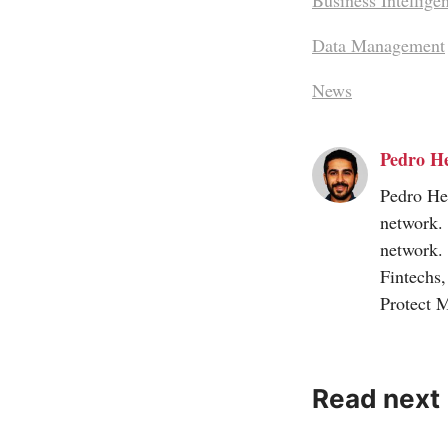
Business Intellige
Data Management
News
Pedro H
Pedro Her
network.
network.
Fintechs
Protect 
Read next