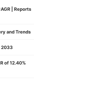
 CAGR | Reports
ery and Trends
y 2033
R of 12.40%