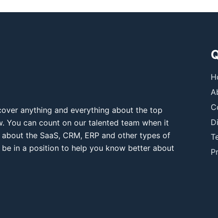
Q
H
A
C
over anything and everything about the top
D
ow. You can count on our talented team when it
 about the SaaS, CRM, ERP and other types of
T
 be in a position to help you know better about
Pr