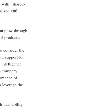
e with “shared-
alized x86
can plow through
of products.
o consider the
n, support for
 intelligence
n a company
ormance of
 leverage the
-availability