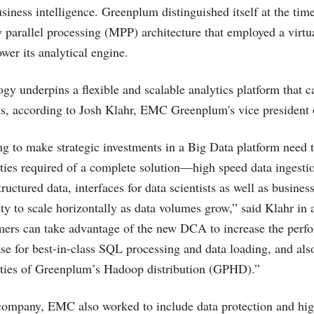
siness intelligence. Greenplum distinguished itself at the tim
 parallel processing (MPP) architecture that employed a virtu
ower its analytical engine.
ogy underpins a flexible and scalable analytics platform that 
s, according to Josh Klahr, EMC Greenplum's vice president 
ng to make strategic investments in a Big Data platform need t
ities required of a complete solution—high speed data ingestio
ructured data, interfaces for data scientists as well as business
lity to scale horizontally as data volumes grow,” said Klahr i
mers can take advantage of the new DCA to increase the perf
 for best-in-class SQL processing and data loading, and also
lities of Greenplum’s Hadoop distribution (GPHD).”
company, EMC also worked to include data protection and high