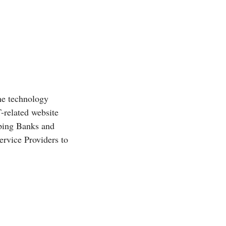
he technology
T-related website
ping Banks and
rvice Providers to