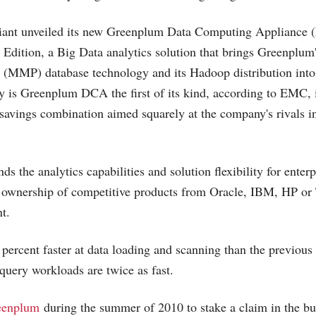
giant unveiled its new Greenplum Data Computing Appliance 
 Edition, a Big Data analytics solution that brings Greenplum
g (MMP) database technology and its Hadoop distribution into
y is Greenplum DCA the first of its kind, according to EMC, i
savings combination aimed squarely at the company's rivals i
ds the analytics capabilities and solution flexibility for enterp
of ownership of competitive products from Oracle, IBM, HP or 
t.
 percent faster at data loading and scanning than the previous
uery workloads are twice as fast.
eenplum
during the summer of 2010 to stake a claim in the bu