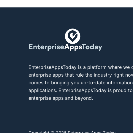
EnterpriseAppsToday is a platform where we c
enterprise apps that rule the industry right n
comes to bringing you up-to-date information
applications. EnterpriseAppsToday is proud to
enterprise apps and beyond.
Copyright © 2026 Enterprise Apps Today