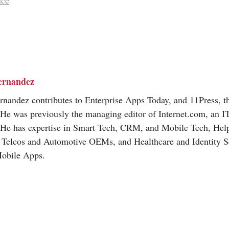
nce
ernandez
nandez contributes to Enterprise Apps Today, and 11Press, t
 He was previously the managing editor of
Internet.com
, an I
 He has expertise in Smart Tech, CRM, and Mobile Tech, Hel
, Telcos and Automotive OEMs, and Healthcare and Identity Se
Mobile Apps.