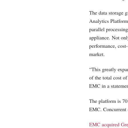
The data storage 
Analytics Platform
parallel processin
appliance. Not onl
performance, cost-
market.
“This greatly expan
of the total cost 
EMC in a statemen
The platform is 70
EMC. Concurrent q
EMC acquired Gr