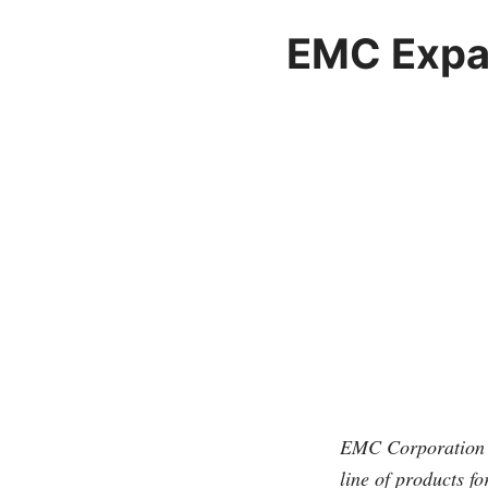
EMC Expan
EMC Corporation 
line of products f