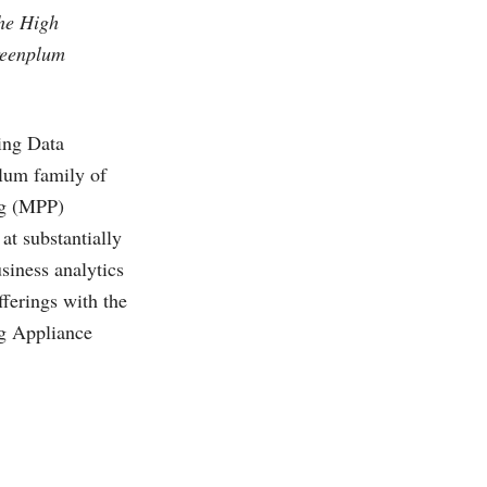
the High
reenplum
ing Data
lum family of
ng (MPP)
at substantially
siness analytics
fferings with the
g Appliance