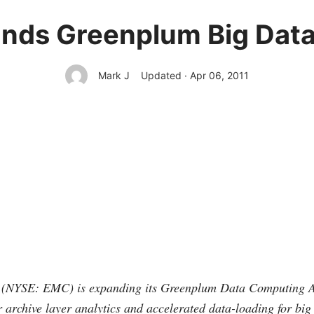
ds Greenplum Big Data
Mark J
Updated · Apr 06, 2011
(NYSE: EMC) is expanding its Greenplum Data Computing 
or archive layer analytics and accelerated data-loading for big