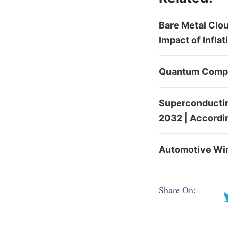
Bare Metal Clou
Impact of Infla
Quantum Comput
Superconducting
2032 | Accordi
Automotive Wire
Share On: