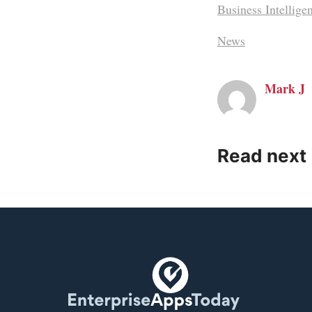
Business Intellige
News
Mark J
Read next