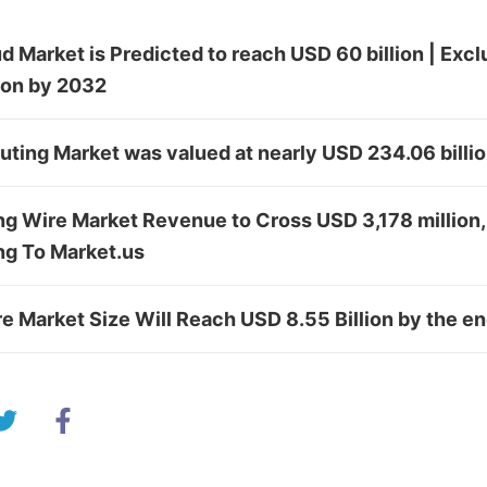
d Market is Predicted to reach USD 60 billion | Excl
tion by 2032
ing Market was valued at nearly USD 234.06 billi
 Wire Market Revenue to Cross USD 3,178 million, 
ng To Market.us
 Market Size Will Reach USD 8.55 Billion by the e