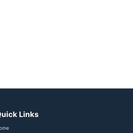
uick Links
ome