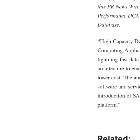
this PR News Wire
Performance DCA a
Database.
“High Capacity DC
Computing Applia
lightning-fast dat
architecture to ena
lower cost. The an
software and servi
introduction of 
platform.”
Related: