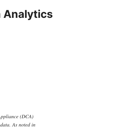
 Analytics
Appliance (DCA)
 data. As noted in