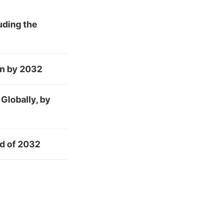
uding the
on by 2032
Globally, by
nd of 2032