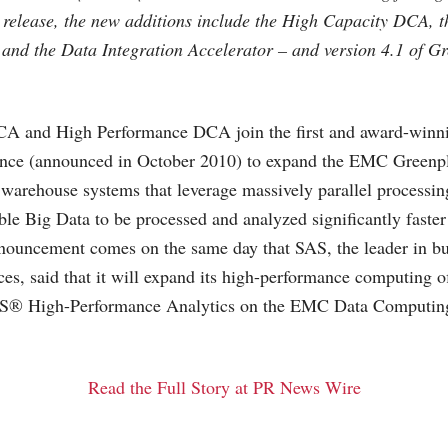
 release, the new additions include the High Capacity DCA, 
nd the Data Integration Accelerator – and version 4.1 of G
A and High Performance DCA join the first and award-winn
nce (announced in October 2010) to expand the EMC Greenp
a warehouse systems that leverage massively parallel processi
ble Big Data to be processed and analyzed significantly faster 
nouncement comes on the same day that SAS, the leader in bu
ces, said that it will expand its high-performance computing o
SAS® High-Performance Analytics on the EMC Data Computin
Read the Full Story at PR News Wire