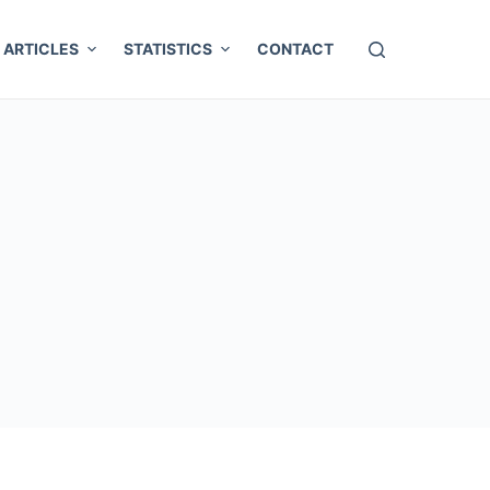
ARTICLES
STATISTICS
CONTACT