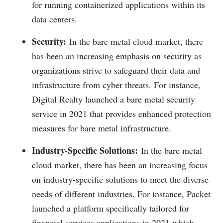
for running containerized applications within its
data centers.
Security:
In the bare metal cloud market, there
has been an increasing emphasis on security as
organizations strive to safeguard their data and
infrastructure from cyber threats. For instance,
Digital Realty launched a bare metal security
service in 2021 that provides enhanced protection
measures for bare metal infrastructure.
Industry-Specific Solutions:
In the bare metal
cloud market, there has been an increasing focus
on industry-specific solutions to meet the diverse
needs of different industries. For instance, Packet
launched a platform specifically tailored for
financial services applications in 2021 which