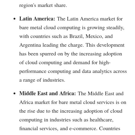
region's market share.
Latin America:
The Latin America market for
bare metal cloud computing is growing steadily,
with countries such as Brazil, Mexico, and
Argentina leading the charge. This development
has been spurred on by the increasing adoption
of cloud computing and demand for high-
performance computing and data analytics across
a range of industries.
Middle East and Africa:
The Middle East and
Africa market for bare metal cloud services is on
the rise due to the increasing adoption of cloud
computing in industries such as healthcare,
financial services, and e-commerce. Countries