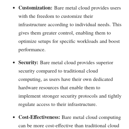
Customization:
Bare metal cloud provides users
with the freedom to customize their
infrastructure according to individual needs. This
gives them greater control, enabling them to
optimize setups for specific workloads and boost
performance.
Security:
Bare metal cloud provides superior
security compared to traditional cloud
computing, as users have their own dedicated
hardware resources that enable them to
implement stronger security protocols and tightly
regulate access to their infrastructure.
Cost-Effectiveness:
Bare metal cloud computing
can be more cost-effective than traditional cloud