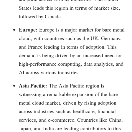
States leads this region in terms of market size,
followed by Canada.
Europe:
Europe is a major market for bare metal
cloud, with countries such as the UK, Germany,
and France leading in terms of adoption. This
demand is being driven by an increased need for
high-performance computing, data analytics, and
AI across various industries.
Asia Pacific:
The Asia Pacific region is
witnessing a remarkable expansion of the bare
metal cloud market, driven by rising adoption
across industries such as healthcare, financial
services, and e-commerce. Countries like China,
Japan, and India are leading contributors to this