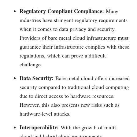
Regulatory Compliant Compliance:
Many
industries have stringent regulatory requirements
when it comes to data privacy and security.
Providers of bare metal cloud infrastructure must
guarantee their infrastructure complies with these
regulations, which can prove a difficult
challenge.
Data Security:
Bare metal cloud offers increased
security compared to traditional cloud computing
due to direct access to hardware resources.
However, this also presents new risks such as
hardware-level attacks.
Interoperability:
With the growth of multi-
cloud and hybrid cloud environments,