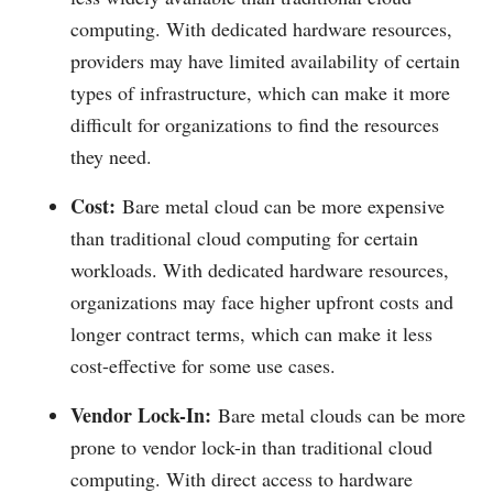
computing. With dedicated hardware resources,
providers may have limited availability of certain
types of infrastructure, which can make it more
difficult for organizations to find the resources
they need.
Cost:
Bare metal cloud can be more expensive
than traditional cloud computing for certain
workloads. With dedicated hardware resources,
organizations may face higher upfront costs and
longer contract terms, which can make it less
cost-effective for some use cases.
Vendor Lock-In:
Bare metal clouds can be more
prone to vendor lock-in than traditional cloud
computing. With direct access to hardware