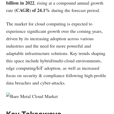
billion in 2022
, rising at a compound annual growth
(CAGR) of 24.1%
rate
during the forecast period.
The market for cloud computing is expected to
experience significant growth over the coming years,
driven by its increasing adoption across various
industries and the need for more powerful and
adaptable infrastructure solutions. Key trends shaping
this space include hybrid/multi-cloud environments,
edge computing/IoT adoption, as well as increased
focus on security & compliance following high-profile
data breaches and cyber-attacks.