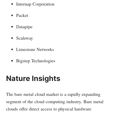
Internap Corporation
Packet
Datapipe
Scaleway
Limestone Networks
Bigstep Technologies
Nature Insights
The bare metal cloud market is a rapidly expanding
segment of the cloud computing industry. Bare metal
clouds offer direct access to physical hardware