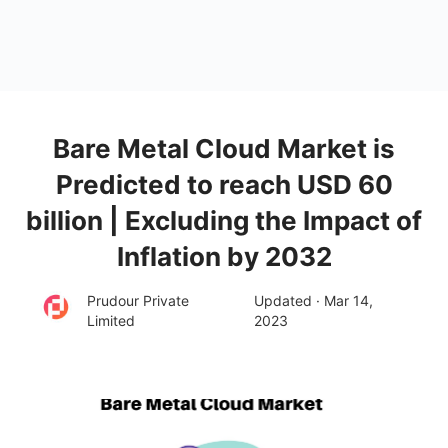
Bare Metal Cloud Market is
Predicted to reach USD 60
billion | Excluding the Impact of
Inflation by 2032
Prudour Private
Updated · Mar 14,
Limited
2023