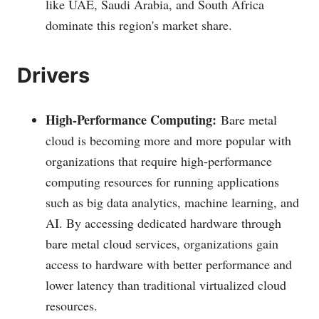
like UAE, Saudi Arabia, and South Africa
dominate this region's market share.
Drivers
High-Performance Computing:
Bare metal
cloud is becoming more and more popular with
organizations that require high-performance
computing resources for running applications
such as big data analytics, machine learning, and
AI. By accessing dedicated hardware through
bare metal cloud services, organizations gain
access to hardware with better performance and
lower latency than traditional virtualized cloud
resources.