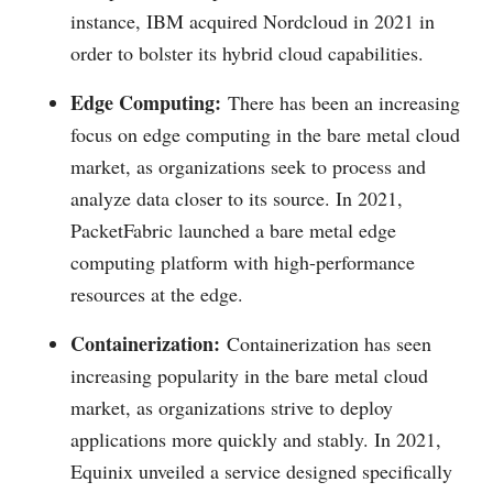
instance, IBM acquired Nordcloud in 2021 in
order to bolster its hybrid cloud capabilities.
Edge Computing:
There has been an increasing
focus on edge computing in the bare metal cloud
market, as organizations seek to process and
analyze data closer to its source. In 2021,
PacketFabric launched a bare metal edge
computing platform with high-performance
resources at the edge.
Containerization:
Containerization has seen
increasing popularity in the bare metal cloud
market, as organizations strive to deploy
applications more quickly and stably. In 2021,
Equinix unveiled a service designed specifically