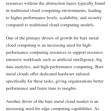
resources without the abstraction layers typically found
in traditional cloud computing environments, leading
to higher performance levels, scalability, and security
compared to traditional cloud computing models.
One of the primary drivers of growth for bare metal
cloud computing is an increasing need for high-
performance computing resources to support resource-
intensive workloads such as artificial intelligence, big
data analytics, and high-performance computing. Bare
metal clouds offer dedicated hardware tailored
specifically for these tasks, giving organizations better
performance and faster time to insights.
Another driver of the bare metal cloud market is an
increasing need for edge computing capabilities. As