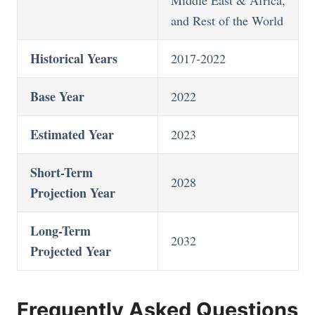
and Rest of the World
Historical Years
2017-2022
Base Year
2022
Estimated Year
2023
Short-Term
2028
Projection Year
Long-Term
2032
Projected Year
Frequently Asked Questions