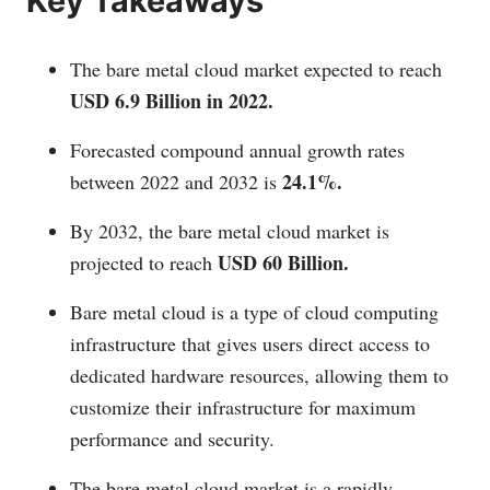
Key Takeaways
The bare metal cloud market expected to reach
USD 6.9 Billion in 2022.
Forecasted compound annual growth rates
24.1%.
between 2022 and 2032 is
By 2032, the bare metal cloud market is
USD 60 Billion.
projected to reach
Bare metal cloud is a type of cloud computing
infrastructure that gives users direct access to
dedicated hardware resources, allowing them to
customize their infrastructure for maximum
performance and security.
The bare metal cloud market is a rapidly