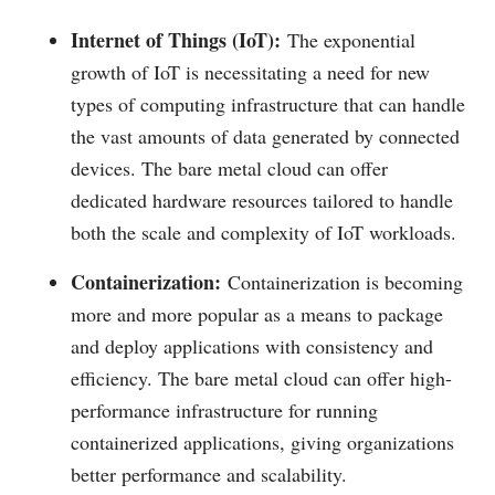
Internet of Things (IoT):
The exponential
growth of IoT is necessitating a need for new
types of computing infrastructure that can handle
the vast amounts of data generated by connected
devices. The bare metal cloud can offer
dedicated hardware resources tailored to handle
both the scale and complexity of IoT workloads.
Containerization:
Containerization is becoming
more and more popular as a means to package
and deploy applications with consistency and
efficiency. The bare metal cloud can offer high-
performance infrastructure for running
containerized applications, giving organizations
better performance and scalability.