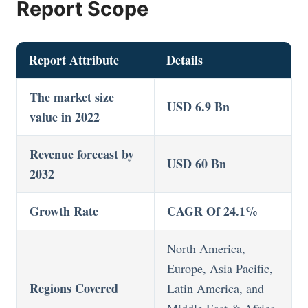
Report Scope
Report Attribute
Details
The market size
USD 6.9 Bn
value in 2022
Revenue forecast by
USD 60 Bn
2032
Growth Rate
CAGR Of 24.1%
North America,
Europe, Asia Pacific,
Regions Covered
Latin America, and
Middle East & Africa,