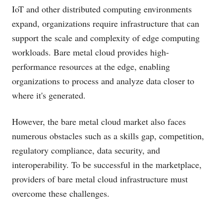
IoT and other distributed computing environments
expand, organizations require infrastructure that can
support the scale and complexity of edge computing
workloads. Bare metal cloud provides high-
performance resources at the edge, enabling
organizations to process and analyze data closer to
where it's generated.
However, the bare metal cloud market also faces
numerous obstacles such as a skills gap, competition,
regulatory compliance, data security, and
interoperability. To be successful in the marketplace,
providers of bare metal cloud infrastructure must
overcome these challenges.