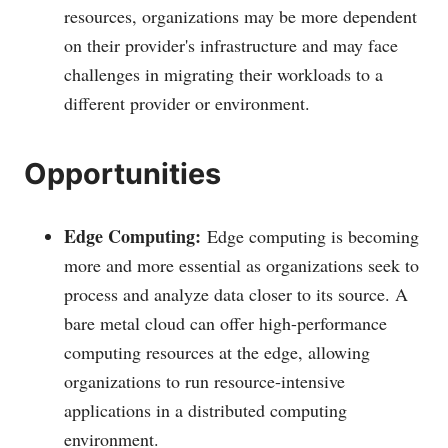
resources, organizations may be more dependent
on their provider's infrastructure and may face
challenges in migrating their workloads to a
different provider or environment.
Opportunities
Edge Computing:
Edge computing is becoming
more and more essential as organizations seek to
process and analyze data closer to its source. A
bare metal cloud can offer high-performance
computing resources at the edge, allowing
organizations to run resource-intensive
applications in a distributed computing
environment.