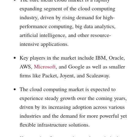
expanding segment of the cloud computing
industry, driven by rising demand for high-
performance computing, big data analytics,
artificial intelligence, and other resource-
intensive applications.
Key players in the market include IBM, Oracle,
AWS,
Microsoft
, and Google as well as smaller
firms like Packet, Joyent, and Scaleaway.
The cloud computing market is expected to
experience steady growth over the coming years,
driven by its increasing adoption across various
industries and the demand for more powerful yet
flexible infrastructure solutions.