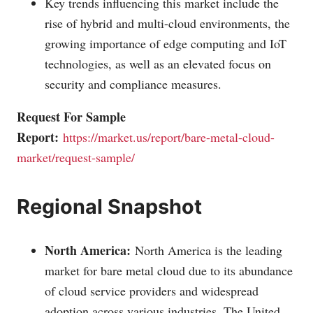
Key trends influencing this market include the
rise of hybrid and multi-cloud environments, the
growing importance of edge computing and IoT
technologies, as well as an elevated focus on
security and compliance measures.
Request For Sample
Report:
https://market.us/report/bare-metal-cloud-
market/request-sample/
Regional Snapshot
North America:
North America is the leading
market for bare metal cloud due to its abundance
of cloud service providers and widespread
adoption across various industries. The United