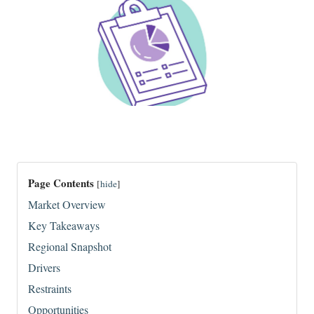
Page Contents
[
hide
]
Market Overview
Key Takeaways
Regional Snapshot
Drivers
Restraints
Opportunities