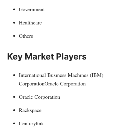
Government
Healthcare
Others
Key Market Players
International Business Machines (IBM)
CorporationOracle Corporation
Oracle Corporation
Rackspace
Centurylink