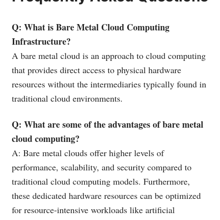
Q: What is Bare Metal Cloud Computing
Infrastructure?
A bare metal cloud is an approach to cloud computing
that provides direct access to physical hardware
resources without the intermediaries typically found in
traditional cloud environments.
Q: What are some of the advantages of bare metal
cloud computing?
A: Bare metal clouds offer higher levels of
performance, scalability, and security compared to
traditional cloud computing models. Furthermore,
these dedicated hardware resources can be optimized
for resource-intensive workloads like artificial