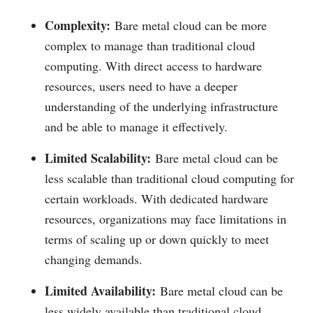
Complexity:
Bare metal cloud can be more
complex to manage than traditional cloud
computing. With direct access to hardware
resources, users need to have a deeper
understanding of the underlying infrastructure
and be able to manage it effectively.
Limited Scalability:
Bare metal cloud can be
less scalable than traditional cloud computing for
certain workloads. With dedicated hardware
resources, organizations may face limitations in
terms of scaling up or down quickly to meet
changing demands.
Limited Availability:
Bare metal cloud can be
less widely available than traditional cloud