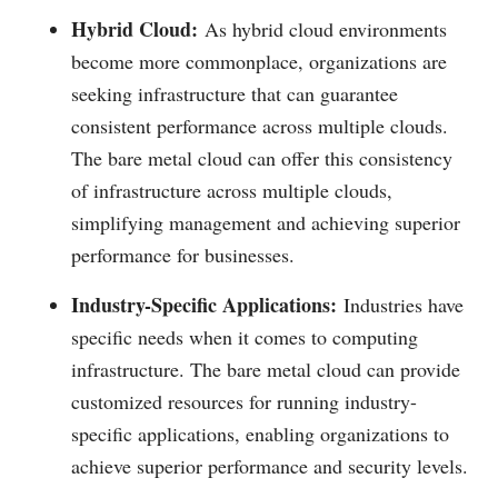
Hybrid Cloud:
As hybrid cloud environments
become more commonplace, organizations are
seeking infrastructure that can guarantee
consistent performance across multiple clouds.
The bare metal cloud can offer this consistency
of infrastructure across multiple clouds,
simplifying management and achieving superior
performance for businesses.
Industry-Specific Applications:
Industries have
specific needs when it comes to computing
infrastructure. The bare metal cloud can provide
customized resources for running industry-
specific applications, enabling organizations to
achieve superior performance and security levels.