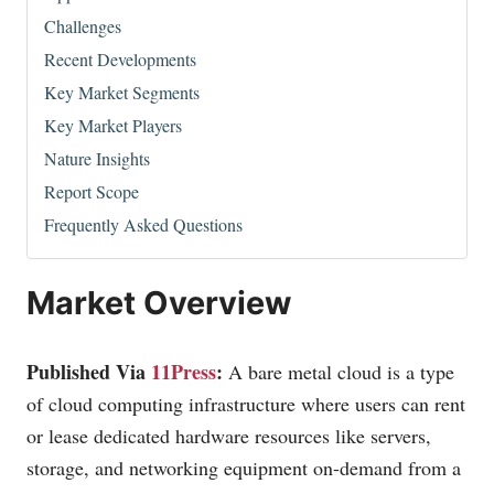
Challenges
Recent Developments
Key Market Segments
Key Market Players
Nature Insights
Report Scope
Frequently Asked Questions
Market Overview
Published Via
11Press
:
A bare metal cloud is a type
of cloud computing infrastructure where users can rent
or lease dedicated hardware resources like servers,
storage, and networking equipment on-demand from a