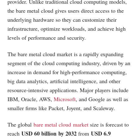
provider. Unlike traditional cloud computing models,
the bare metal cloud gives users direct access to the
underlying hardware so they can customize their
infrastructure, optimize workloads, and achieve high
levels of performance and security.
The bare metal cloud market is a rapidly expanding
segment of the cloud computing industry, driven by an
increase in demand for high-performance computing,
big data analytics, artificial intelligence, and other
resource-intensive applications. Major players include
IBM, Oracle, AWS,
Microsoft
, and Google as well as
smaller firms like Packet, Joyent, and Scaleway.
The global
bare metal cloud market
size is forecast to
USD 60 billion by 2032
USD 6.9
reach
from