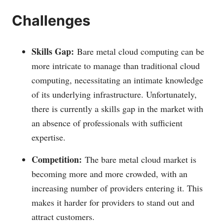
Challenges
Skills Gap:
Bare metal cloud computing can be
more intricate to manage than traditional cloud
computing, necessitating an intimate knowledge
of its underlying infrastructure. Unfortunately,
there is currently a skills gap in the market with
an absence of professionals with sufficient
expertise.
Competition:
The bare metal cloud market is
becoming more and more crowded, with an
increasing number of providers entering it. This
makes it harder for providers to stand out and
attract customers.