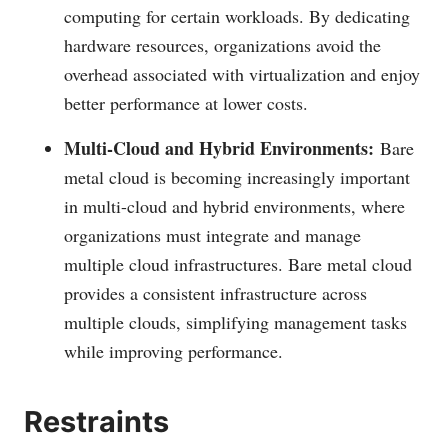
computing for certain workloads. By dedicating
hardware resources, organizations avoid the
overhead associated with virtualization and enjoy
better performance at lower costs.
Multi-Cloud and Hybrid Environments:
Bare
metal cloud is becoming increasingly important
in multi-cloud and hybrid environments, where
organizations must integrate and manage
multiple cloud infrastructures. Bare metal cloud
provides a consistent infrastructure across
multiple clouds, simplifying management tasks
while improving performance.
Restraints