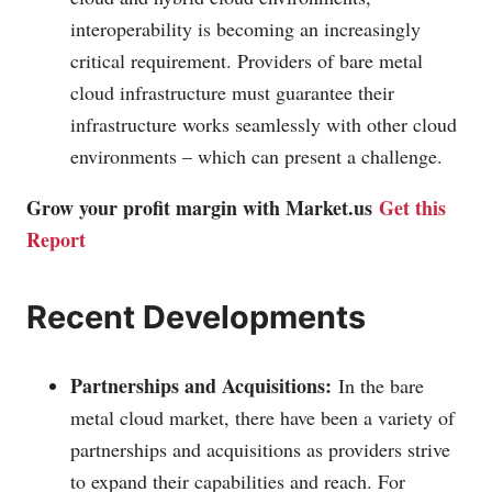
interoperability is becoming an increasingly
critical requirement. Providers of bare metal
cloud infrastructure must guarantee their
infrastructure works seamlessly with other cloud
environments – which can present a challenge.
Grow your profit margin with
Market.us
Get this
Report
Recent Developments
Partnerships and Acquisitions:
In the bare
metal cloud market, there have been a variety of
partnerships and acquisitions as providers strive
to expand their capabilities and reach. For