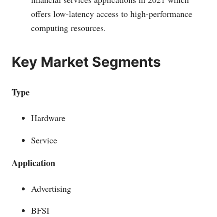
offers low-latency access to high-performance
computing resources.
Key Market Segments
Type
Hardware
Service
Application
Advertising
BFSI