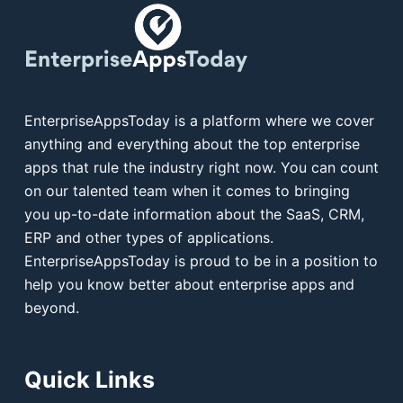
EnterpriseAppsToday is a platform where we cover
anything and everything about the top enterprise
apps that rule the industry right now. You can count
on our talented team when it comes to bringing
you up-to-date information about the SaaS, CRM,
ERP and other types of applications.
EnterpriseAppsToday is proud to be in a position to
help you know better about enterprise apps and
beyond.
Quick Links