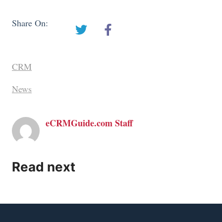
Share On:
CRM
News
eCRMGuide.com Staff
Read next