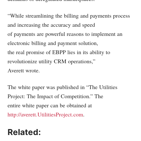
“While streamlining the billing and payments process
and increasing the accuracy and speed
of payments are powerful reasons to implement an
electronic billing and payment solution,
the real promise of EBPP lies in its ability to
revolutionize utility CRM operations,”
Averett wrote.
The white paper was published in “The Utilities
Project: The Impact of Competition.” The
entire white paper can be obtained at
http://averett.UtilitiesProject.com
.
Related: