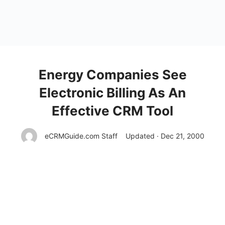
Energy Companies See
Electronic Billing As An
Effective CRM Tool
eCRMGuide.com Staff
Updated · Dec 21, 2000