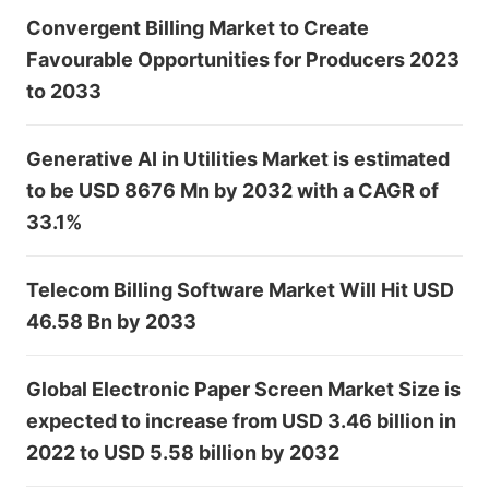
Convergent Billing Market to Create
Favourable Opportunities for Producers 2023
to 2033
Generative AI in Utilities Market is estimated
to be USD 8676 Mn by 2032 with a CAGR of
33.1%
Telecom Billing Software Market Will Hit USD
46.58 Bn by 2033
Global Electronic Paper Screen Market Size is
expected to increase from USD 3.46 billion in
2022 to USD 5.58 billion by 2032