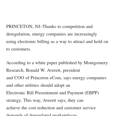
PRINCETON, NJ–Thanks to competition and
deregulation, energy companies are increasingly
using electronic billing as a way to attract and hold on
to customers.
According to a white paper published by Montgomery
Research, Ronald W. Averett, president
and COO of Princeton eCom, says energy companies
and other utilities should adopt an
Electronic Bill Presentment and Payment (EBPP)
strategy. This way, Averett says, they can
achieve the cost reduction and customer service
demands of deregulated marketplaces.