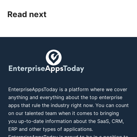
Read next
EnterpriseAppsToday is a platform where we cover
anything and everything about the top enterprise
apps that rule the industry right now. You can count
on our talented team when it comes to bringing
you up-to-date information about the SaaS, CRM,
ERP and other types of applications.
EnterpriseAppsToday is proud to be in a position to