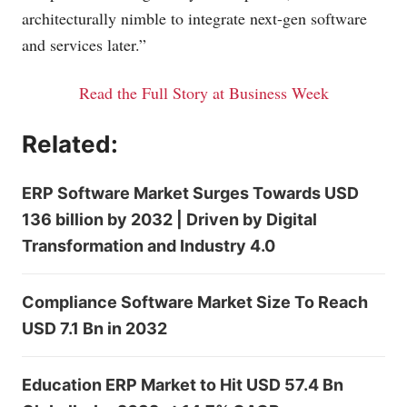
architecturally nimble to integrate next-gen software
and services later.”
Read the Full Story at Business Week
Related:
ERP Software Market Surges Towards USD
136 billion by 2032 | Driven by Digital
Transformation and Industry 4.0
Compliance Software Market Size To Reach
USD 7.1 Bn in 2032
Education ERP Market to Hit USD 57.4 Bn