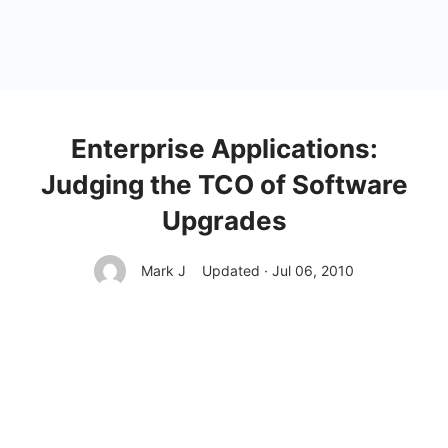
Enterprise Applications:
Judging the TCO of Software
Upgrades
Mark J
Updated · Jul 06, 2010