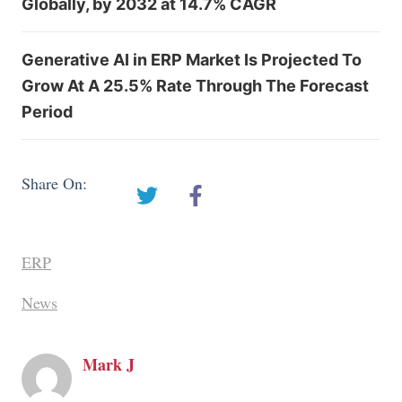
Globally, by 2032 at 14.7% CAGR
Generative AI in ERP Market Is Projected To
Grow At A 25.5% Rate Through The Forecast
Period
Share On:
ERP
News
Mark J