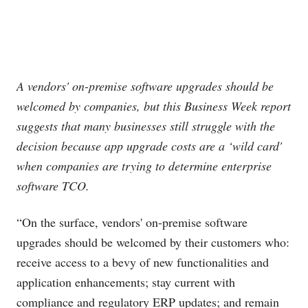
A vendors' on-premise software upgrades should be
welcomed by companies, but this Business Week report
suggests that many businesses still struggle with the
decision because app upgrade costs are a ‘wild card'
when companies are trying to determine enterprise
software TCO.
“On the surface, vendors' on-premise software
upgrades should be welcomed by their customers who:
receive access to a bevy of new functionalities and
application enhancements; stay current with
compliance and regulatory ERP updates; and remain